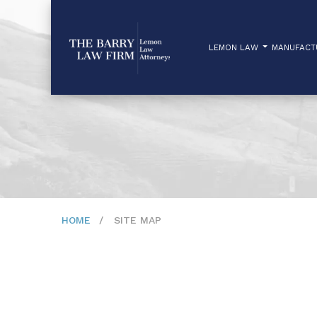
LEMON LAW
MANUFAC
HOME
SITE MAP