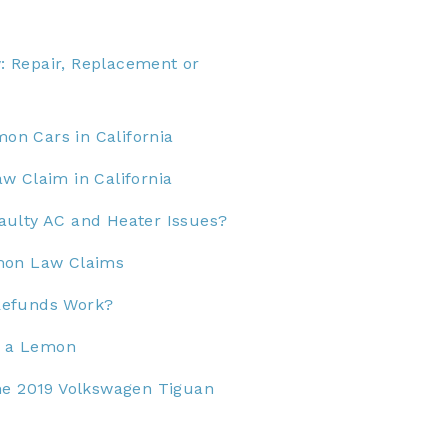
 Repair, Replacement or
n Cars in California
w Claim in California
aulty AC and Heater Issues?
mon Law Claims
Refunds Work?
Is a Lemon
he 2019 Volkswagen Tiguan