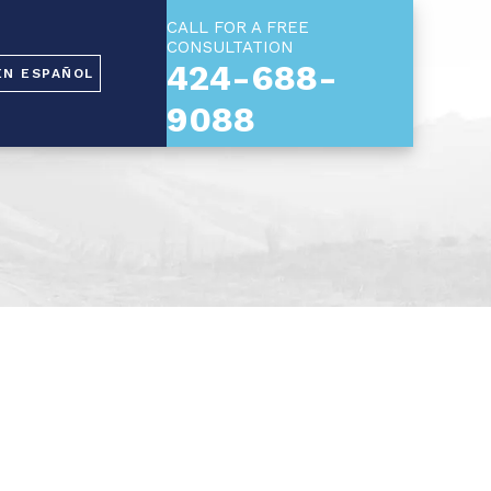
CALL FOR A FREE
CONSULTATION
424-688-
EN ESPAÑOL
9088