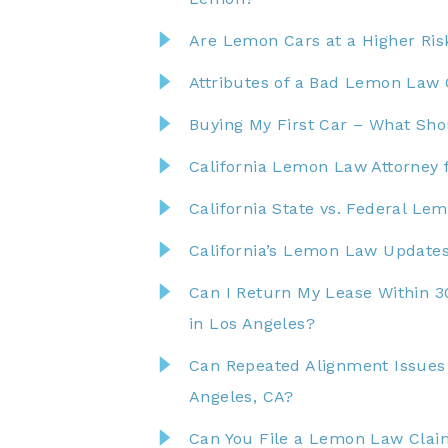
Are Lemon Cars at a Higher Risk
Attributes of a Bad Lemon Law 
Buying My First Car – What Shou
California Lemon Law Attorney f
California State vs. Federal Le
California’s Lemon Law Updates
Can I Return My Lease Within 3
in Los Angeles?
Can Repeated Alignment Issues
Angeles, CA?
Can You File a Lemon Law Clai