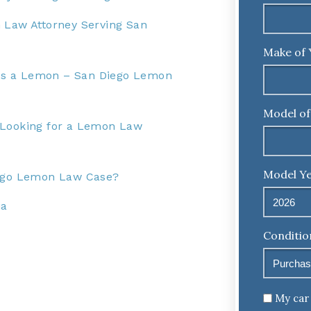
 Law Attorney Serving San
Make of 
r Is a Lemon – San Diego Lemon
Model of
 Looking for a Lemon Law
Model Ye
iego Lemon Law Case?
ia
Conditio
Untitled
My car 