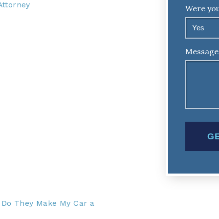
Attorney
Were you
Message
– Do They Make My Car a