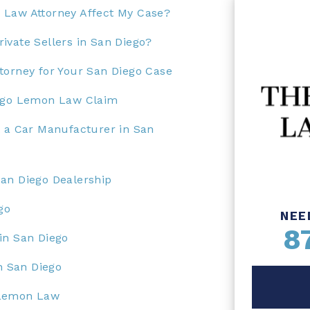
 Law Attorney Affect My Case?
ivate Sellers in San Diego?
torney for Your San Diego Case
iego Lemon Law Claim
t a Car Manufacturer in San
an Diego Dealership
go
NEE
8
in San Diego
in San Diego
 Lemon Law