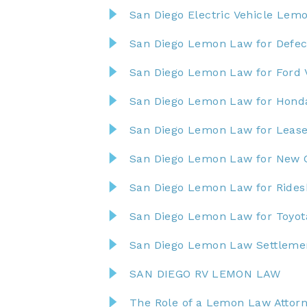
San Diego Electric Vehicle Lem
San Diego Lemon Law for Defect
San Diego Lemon Law for Ford 
San Diego Lemon Law for Honda
San Diego Lemon Law for Lease
San Diego Lemon Law for New 
San Diego Lemon Law for Rides
San Diego Lemon Law for Toyota
San Diego Lemon Law Settlem
SAN DIEGO RV LEMON LAW
The Role of a Lemon Law Attorn