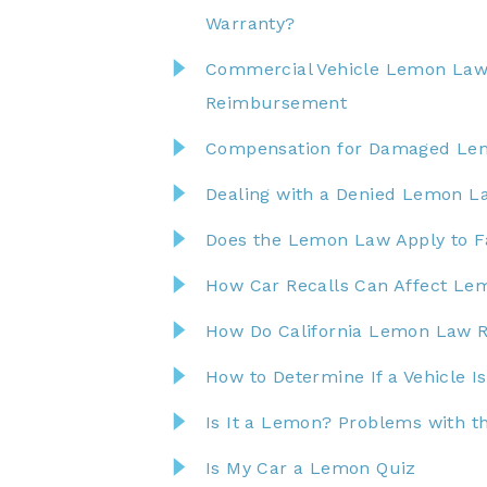
Warranty?
Commercial Vehicle Lemon Law:
Reimbursement
Compensation for Damaged Lemo
Dealing with a Denied Lemon La
Does the Lemon Law Apply to F
How Car Recalls Can Affect Le
How Do California Lemon Law 
How to Determine If a Vehicle 
Is It a Lemon? Problems with t
Is My Car a Lemon Quiz