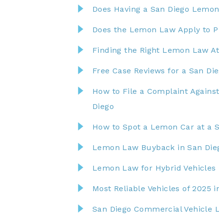
Does Having a San Diego Lemon
Does the Lemon Law Apply to Pr
Finding the Right Lemon Law At
Free Case Reviews for a San D
How to File a Complaint Agains
Diego
How to Spot a Lemon Car at a S
Lemon Law Buyback in San Die
Lemon Law for Hybrid Vehicles 
Most Reliable Vehicles of 2025 
San Diego Commercial Vehicle