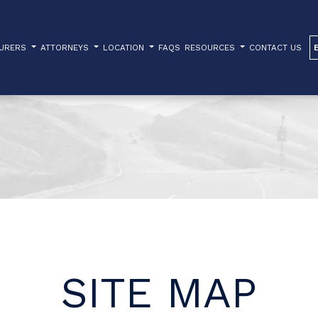
TURERS
ATTORNEYS
LOCATION
FAQS
RESOURCES
CONTACT US
SITE MAP