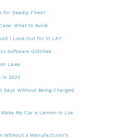
 for Deadly Fires?
Case: What to Avoid
ld I Look Out for in LA?
or Software Glitches
mon Laws
 in 2025
0 Days Without Being Charged
 Make My Car a Lemon in Los
m Without a Manufacturer’s