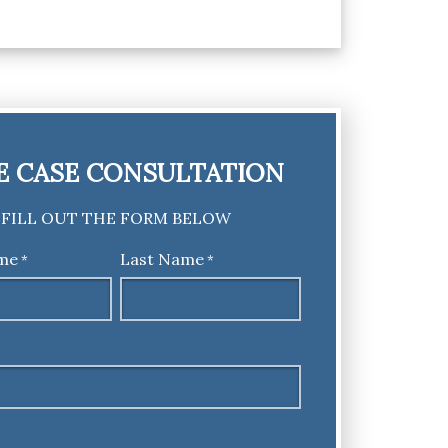
E CASE CONSULTATION
FILL OUT THE FORM BELOW
ame
Last Name
*
*