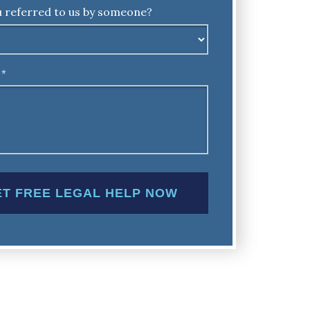
 referred to us by someone?
*