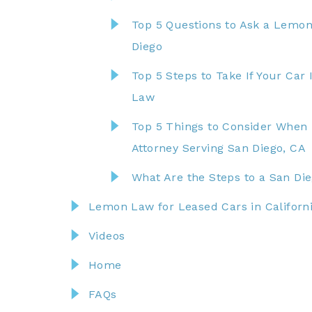
Top 5 Questions to Ask a Lemon
Diego
Top 5 Steps to Take If Your Ca
Law
Top 5 Things to Consider When
Attorney Serving San Diego, CA
What Are the Steps to a San D
Lemon Law for Leased Cars in Californ
Videos
Home
FAQs