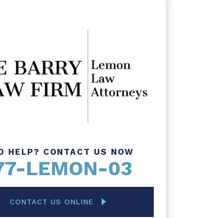
D HELP? CONTACT US NOW
77-LEMON-03
CONTACT US ONLINE