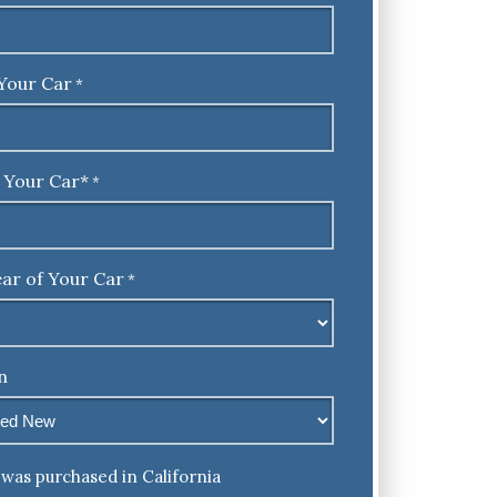
Your Car
*
 Your Car*
*
ar of Your Car
*
n
was purchased in California