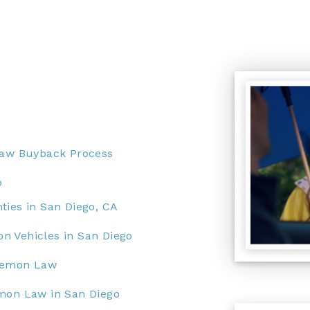
Law Buyback Process
o
ties in San Diego, CA
n Vehicles in San Diego
 Lemon Law
emon Law in San Diego