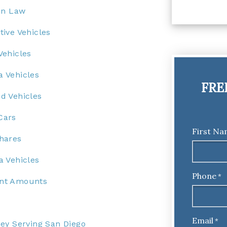
on Law
ive Vehicles
Vehicles
 Vehicles
FRE
d Vehicles
Cars
First N
hares
 Vehicles
Phone
*
ent Amounts
Email
*
ey Serving San Diego