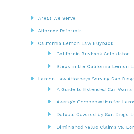
Areas We Serve
Attorney Referrals
California Lemon Law Buyback
California Buyback Calculator
Steps in the California Lemon 
Lemon Law Attorneys Serving San Dieg
A Guide to Extended Car Warran
Average Compensation for Lemo
Defects Covered by San Diego
Diminished Value Claims vs. L