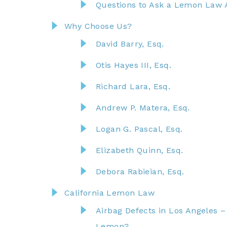
Questions to Ask a Lemon Law 
Why Choose Us?
David Barry, Esq.
Otis Hayes III, Esq.
Richard Lara, Esq.
Andrew P. Matera, Esq.
Logan G. Pascal, Esq.
Elizabeth Quinn, Esq.
Debora Rabieian, Esq.
California Lemon Law
Airbag Defects in Los Angeles 
Lemon?