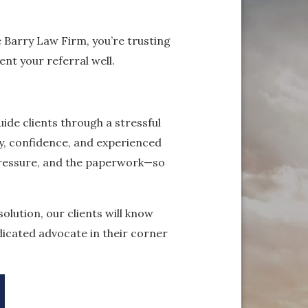
e Barry Law Firm, you’re trusting
nt your referral well.
ide clients through a stressful
ty, confidence, and experienced
pressure, and the paperwork—so
olution, our clients will know
dicated advocate in their corner