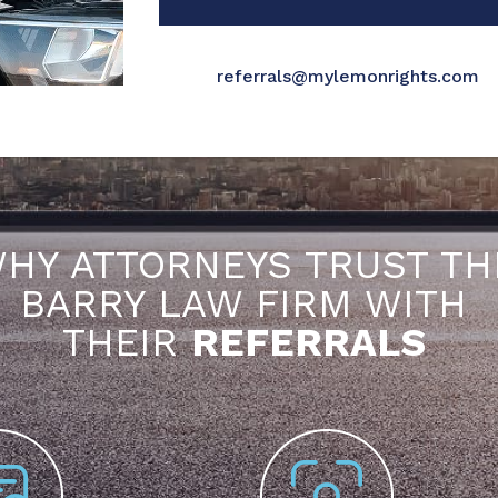
referrals@mylemonrights.com
HY ATTORNEYS TRUST TH
BARRY LAW FIRM WITH
THEIR
REFERRALS