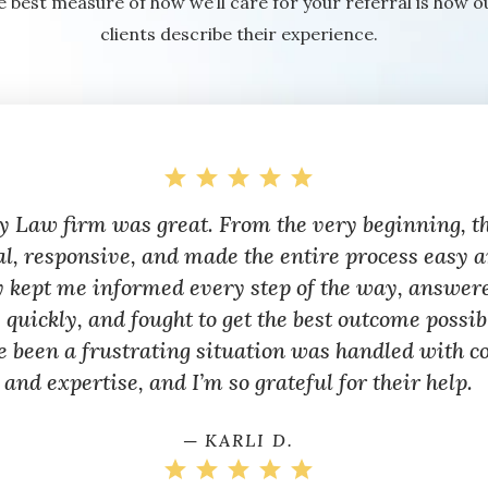
e best measure of how we’ll care for your referral is how o
clients describe their experience.
y Law firm was great. From the very beginning, t
al, responsive, and made the entire process easy a
y kept me informed every step of the way, answer
 quickly, and fought to get the best outcome possi
e been a frustrating situation was handled with c
and expertise, and I’m so grateful for their help.
─ KARLI D.