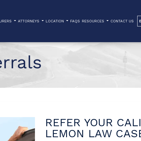
TURERS
ATTORNEYS
LOCATION
FAQS
RESOURCES
CONTACT US
rrals
REFER YOUR CAL
LEMON LAW CA