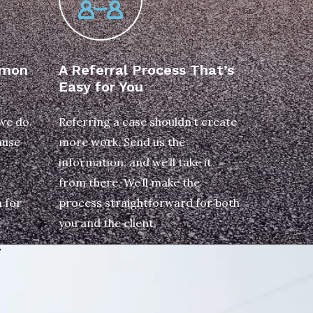
emon
A Referral Process That’s
Easy for You
 we do.
Referring a case shouldn’t create
ause
more work. Send us the
information, and we’ll take it
from there. We’ll make the
 for
process straightforward for both
you and the client.
T