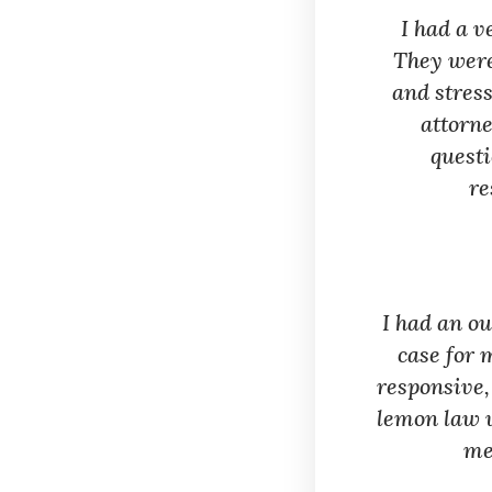
I had a 
They were
and stress
attorne
questi
re
I had an o
case for 
responsive,
lemon law w
me