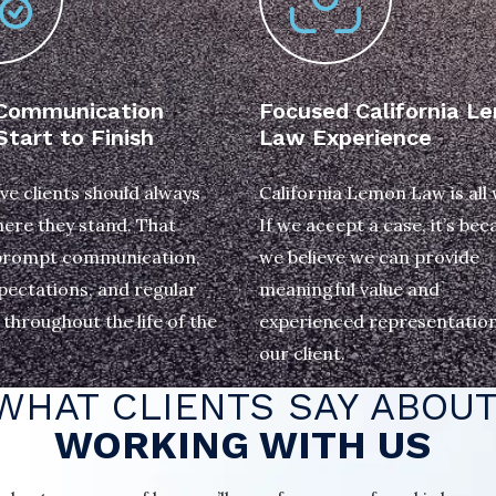
 Communication
Focused California L
tart to Finish
Law Experience
ve clients should always
California Lemon Law is all
ere they stand. That
If we accept a case, it’s bec
rompt communication,
we believe we can provide
pectations, and regular
meaningful value and
throughout the life of the
experienced representation
our client.
WHAT CLIENTS SAY ABOU
WORKING WITH US