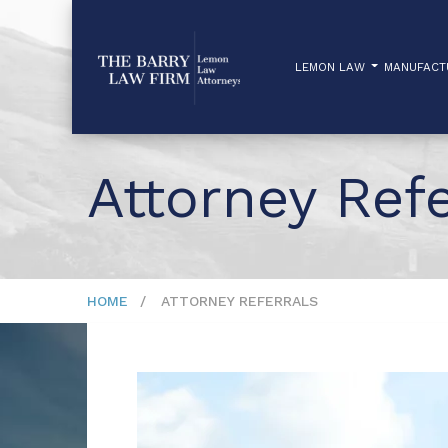
LEMON LAW
MANUFAC
Attorney Refe
HOME
ATTORNEY REFERRALS