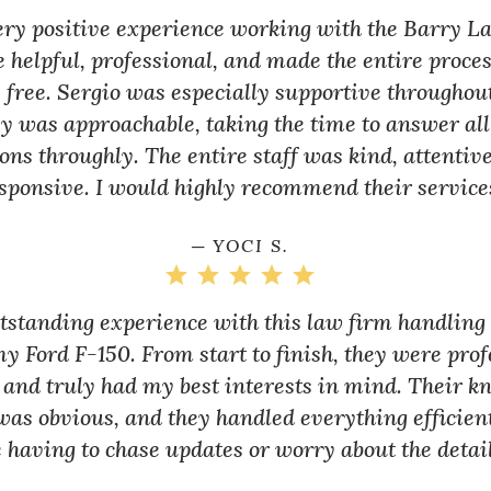
very positive experience working with the Barry L
 helpful, professional, and made the entire proce
 free. Sergio was especially supportive throughou
y was approachable, taking the time to answer al
ons throughly. The entire staff was kind, attentiv
sponsive. I would highly recommend their service
─ YOCI S.
utstanding experience with this law firm handlin
my Ford F-150. From start to finish, they were prof
 and truly had my best interests in mind. Their k
as obvious, and they handled everything efficien
 having to chase updates or worry about the detail