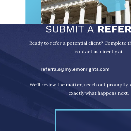
SUBMIT A
REFE
Ready to refer a potential client? Complete 
contact us directly at
referrals@mylemonrights.com
We'll review the matter, reach out promptly,
exactly what happens next.