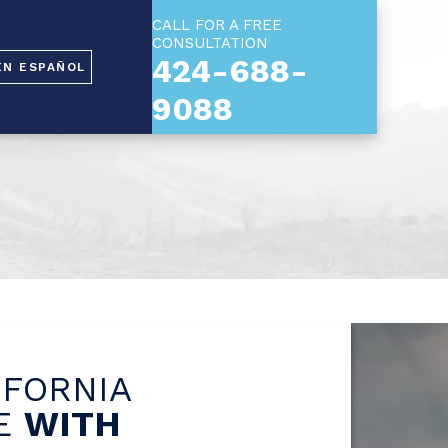
CALL FOR A FREE
CONSULTATION
424-688-
EN ESPAÑOL
9088
IFORNIA
SE
WITH