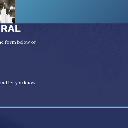
RRAL
the form below or
 and let you know