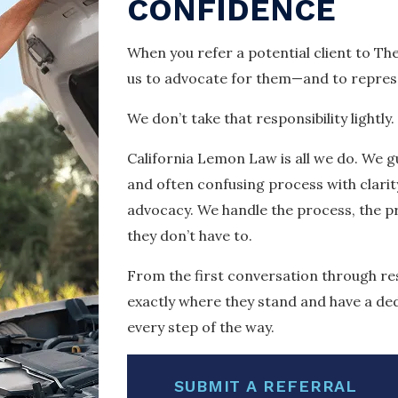
CONFIDENCE
When you refer a potential client to Th
us to advocate for them—and to represe
We don’t take that responsibility lightly.
California Lemon Law is all we do. We gu
and often confusing process with clari
advocacy. We handle the process, the 
they don’t have to.
From the first conversation through res
exactly where they stand and have a de
every step of the way.
SUBMIT A REFERRAL