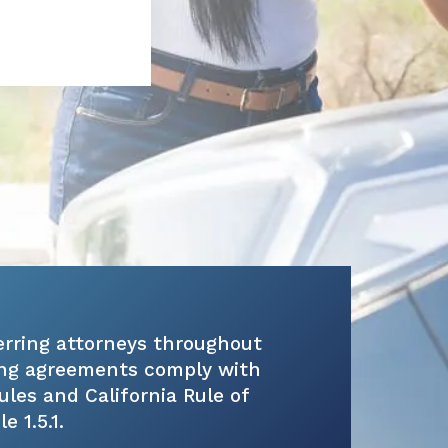
erring attorneys throughout
ring agreements comply with
rules and California Rule of
 1.5.1.