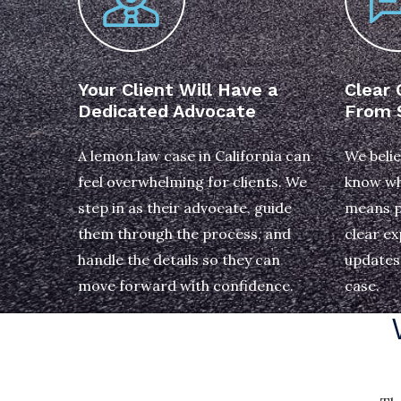
Your Client Will Have a
Clear
Dedicated Advocate
From S
A lemon law case in California can
We belie
feel overwhelming for clients. We
know wh
step in as their advocate, guide
means p
them through the process, and
clear ex
handle the details so they can
updates 
move forward with confidence.
case.