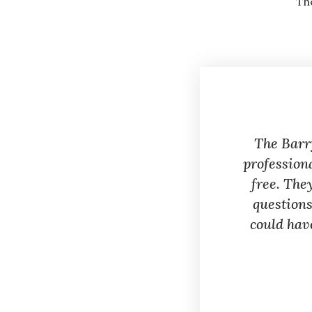
Th
The Barr
profession
free. The
questions
could hav