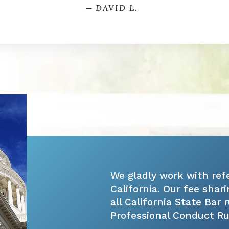
─ DAVID L.
We gladly work with ref
California. Our fee sha
all California State Bar 
Professional Conduct Rule