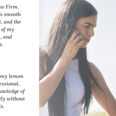
aw Firm.
ss smooth
t, and the
l of my
e, and
s.
g my lemon
essional,
nowledge of
tly without
s.