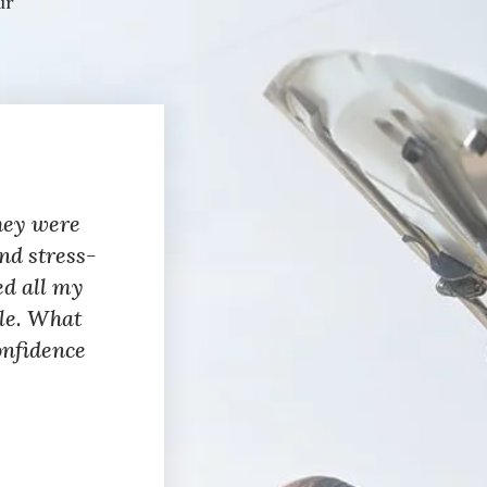
ur
hey were
nd stress-
ed all my
ble. What
onfidence