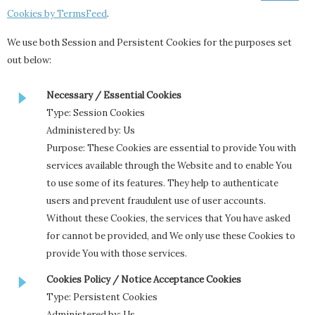
Cookies by TermsFeed
.
We use both Session and Persistent Cookies for the purposes set
out below:
Necessary / Essential Cookies
Type: Session Cookies
Administered by: Us
Purpose: These Cookies are essential to provide You with
services available through the Website and to enable You
to use some of its features. They help to authenticate
users and prevent fraudulent use of user accounts.
Without these Cookies, the services that You have asked
for cannot be provided, and We only use these Cookies to
provide You with those services.
Cookies Policy / Notice Acceptance Cookies
Type: Persistent Cookies
Administered by: Us