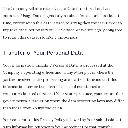
The Company will also retain Usage Data for internal analysis
purposes. Usage Data is generally retained for a shorter period of
time, except when this data is used to strengthen the security or to
improve the functionality of Our Service, or We are legally obligated
to retain this data for longer time periods.
Transfer of Your Personal Data
Your information, including Personal Data, is processed at the
Company’s operating offices and in any other places where the
parties involved in the processing are located. It means that this
information may be transferred to — and maintained on —
computers located outside of Your state, province, country or other
governmental jurisdiction where the data protection laws may differ
than those from Your jurisdiction.
Your consent to this Privacy Policy followed by Your submission of
such information represents Your agreement to that transfer.