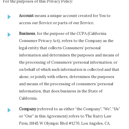
For the purposes of this Privacy Policy:
Account
means a unique account created for You to
access our Service or parts of our Service.
Business
, for the purpose of the CCPA (California
Consumer Privacy Act), refers to the Company as the
legal entity that collects Consumers’ personal
information and determines the purposes and means of
the processing of Consumers’ personal information, or
on behalf of which such information is collected and that
alone, or jointly with others, determines the purposes
and means of the processing of consumers’ personal
information, that does business in the State of
California.
Company
(referred to as either “the Company”, “We”, “Us”
or “Our” in this Agreement) refers to The Barry Law
Firm, 11845 W Olympic Blvd #1270, Los Angeles, CA,