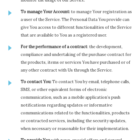
monitor the usage of our Service.
To manage Your Account:
to manage Your registration as
a user of the Service. The Personal Data You provide can
give You access to different functionalities of the Service
that are available to You as a registered user.
For the performance of a contract
: the development,
compliance and undertaking of the purchase contract for
the products, items or services You have purchased or of
any other contract with Us through the Service.
To contact You:
To contact You by email, telephone calls,
SMS, or other equivalent forms of electronic
communication, such as a mobile application’s push
notifications regarding updates or informative
communications related to the functionalities, products
or contracted services, including the security updates,
when necessary or reasonable for their implementation.