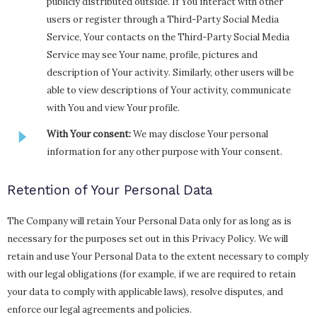
publicly distributed outside. If You interact with other
users or register through a Third-Party Social Media
Service, Your contacts on the Third-Party Social Media
Service may see Your name, profile, pictures and
description of Your activity. Similarly, other users will be
able to view descriptions of Your activity, communicate
with You and view Your profile.
With Your consent:
We may disclose Your personal
information for any other purpose with Your consent.
Retention of Your Personal Data
The Company will retain Your Personal Data only for as long as is
necessary for the purposes set out in this Privacy Policy. We will
retain and use Your Personal Data to the extent necessary to comply
with our legal obligations (for example, if we are required to retain
your data to comply with applicable laws), resolve disputes, and
enforce our legal agreements and policies.