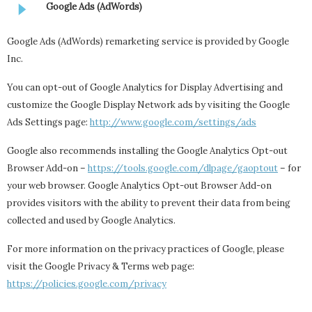
Google Ads (AdWords)
Google Ads (AdWords) remarketing service is provided by Google
Inc.
You can opt-out of Google Analytics for Display Advertising and
customize the Google Display Network ads by visiting the Google
Ads Settings page:
http://www.google.com/settings/ads
Google also recommends installing the Google Analytics Opt-out
Browser Add-on –
https://tools.google.com/dlpage/gaoptout
– for
your web browser. Google Analytics Opt-out Browser Add-on
provides visitors with the ability to prevent their data from being
collected and used by Google Analytics.
For more information on the privacy practices of Google, please
visit the Google Privacy & Terms web page:
https://policies.google.com/privacy