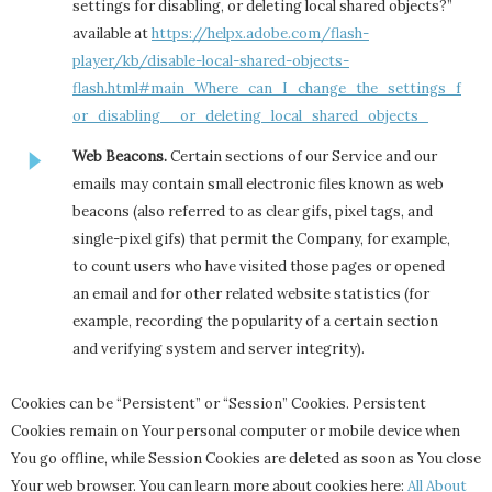
settings for disabling, or deleting local shared objects?”
available at
https://helpx.adobe.com/flash-
player/kb/disable-local-shared-objects-
flash.html#main_Where_can_I_change_the_settings_f
or_disabling__or_deleting_local_shared_objects_
Web Beacons.
Certain sections of our Service and our
emails may contain small electronic files known as web
beacons (also referred to as clear gifs, pixel tags, and
single-pixel gifs) that permit the Company, for example,
to count users who have visited those pages or opened
an email and for other related website statistics (for
example, recording the popularity of a certain section
and verifying system and server integrity).
Cookies can be “Persistent” or “Session” Cookies. Persistent
Cookies remain on Your personal computer or mobile device when
You go offline, while Session Cookies are deleted as soon as You close
Your web browser. You can learn more about cookies here:
All About