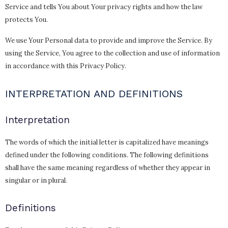
Service and tells You about Your privacy rights and how the law
protects You.
We use Your Personal data to provide and improve the Service. By
using the Service, You agree to the collection and use of information
in accordance with this Privacy Policy.
INTERPRETATION AND DEFINITIONS
Interpretation
The words of which the initial letter is capitalized have meanings
defined under the following conditions. The following definitions
shall have the same meaning regardless of whether they appear in
singular or in plural.
Definitions