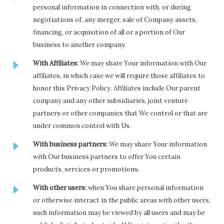
personal information in connection with, or during
negotiations of, any merger, sale of Company assets,
financing, or acquisition of all or a portion of Our
business to another company.
With Affiliates:
We may share Your information with Our
affiliates, in which case we will require those affiliates to
honor this Privacy Policy. Affiliates include Our parent
company and any other subsidiaries, joint venture
partners or other companies that We control or that are
under common control with Us.
With business partners:
We may share Your information
with Our business partners to offer You certain
products, services or promotions.
With other users:
when You share personal information
or otherwise interact in the public areas with other users,
such information may be viewed by all users and may be