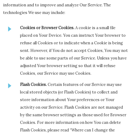
information and to improve and analyze Our Service. The
technologies We use may include:
Cookies or Browser Cookies.
A cookie is a small file
placed on Your Device. You can instruct Your browser to
refuse all Cookies or to indicate when a Cookie is being
sent. However, if You do not accept Cookies, You may not
be able to use some parts of our Service. Unless you have
adjusted Your browser setting so that it will refuse
Cookies, our Service may use Cookies.
Flash Cookies.
Certain features of our Service may use
local stored objects (or Flash Cookies) to collect and
store information about Your preferences or Your
activity on our Service. Flash Cookies are not managed
by the same browser settings as those used for Browser
Cookies. For more information on how You can delete
Flash Cookies, please read “Where can I change the