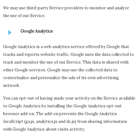
We may use third-party Service providers to monitor and analyze
the use of our Service.
Google Analytics
Google Analytics is a web analytics service offered by Google that
tracks and reports website traffic. Google uses the data collected to
track and monitor the use of our Service. This data is shared with
other Google services. Google may use the collected data to
contextualize and personalize the ads of its own advertising
network.
You can opt-out of having made your activity on the Service available
to Google Analytics by installing the Google Analytics opt-out
browser add-on. The add-on prevents the Google Analytics
JavaScript (ga.js, analytics.js and dc.js) from sharing information
with Google Analytics about visits activity.