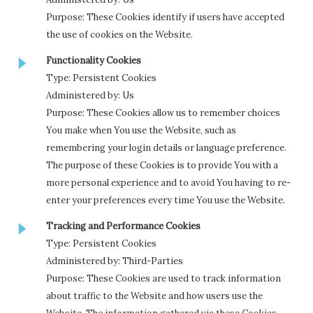
Purpose: These Cookies identify if users have accepted
the use of cookies on the Website.
Functionality Cookies
Type: Persistent Cookies
Administered by: Us
Purpose: These Cookies allow us to remember choices
You make when You use the Website, such as
remembering your login details or language preference.
The purpose of these Cookies is to provide You with a
more personal experience and to avoid You having to re-
enter your preferences every time You use the Website.
Tracking and Performance Cookies
Type: Persistent Cookies
Administered by: Third-Parties
Purpose: These Cookies are used to track information
about traffic to the Website and how users use the