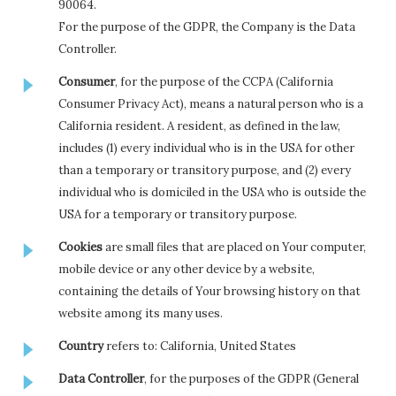
90064.
For the purpose of the GDPR, the Company is the Data
Controller.
Consumer
, for the purpose of the CCPA (California
Consumer Privacy Act), means a natural person who is a
California resident. A resident, as defined in the law,
includes (1) every individual who is in the USA for other
than a temporary or transitory purpose, and (2) every
individual who is domiciled in the USA who is outside the
USA for a temporary or transitory purpose.
Cookies
are small files that are placed on Your computer,
mobile device or any other device by a website,
containing the details of Your browsing history on that
website among its many uses.
Country
refers to: California, United States
Data Controller
, for the purposes of the GDPR (General