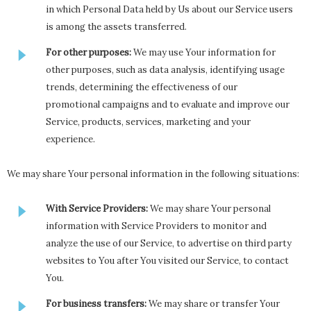
in which Personal Data held by Us about our Service users
is among the assets transferred.
For other purposes:
We may use Your information for
other purposes, such as data analysis, identifying usage
trends, determining the effectiveness of our
promotional campaigns and to evaluate and improve our
Service, products, services, marketing and your
experience.
We may share Your personal information in the following situations:
With Service Providers:
We may share Your personal
information with Service Providers to monitor and
analyze the use of our Service, to advertise on third party
websites to You after You visited our Service, to contact
You.
For business transfers:
We may share or transfer Your