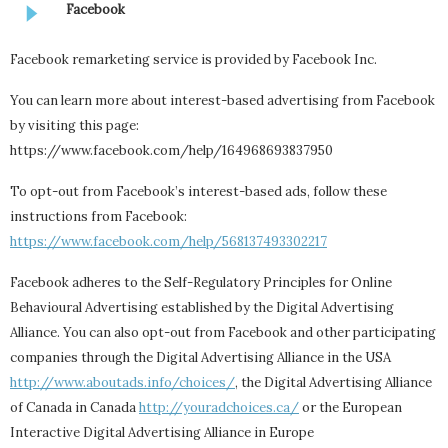
Facebook
Facebook remarketing service is provided by Facebook Inc.
You can learn more about interest-based advertising from Facebook
by visiting this page:
https://www.facebook.com/help/164968693837950
To opt-out from Facebook’s interest-based ads, follow these
instructions from Facebook:
https://www.facebook.com/help/568137493302217
Facebook adheres to the Self-Regulatory Principles for Online
Behavioural Advertising established by the Digital Advertising
Alliance. You can also opt-out from Facebook and other participating
companies through the Digital Advertising Alliance in the USA
http://www.aboutads.info/choices/
, the Digital Advertising Alliance
of Canada in Canada
http://youradchoices.ca/
or the European
Interactive Digital Advertising Alliance in Europe