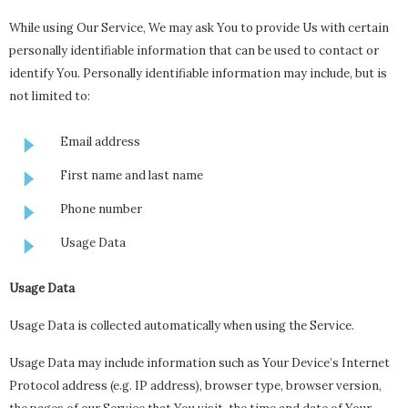
While using Our Service, We may ask You to provide Us with certain
personally identifiable information that can be used to contact or
identify You. Personally identifiable information may include, but is
not limited to:
Email address
First name and last name
Phone number
Usage Data
Usage Data
Usage Data is collected automatically when using the Service.
Usage Data may include information such as Your Device’s Internet
Protocol address (e.g. IP address), browser type, browser version,