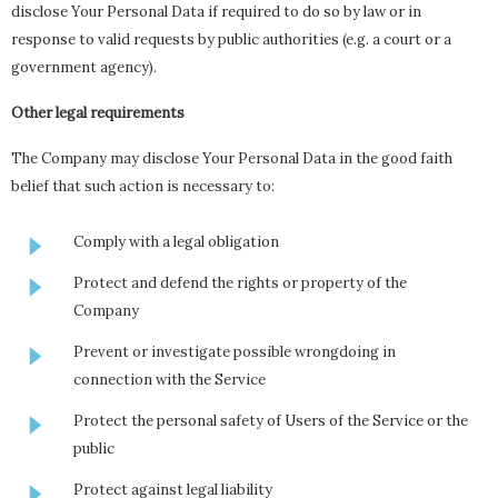
disclose Your Personal Data if required to do so by law or in
response to valid requests by public authorities (e.g. a court or a
government agency).
Other legal requirements
The Company may disclose Your Personal Data in the good faith
belief that such action is necessary to:
Comply with a legal obligation
Protect and defend the rights or property of the
Company
Prevent or investigate possible wrongdoing in
connection with the Service
Protect the personal safety of Users of the Service or the
public
Protect against legal liability