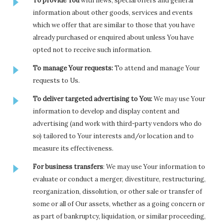
To provide You
with news, special offers and general
information about other goods, services and events
which we offer that are similar to those that you have
already purchased or enquired about unless You have
opted not to receive such information.
To manage Your requests:
To attend and manage Your
requests to Us.
To deliver targeted advertising to You:
We may use Your
information to develop and display content and
advertising (and work with third-party vendors who do
so) tailored to Your interests and/or location and to
measure its effectiveness.
For business transfers
: We may use Your information to
evaluate or conduct a merger, divestiture, restructuring,
reorganization, dissolution, or other sale or transfer of
some or all of Our assets, whether as a going concern or
as part of bankruptcy, liquidation, or similar proceeding,