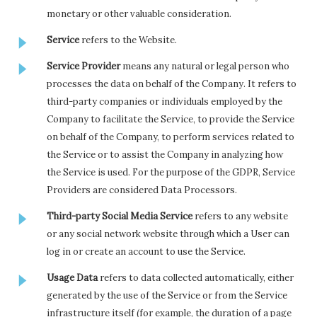
monetary or other valuable consideration.
Service
refers to the Website.
Service Provider
means any natural or legal person who
processes the data on behalf of the Company. It refers to
third-party companies or individuals employed by the
Company to facilitate the Service, to provide the Service
on behalf of the Company, to perform services related to
the Service or to assist the Company in analyzing how
the Service is used. For the purpose of the GDPR, Service
Providers are considered Data Processors.
Third-party Social Media Service
refers to any website
or any social network website through which a User can
log in or create an account to use the Service.
Usage Data
refers to data collected automatically, either
generated by the use of the Service or from the Service
infrastructure itself (for example, the duration of a page