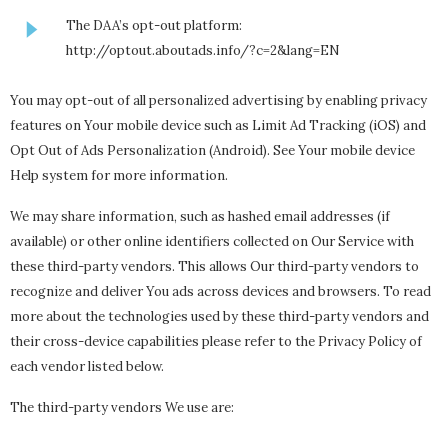
The DAA’s opt-out platform:
http://optout.aboutads.info/?c=2&lang=EN
You may opt-out of all personalized advertising by enabling privacy
features on Your mobile device such as Limit Ad Tracking (iOS) and
Opt Out of Ads Personalization (Android). See Your mobile device
Help system for more information.
We may share information, such as hashed email addresses (if
available) or other online identifiers collected on Our Service with
these third-party vendors. This allows Our third-party vendors to
recognize and deliver You ads across devices and browsers. To read
more about the technologies used by these third-party vendors and
their cross-device capabilities please refer to the Privacy Policy of
each vendor listed below.
The third-party vendors We use are: