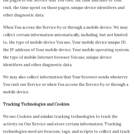
the pages of our Service that You visit, the time and date of Your
visit, the time spent on those pages, unique device identifiers and
other diagnostic data.
When You access the Service by or through a mobile device, We may
collect certain information automatically, including, but not limited
to, the type of mobile device You use, Your mobile device unique ID,
the IP address of Your mobile device, Your mobile operating system,
the type of mobile Internet browser You use, unique device
identifiers and other diagnostic data.
We may also collect information that Your browser sends whenever
You visit our Service or when You access the Service by or through a
mobile device.
Tracking Technologies and Cookies
We use Cookies and similar tracking technologies to track the
activity on Our Service and store certain information. Tracking
technologies used are beacons, tags, and scripts to collect and track