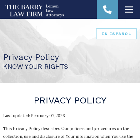
EN ESPAÑOL
Privacy Policy
KNOW YOUR RIGHTS
PRIVACY POLICY
Last updated: February 07, 2026
This Privacy Policy describes Our policies and procedures on the
collection, use and disclosure of Your information when You use the