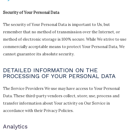
Security of Your Personal Data
The security of Your Personal Data is important to Us, but
remember that no method of transmission over the Internet, or
method of electronic storage is 100% secure. While We strive to use
commercially acceptable means to protect Your Personal Data, We
cannot guarantee its absolute security.
DETAILED INFORMATION ON THE
PROCESSING OF YOUR PERSONAL DATA
The Service Providers We use may have access to Your Personal
Data. These third-party vendors collect, store, use, process and
transfer information about Your activity on Our Service in
accordance with their Privacy Policies.
Analytics