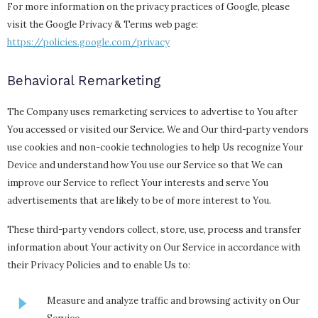
For more information on the privacy practices of Google, please
visit the Google Privacy & Terms web page:
https://policies.google.com/privacy
Behavioral Remarketing
The Company uses remarketing services to advertise to You after
You accessed or visited our Service. We and Our third-party vendors
use cookies and non-cookie technologies to help Us recognize Your
Device and understand how You use our Service so that We can
improve our Service to reflect Your interests and serve You
advertisements that are likely to be of more interest to You.
These third-party vendors collect, store, use, process and transfer
information about Your activity on Our Service in accordance with
their Privacy Policies and to enable Us to:
Measure and analyze traffic and browsing activity on Our