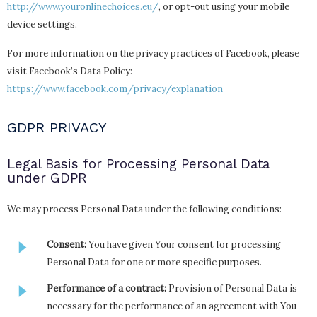
http://www.youronlinechoices.eu/
, or opt-out using your mobile
device settings.
For more information on the privacy practices of Facebook, please
visit Facebook’s Data Policy:
https://www.facebook.com/privacy/explanation
GDPR PRIVACY
Legal Basis for Processing Personal Data
under GDPR
We may process Personal Data under the following conditions:
Consent:
You have given Your consent for processing
Personal Data for one or more specific purposes.
Performance of a contract:
Provision of Personal Data is
necessary for the performance of an agreement with You