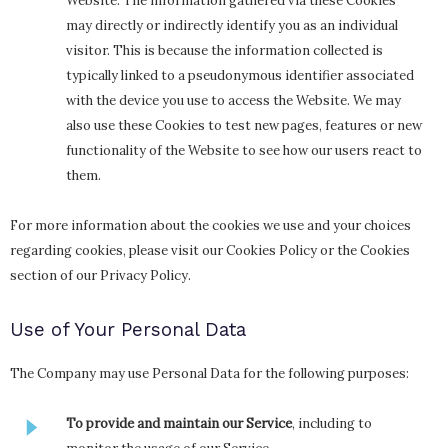
Website. The information gathered via these Cookies
may directly or indirectly identify you as an individual
visitor. This is because the information collected is
typically linked to a pseudonymous identifier associated
with the device you use to access the Website. We may
also use these Cookies to test new pages, features or new
functionality of the Website to see how our users react to
them.
For more information about the cookies we use and your choices
regarding cookies, please visit our Cookies Policy or the Cookies
section of our Privacy Policy.
Use of Your Personal Data
The Company may use Personal Data for the following purposes:
To provide and maintain our Service
, including to