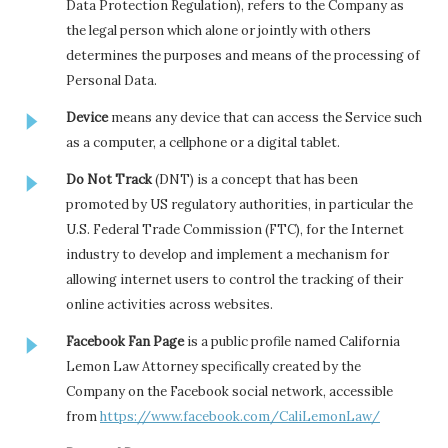
Data Protection Regulation), refers to the Company as
the legal person which alone or jointly with others
determines the purposes and means of the processing of
Personal Data.
Device
means any device that can access the Service such
as a computer, a cellphone or a digital tablet.
Do Not Track
(DNT) is a concept that has been
promoted by US regulatory authorities, in particular the
U.S. Federal Trade Commission (FTC), for the Internet
industry to develop and implement a mechanism for
allowing internet users to control the tracking of their
online activities across websites.
Facebook Fan Page
is a public profile named California
Lemon Law Attorney specifically created by the
Company on the Facebook social network, accessible
from
https://www.facebook.com/CaliLemonLaw/