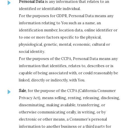
Personal Data
is any information that relates to an
identified or identifiable individual.
For the purposes for GDPR, Personal Data means any
information relating to You such as a name, an
identification number, location data, online identifier or
to one or more factors specific to the physical,
physiological, genetic, mental, economic, cultural or
social identity.
For the purposes of the CCPA, Personal Data means any
information that identifies, relates to, describes or is
capable of being associated with, or could reasonably be
linked, directly or indirectly, with You.
Sale
, for the purpose of the CCPA (California Consumer
Privacy Act), means selling, renting, releasing, disclosing,
disseminating, making available, transferring, or
otherwise communicating orally, in writing, or by
electronic or other means, a Consumer’s personal
information to another business or a third party for