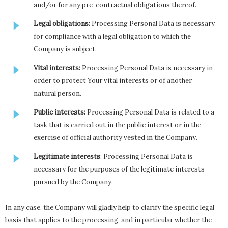
and/or for any pre-contractual obligations thereof.
Legal obligations:
Processing Personal Data is necessary
for compliance with a legal obligation to which the
Company is subject.
Vital interests:
Processing Personal Data is necessary in
order to protect Your vital interests or of another
natural person.
Public interests:
Processing Personal Data is related to a
task that is carried out in the public interest or in the
exercise of official authority vested in the Company.
Legitimate interests
: Processing Personal Data is
necessary for the purposes of the legitimate interests
pursued by the Company.
In any case, the Company will gladly help to clarify the specific legal
basis that applies to the processing, and in particular whether the