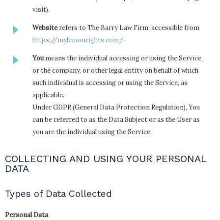
visit).
Website
refers to The Barry Law Firm, accessible from
https://mylemonrights.com/
.
You
means the individual accessing or using the Service,
or the company, or other legal entity on behalf of which
such individual is accessing or using the Service, as
applicable.
Under GDPR (General Data Protection Regulation), You
can be referred to as the Data Subject or as the User as
you are the individual using the Service.
COLLECTING AND USING YOUR PERSONAL
DATA
Types of Data Collected
Personal Data