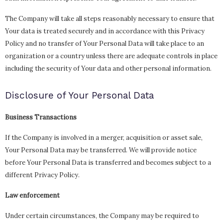
The Company will take all steps reasonably necessary to ensure that
Your data is treated securely and in accordance with this Privacy
Policy and no transfer of Your Personal Data will take place to an
organization or a country unless there are adequate controls in place
including the security of Your data and other personal information.
Disclosure of Your Personal Data
Business Transactions
If the Company is involved in a merger, acquisition or asset sale,
Your Personal Data may be transferred. We will provide notice
before Your Personal Data is transferred and becomes subject to a
different Privacy Policy.
Law enforcement
Under certain circumstances, the Company may be required to