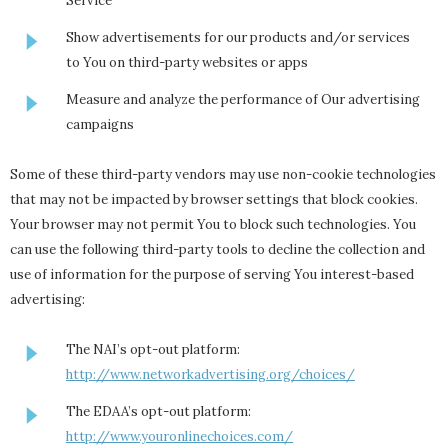
Service
Show advertisements for our products and/or services
to You on third-party websites or apps
Measure and analyze the performance of Our advertising
campaigns
Some of these third-party vendors may use non-cookie technologies
that may not be impacted by browser settings that block cookies.
Your browser may not permit You to block such technologies. You
can use the following third-party tools to decline the collection and
use of information for the purpose of serving You interest-based
advertising:
The NAI’s opt-out platform:
http://www.networkadvertising.org/choices/
The EDAA’s opt-out platform:
http://www.youronlinechoices.com/