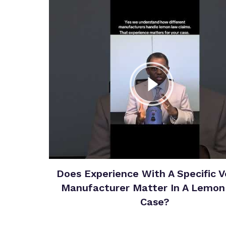
Does Experience With A Specific V
Manufacturer Matter In A Lemo
Case?