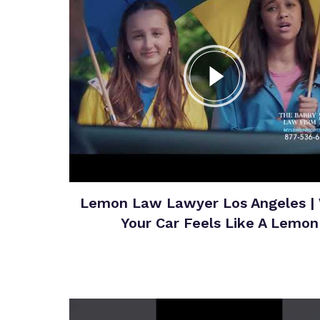
Lemon Law Lawyer Los Angeles |
Your Car Feels Like A Lemon