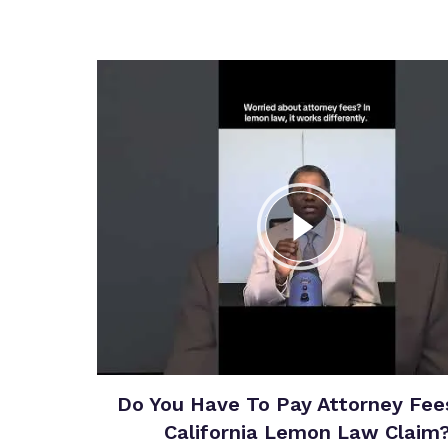
Do You Have To Pay Attorney Fees
California Lemon Law Claim