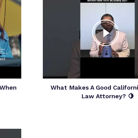
 When
What Makes A Good Californ
Law Attorney? 🍋