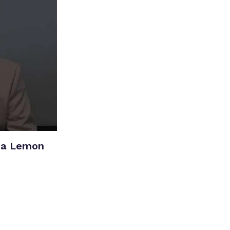
ia Lemon