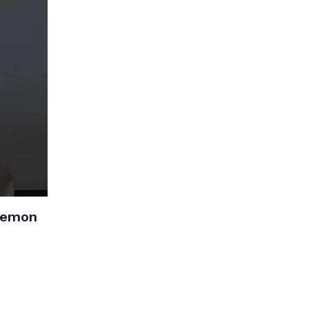
Lemon