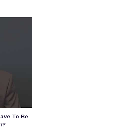
Have To Be
m?