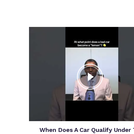
When Does A Car Qualify Under