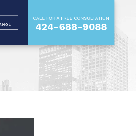
CALL FOR A FREE CONSULTATION
424-688-9088
AÑOL