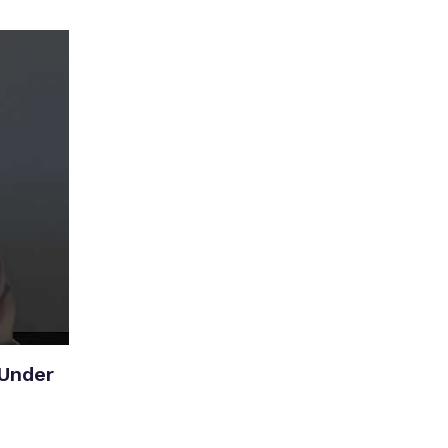
Under