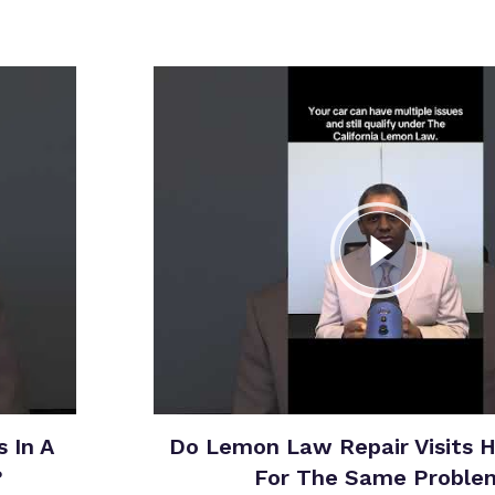
 In A
Do Lemon Law Repair Visits 
?
For The Same Proble