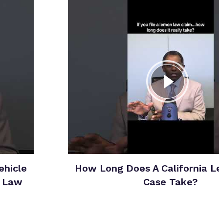
ehicle
How Long Does A California 
n Law
Case Take?