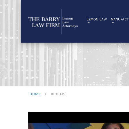
LEMON LAW
MANUFACT
HOME
VIDEOS