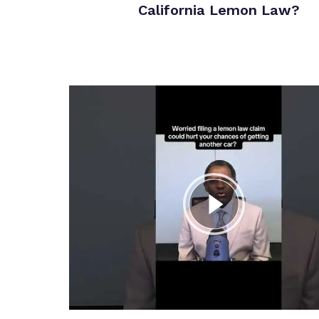
California Lemon Law?