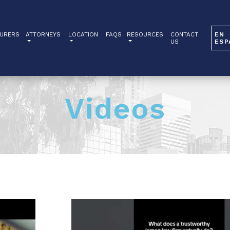
URERS
ATTORNEYS
LOCATION
FAQS
RESOURCES
CONTACT
EN
US
ESP
Videos