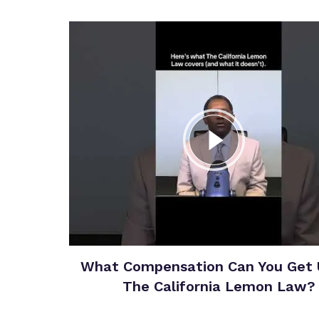
What Compensation Can You Get 
The California Lemon Law?