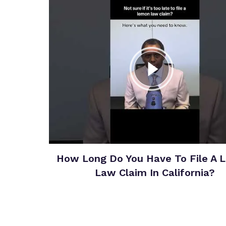
How Long Do You Have To File A 
Law Claim In California?