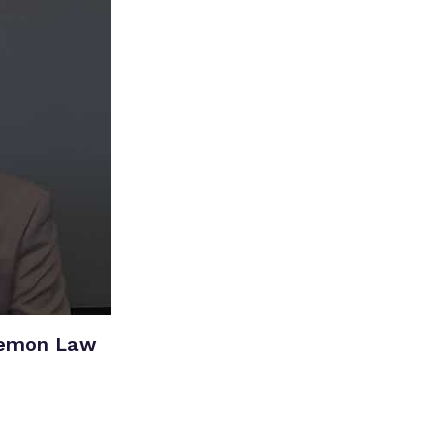
Lemon Law