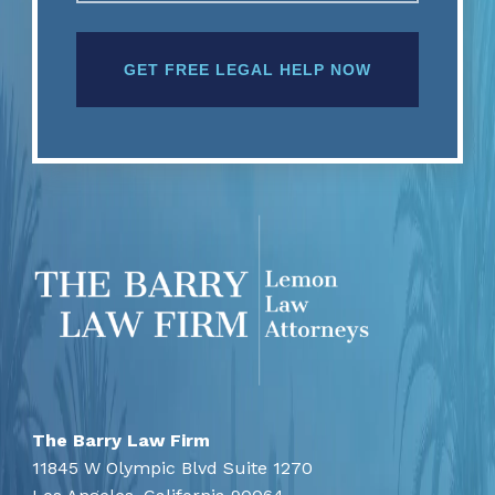
The Barry Law Firm
11845 W Olympic Blvd Suite 1270