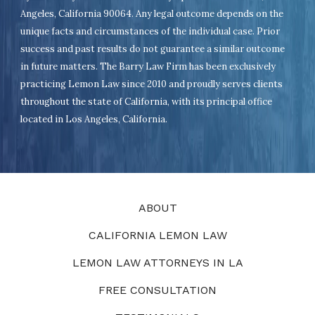
Angeles, California 90064. Any legal outcome depends on the
unique facts and circumstances of the individual case. Prior
success and past results do not guarantee a similar outcome
in future matters. The Barry Law Firm has been exclusively
practicing Lemon Law since 2010 and proudly serves clients
throughout the state of California, with its principal office
located in Los Angeles, California.
ABOUT
CALIFORNIA LEMON LAW
LEMON LAW ATTORNEYS IN LA
FREE CONSULTATION