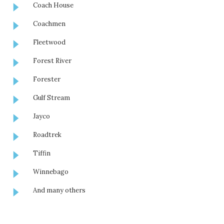
Coach House
Coachmen
Fleetwood
Forest River
Forester
Gulf Stream
Jayco
Roadtrek
Tiffin
Winnebago
And many others