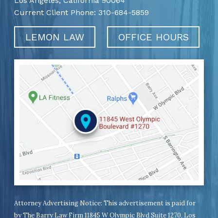
Los Angeles,
California
90064
Current Client Phone:
310-684-5859
LEMON LAW
OFFICE HOURS
Attorney Advertising Notice: This advertisement is paid for
by The Barry Law Firm 11845 W Olympic Blvd Suite 1270, Los