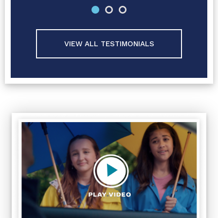
VIEW ALL TESTIMONIALS