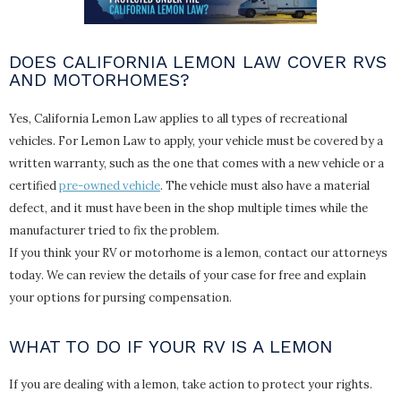
DOES CALIFORNIA LEMON LAW COVER RVS
AND MOTORHOMES?
Yes, California Lemon Law applies to all types of recreational
vehicles. For Lemon Law to apply, your vehicle must be covered by a
written warranty, such as the one that comes with a new vehicle or a
certified
pre-owned vehicle
. The vehicle must also have a material
defect, and it must have been in the shop multiple times while the
manufacturer tried to fix the problem.
If you think your RV or motorhome is a lemon, contact our attorneys
today. We can review the details of your case for free and explain
your options for pursing compensation.
WHAT TO DO IF YOUR RV IS A LEMON
If you are dealing with a lemon, take action to protect your rights.