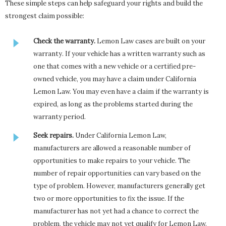
These simple steps can help safeguard your rights and build the
strongest claim possible:
Check the warranty.
Lemon Law cases are built on your
warranty. If your vehicle has a written warranty such as
one that comes with a new vehicle or a certified pre-
owned vehicle, you may have a claim under California
Lemon Law. You may even have a claim if the warranty is
expired, as long as the problems started during the
warranty period.
Seek repairs.
Under California Lemon Law,
manufacturers are allowed a reasonable number of
opportunities to make repairs to your vehicle. The
number of repair opportunities can vary based on the
type of problem. However, manufacturers generally get
two or more opportunities to fix the issue. If the
manufacturer has not yet had a chance to correct the
problem, the vehicle may not yet qualify for Lemon Law.