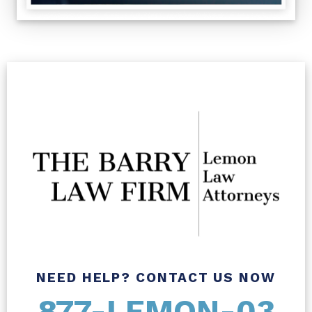
NEED HELP? CONTACT US NOW
877-LEMON-03