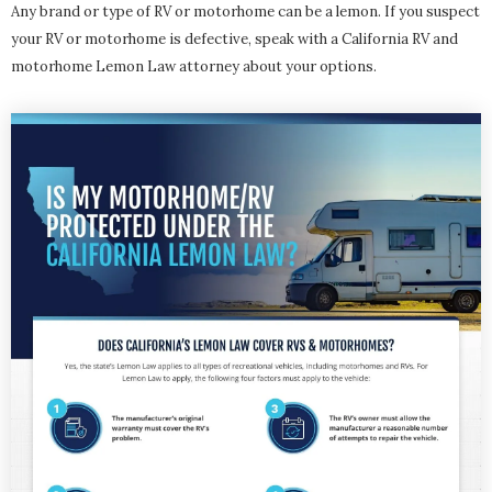
Any brand or type of RV or motorhome can be a lemon. If you suspect
your RV or motorhome is defective, speak with a California RV and
motorhome Lemon Law attorney about your options.