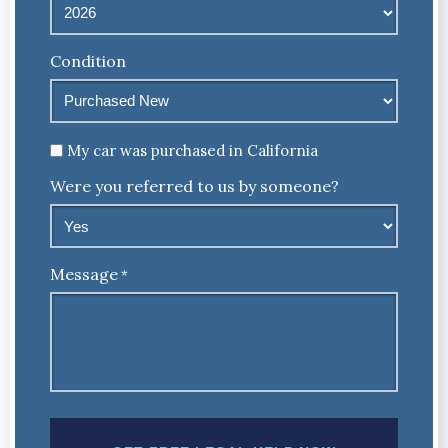
Condition
Untitled
My car was purchased in California
Were you referred to us by someone?
Message
*