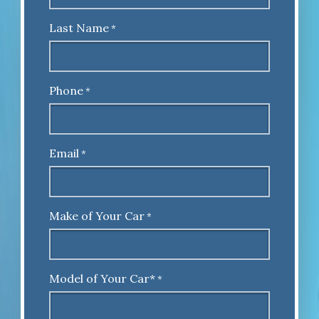
Last Name
*
Phone
*
Email
*
Make of Your Car
*
Model of Your Car*
*