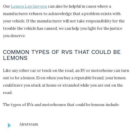
Our
Lemon Law lawyers
can also be helpful in cases where a
manufacturer refuses to acknowledge that a problem exists with
your vehicle. If the manufacturer will not take responsibility for the
trouble the vehicle has caused, we can help you fight for the justice
you deserve.
COMMON TYPES OF RVS THAT COULD BE
LEMONS
Like any other car or truck on the road, an RV or motorhome can turn
out to be a lemon. Even when you buy a reputable brand, your lemon
could leave you stuck at home or stranded while you are out on the
road.
The types of RVs and motorhomes that could be lemons include:
Airstream