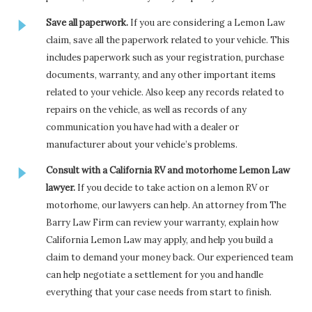
Save all paperwork.
If you are considering a Lemon Law
claim, save all the paperwork related to your vehicle. This
includes paperwork such as your registration, purchase
documents, warranty, and any other important items
related to your vehicle. Also keep any records related to
repairs on the vehicle, as well as records of any
communication you have had with a dealer or
manufacturer about your vehicle’s problems.
Consult with a California RV and motorhome Lemon Law
lawyer.
If you decide to take action on a lemon RV or
motorhome, our lawyers can help. An attorney from The
Barry Law Firm can review your warranty, explain how
California Lemon Law may apply, and help you build a
claim to demand your money back. Our experienced team
can help negotiate a settlement for you and handle
everything that your case needs from start to finish.