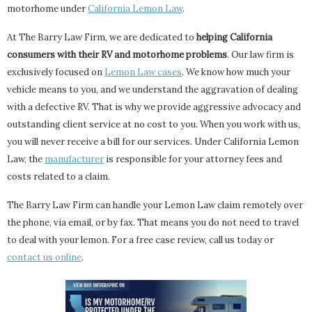
motorhome under
California Lemon Law
.
At The Barry Law Firm, we are dedicated to
helping California
consumers with their RV and motorhome problems
. Our law firm is
exclusively focused on
Lemon Law cases
. We know how much your
vehicle means to you, and we understand the aggravation of dealing
with a defective RV. That is why we provide aggressive advocacy and
outstanding client service at no cost to you. When you work with us,
you will never receive a bill for our services. Under California Lemon
Law, the
manufacturer
is responsible for your attorney fees and
costs related to a claim.
The Barry Law Firm can handle your Lemon Law claim remotely over
the phone, via email, or by fax. That means you do not need to travel
to deal with your lemon. For a free case review, call us today or
contact us online
.