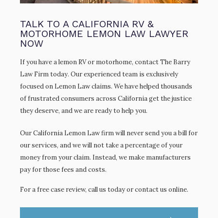
TALK TO A CALIFORNIA RV &
MOTORHOME LEMON LAW LAWYER
NOW
If you have a lemon RV or motorhome, contact The Barry
Law Firm today. Our experienced team is exclusively
focused on Lemon Law claims. We have helped thousands
of frustrated consumers across California get the justice
they deserve, and we are ready to help you.
Our California Lemon Law firm will never send you a bill for
our services, and we will not take a percentage of your
money from your claim. Instead, we make manufacturers
pay for those fees and costs.
For a free case review, call us today or contact us online.