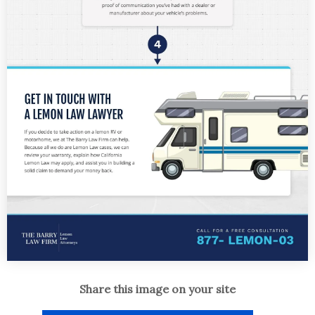
Share this image on your site