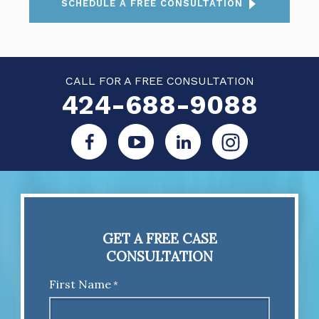
SCHEDULE A FREE CONSULTATION
CALL FOR A FREE CONSULTATION
424-688-9088
GET A FREE CASE
CONSULTATION
First Name
*