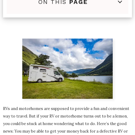
ON THIS
PAGE
RVs and motorhomes are supposed to provide a fun and convenient
way to travel. But if your RV or motorhome turns out to be a lemon,
you could be stuck at home wondering what to do. Here’s the good
news: You may be able to get your money back for a defective RV or