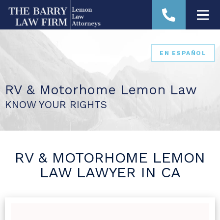
EN ESPAÑOL
RV & Motorhome Lemon Law
KNOW YOUR RIGHTS
RV & MOTORHOME LEMON
LAW LAWYER IN CA