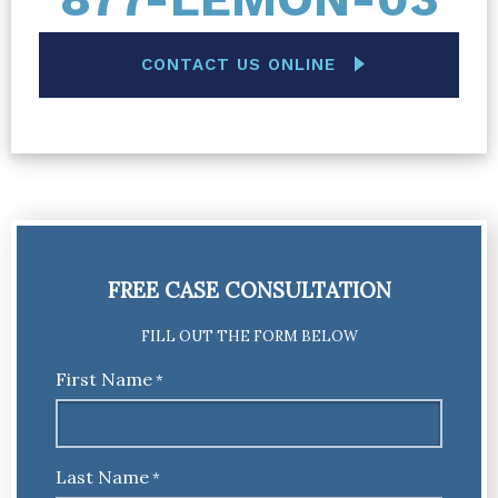
CONTACT US ONLINE
FREE CASE CONSULTATION
FILL OUT THE FORM BELOW
First Name
*
Last Name
*