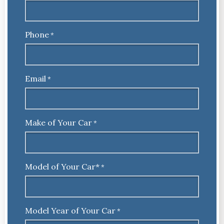
Phone
*
Email
*
Make of Your Car
*
Model of Your Car*
*
Model Year of Your Car
*