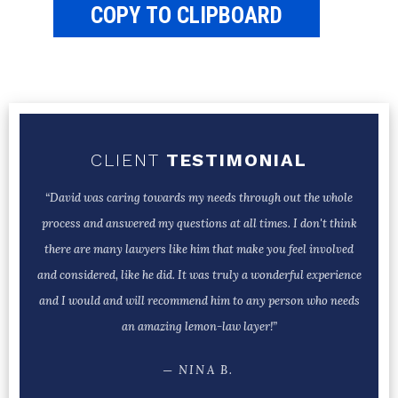
COPY TO CLIPBOARD
CLIENT
TESTIMONIAL
“David was caring towards my needs through out the whole
process and answered my questions at all times. I don't think
there are many lawyers like him that make you feel involved
and considered, like he did. It was truly a wonderful experience
and I would and will recommend him to any person who needs
an amazing lemon-law layer!”
─ NINA B.