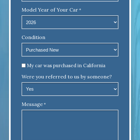
Model Year of Your Car
*
Condition
Untitled
My car was purchased in California
Were you referred to us by someone?
Message
*