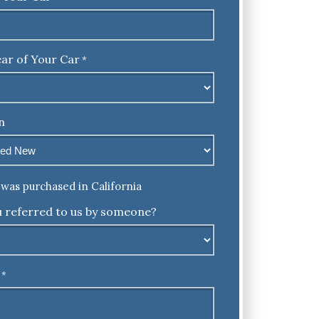
ar of Your Car
*
n
was purchased in California
 referred to us by someone?
*