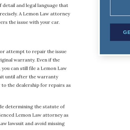
 detail and legal language that
precisely. A Lemon Law attorney
rs the issue with your car.
r attempt to repair the issue
riginal warranty. Even if the
 you can still file a Lemon Law
wait until after the warranty
r to the dealership for repairs as
e determining the statute of
rienced Lemon Law attorney as
 Law lawsuit and avoid missing