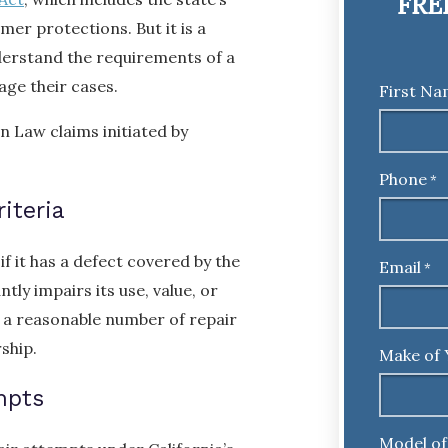
FRE
er protections. But it is a
derstand the requirements of a
ge their cases.
First N
 Law claims initiated by
Phone
*
iteria
if it has a defect covered by the
Email
*
tly impairs its use, value, or
r a reasonable number of repair
ship.
Make of 
mpts
Model of