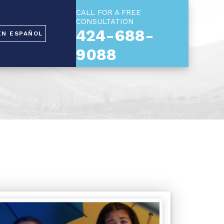
CALL FOR A FREE
CONSULTATION
424-688-
EN ESPAÑOL
9088