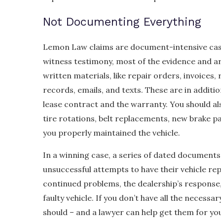
Not Documenting Everything
Lemon Law claims are document-intensive cases
witness testimony, most of the evidence and a
written materials, like repair orders, invoices,
records, emails, and texts. These are in additi
lease contract and the warranty. You should al
tire rotations, belt replacements, new brake p
you properly maintained the vehicle.
In a winning case, a series of dated document
unsuccessful attempts to have their vehicle rep
continued problems, the dealership’s response,
faulty vehicle. If you don’t have all the necess
should – and a lawyer can help get them for yo