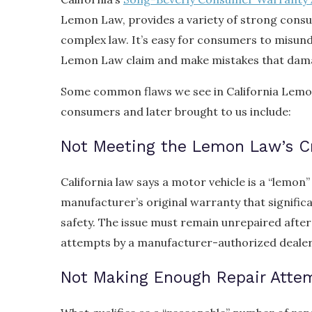
Lemon Law, provides a variety of strong consum
complex law. It’s easy for consumers to misun
Lemon Law claim and make mistakes that dama
Some common flaws we see in California Lemon
consumers and later brought to us include:
Not Meeting the Lemon Law’s Cr
California law says a motor vehicle is a “lemon” 
manufacturer’s original warranty that significan
safety. The issue must remain unrepaired afte
attempts by a manufacturer-authorized dealer
Not Making Enough Repair Atte