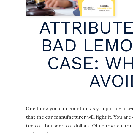
ATTRIBUTE
BAD LEMO
CASE: WH
AVOI
One thing you can count on as you pursue a Lem
that the car manufacturer will fight it. You ar
tens of thousands of dollars. Of course, a car