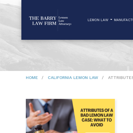
LEMON LAW
MANUFAC
HOME
CALIFORNIA LEMON LAW
ATTRIBUTES