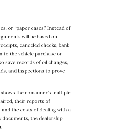
, or “paper cases.” Instead of
rguments will be based on
 receipts, canceled checks, bank
on to the vehicle purchase or
so save records of oil changes,
ads, and inspections to prove
s shows the consumer’s multiple
aired, their reports of
 and the costs of dealing with a
ary documents, the dealership
u.