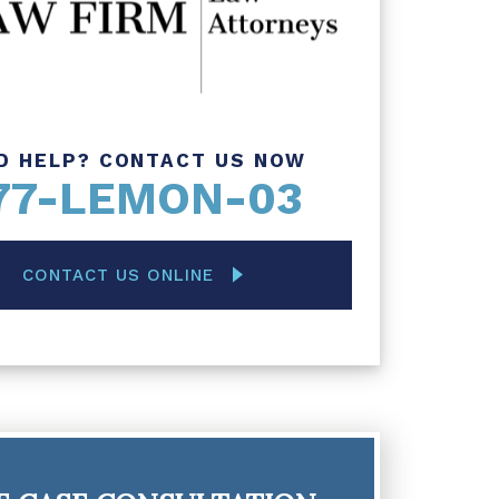
D HELP? CONTACT US NOW
77-LEMON-03
CONTACT US ONLINE