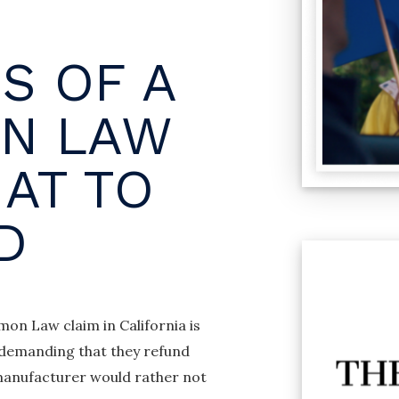
S OF A
N LAW
AT TO
D
on Law claim in California is
e demanding that they refund
 manufacturer would rather not