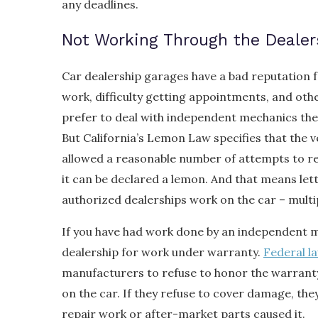
any deadlines.
Not Working Through the Dealer
Car dealership garages have a bad reputation fo
work, difficulty getting appointments, and oth
prefer to deal with independent mechanics the
But California’s Lemon Law specifies that the 
allowed a reasonable number of attempts to re
it can be declared a lemon. And that means let
authorized dealerships work on the car – multip
If you have had work done by an independent me
dealership for work under warranty.
Federal l
manufacturers to refuse to honor the warran
on the car. If they refuse to cover damage, th
repair work or after-market parts caused it.