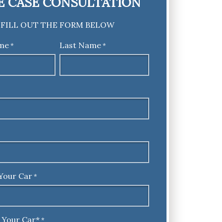
E CASE CONSULTATION
FILL OUT THE FORM BELOW
ame
Last Name
*
*
Your Car
*
 Your Car*
*