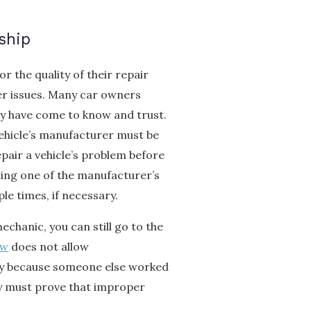
ship
r the quality of their repair
er issues. Many car owners
y have come to know and trust.
vehicle’s manufacturer must be
pair a vehicle’s problem before
ting one of the manufacturer’s
le times, if necessary.
chanic, you can still go to the
aw
does not allow
ty because someone else worked
ey must prove that improper