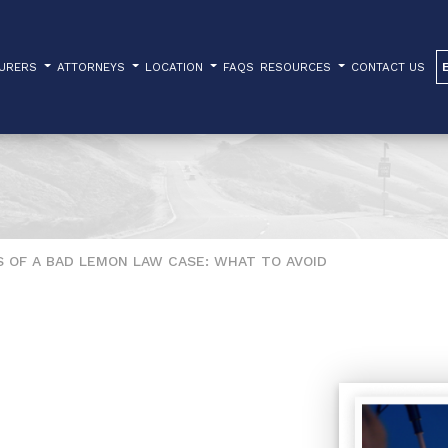
TURERS
ATTORNEYS
LOCATION
FAQS
RESOURCES
CONTACT US
 OF A BAD LEMON LAW CASE: WHAT TO AVOID