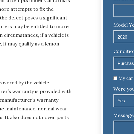
air attempts under California’s
ore attempts to fix the
the defect poses a significant
Model Ye
turers may be entitled to more
 circumstances, if a vehicle is
, it may qualify as a lemon
Conditio
Untitled
My car 
overed by the vehicle
Were you
rer’s warranty is provided with
o manufacturer’s warranty
tine maintenance, normal wear
Message
. It also does not cover parts