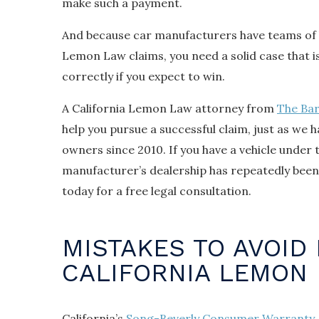
make such a payment.
And because car manufacturers have teams of 
Lemon Law claims, you need a solid case that 
correctly if you expect to win.
A California Lemon Law attorney from
The Ba
help you pursue a successful claim, just as we 
owners since 2010. If you have a vehicle under 
manufacturer’s dealership has repeatedly been 
today for a free legal consultation.
MISTAKES TO AVOID 
CALIFORNIA LEMON
California’s
Song-Beverly Consumer Warranty 