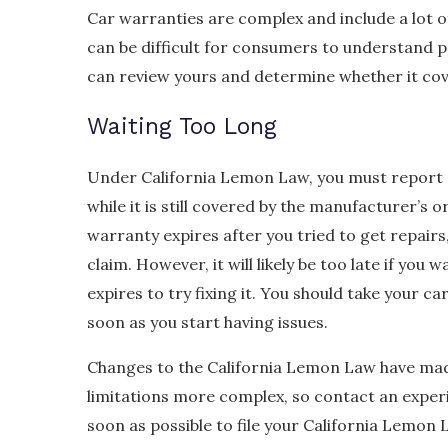
Car warranties are complex and include a lot of
can be difficult for consumers to understand 
can review yours and determine whether it cove
Waiting Too Long
Under California Lemon Law, you must report o
while it is still covered by the manufacturer’s o
warranty expires after you tried to get repairs,
claim. However, it will likely be too late if you 
expires to try fixing it. You should take your ca
soon as you start having issues.
Changes to the California Lemon Law have mad
limitations more complex, so contact an expe
soon as possible to file your California Lemon