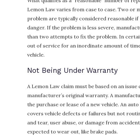
What qualifies as a “reasonable” number of rep
Lemon Law varies from case to case. Two or m
problem are typically considered reasonable if 
danger. If the problem is less severe, manufac
than two attempts to fix the problem. In certain
out of service for an inordinate amount of time
vehicle.
Not Being Under Warranty
A Lemon Law claim must be based on an issue c
manufacturer’s original warranty. A manufactu
the purchase or lease of a new vehicle. An aut
covers vehicle defects or failures but not rou
and tear, user abuse, or damage from accidents
expected to wear out, like brake pads.