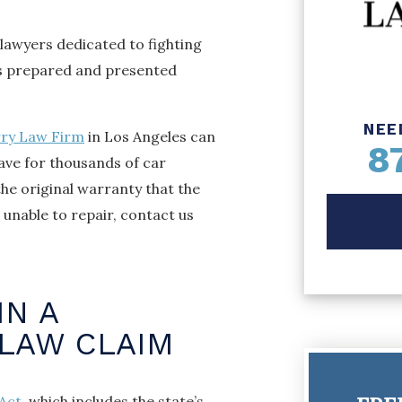
lawyers dedicated to fighting
is prepared and presented
NEE
rry Law Firm
in Los Angeles can
8
have for thousands of car
the original warranty that the
unable to repair, contact us
IN A
 LAW CLAIM
Act
, which includes the state’s