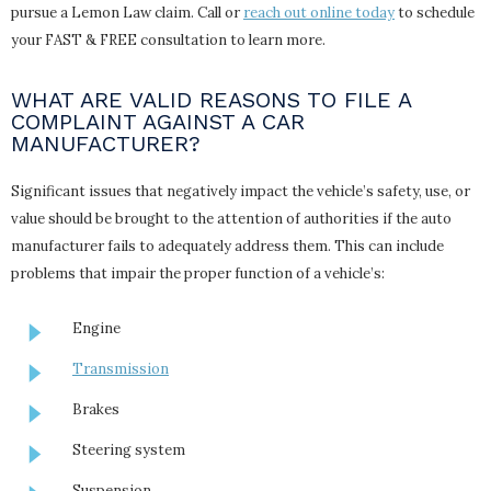
pursue a Lemon Law claim. Call or
reach out online today
to schedule
your FAST & FREE consultation to learn more.
WHAT ARE VALID REASONS TO FILE A
COMPLAINT AGAINST A CAR
MANUFACTURER?
Significant issues that negatively impact the vehicle’s safety, use, or
value should be brought to the attention of authorities if the auto
manufacturer fails to adequately address them. This can include
problems that impair the proper function of a vehicle’s:
Engine
Transmission
Brakes
Steering system
Suspension