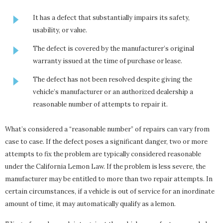
It has a defect that substantially impairs its safety,
usability, or value.
The defect is covered by the manufacturer’s original
warranty issued at the time of purchase or lease.
The defect has not been resolved despite giving the
vehicle’s manufacturer or an authorized dealership a
reasonable number of attempts to repair it.
What’s considered a “reasonable number” of repairs can vary from
case to case. If the defect poses a significant danger, two or more
attempts to fix the problem are typically considered reasonable
under the California Lemon Law. If the problem is less severe, the
manufacturer may be entitled to more than two repair attempts. In
certain circumstances, if a vehicle is out of service for an inordinate
amount of time, it may automatically qualify as a lemon.