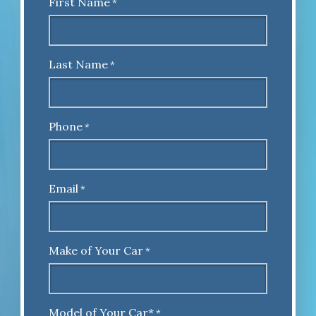
First Name
*
Last Name
*
Phone
*
Email
*
Make of Your Car
*
Model of Your Car*
*