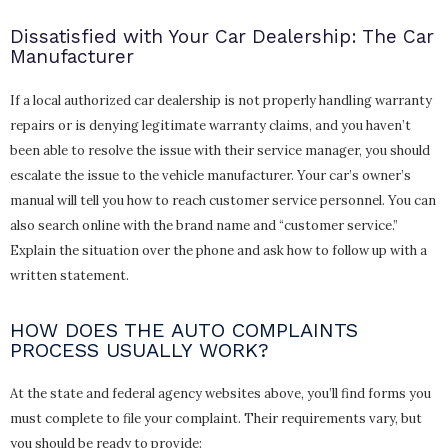
Dissatisfied with Your Car Dealership: The Car
Manufacturer
If a local authorized car dealership is not properly handling warranty
repairs or is denying legitimate warranty claims, and you haven’t
been able to resolve the issue with their service manager, you should
escalate the issue to the vehicle manufacturer. Your car’s owner’s
manual will tell you how to reach customer service personnel. You can
also search online with the brand name and “customer service.”
Explain the situation over the phone and ask how to follow up with a
written statement.
HOW DOES THE AUTO COMPLAINTS
PROCESS USUALLY WORK?
At the state and federal agency websites above, you’ll find forms you
must complete to file your complaint. Their requirements vary, but
you should be ready to provide: