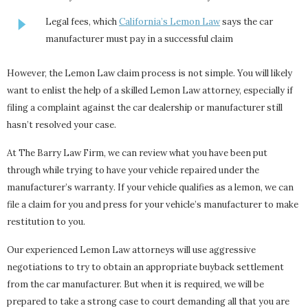
Legal fees, which
California’s Lemon Law
says the car
manufacturer must pay in a successful claim
However, the Lemon Law claim process is not simple. You will likely
want to enlist the help of a skilled Lemon Law attorney, especially if
filing a complaint against the car dealership or manufacturer still
hasn’t resolved your case.
At The Barry Law Firm, we can review what you have been put
through while trying to have your vehicle repaired under the
manufacturer’s warranty. If your vehicle qualifies as a lemon, we can
file a claim for you and press for your vehicle’s manufacturer to make
restitution to you.
Our experienced Lemon Law attorneys will use aggressive
negotiations to try to obtain an appropriate buyback settlement
from the car manufacturer. But when it is required, we will be
prepared to take a strong case to court demanding all that you are