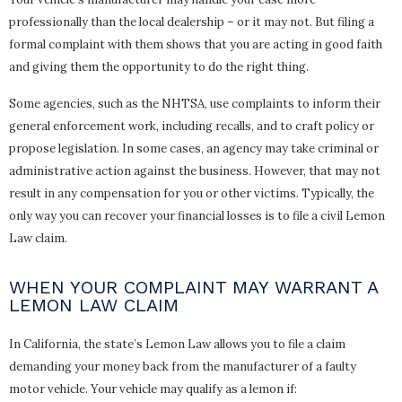
professionally than the local dealership – or it may not. But filing a
formal complaint with them shows that you are acting in good faith
and giving them the opportunity to do the right thing.
Some agencies, such as the NHTSA, use complaints to inform their
general enforcement work, including recalls, and to craft policy or
propose legislation. In some cases, an agency may take criminal or
administrative action against the business. However, that may not
result in any compensation for you or other victims. Typically, the
only way you can recover your financial losses is to file a civil Lemon
Law claim.
WHEN YOUR COMPLAINT MAY WARRANT A
LEMON LAW CLAIM
In California, the state’s Lemon Law allows you to file a claim
demanding your money back from the manufacturer of a faulty
motor vehicle. Your vehicle may qualify as a lemon if: