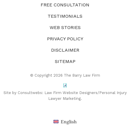
FREE CONSULTATION
TESTIMONIALS
WEB STORIES
PRIVACY POLICY
DISCLAIMER
SITEMAP
© Copyright 2026 The Barry Law Firm
Site by Consultwebs:
Law Firm Website Designers/Personal Injury
Lawyer Marketing.
English