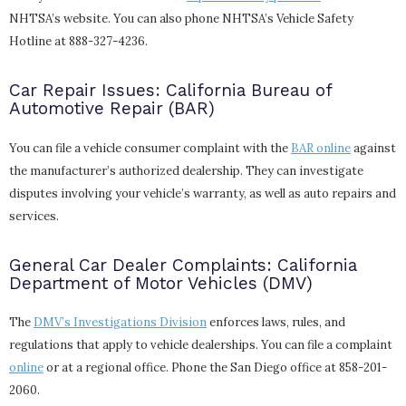
NHTSA’s website. You can also phone NHTSA’s Vehicle Safety
Hotline at 888-327-4236.
Car Repair Issues: California Bureau of
Automotive Repair (BAR)
You can file a vehicle consumer complaint with the
BAR online
against
the manufacturer’s authorized dealership. They can investigate
disputes involving your vehicle’s warranty, as well as auto repairs and
services.
General Car Dealer Complaints: California
Department of Motor Vehicles (DMV)
The
DMV’s Investigations Division
enforces laws, rules, and
regulations that apply to vehicle dealerships. You can file a complaint
online
or at a regional office. Phone the San Diego office at 858-201-
2060.