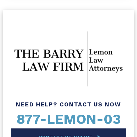
NEED HELP? CONTACT US NOW
877-LEMON-03