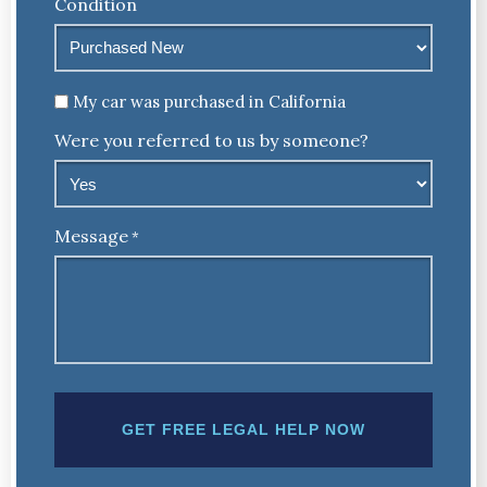
Condition
Untitled
My car was purchased in California
Were you referred to us by someone?
Message
*