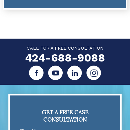
CALL FOR A FREE CONSULTATION
424-688-9088
GET A FREE CASE
CONSULTATION