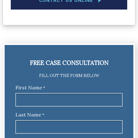
CONTACT US ONLINE
FREE CASE CONSULTATION
FILL OUT THE FORM BELOW
First Name
*
Last Name
*