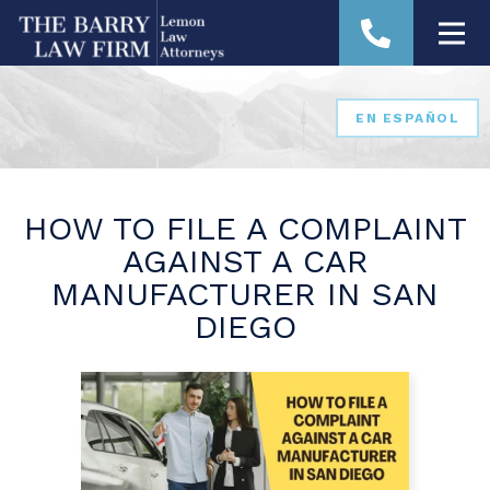
EN ESPAÑOL
HOW TO FILE A COMPLAINT
AGAINST A CAR
MANUFACTURER IN SAN
DIEGO