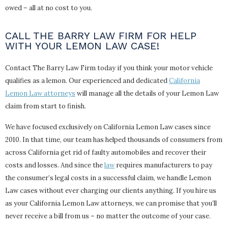
owed – all at no cost to you.
CALL THE BARRY LAW FIRM FOR HELP
WITH YOUR LEMON LAW CASE!
Contact The Barry Law Firm today if you think your motor vehicle
qualifies as a lemon. Our experienced and dedicated
California
Lemon Law attorneys
will manage all the details of your Lemon Law
claim from start to finish.
We have focused exclusively on California Lemon Law cases since
2010. In that time, our team has helped thousands of consumers from
across California get rid of faulty automobiles and recover their
costs and losses. And since the
law
requires manufacturers to pay
the consumer’s legal costs in a successful claim, we handle Lemon
Law cases without ever charging our clients anything. If you hire us
as your California Lemon Law attorneys, we can promise that you’ll
never receive a bill from us – no matter the outcome of your case.