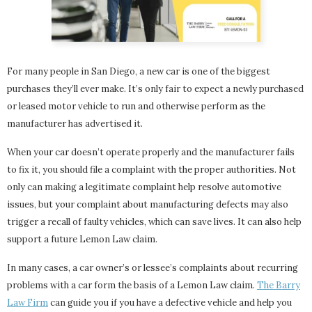
For many people in San Diego, a new car is one of the biggest
purchases they’ll ever make. It’s only fair to expect a newly purchased
or leased motor vehicle to run and otherwise perform as the
manufacturer has advertised it.
When your car doesn’t operate properly and the manufacturer fails
to fix it, you should file a complaint with the proper authorities. Not
only can making a legitimate complaint help resolve automotive
issues, but your complaint about manufacturing defects may also
trigger a recall of faulty vehicles, which can save lives. It can also help
support a future Lemon Law claim.
In many cases, a car owner’s or lessee’s complaints about recurring
problems with a car form the basis of a Lemon Law claim.
The Barry
Law Firm
can guide you if you have a defective vehicle and help you