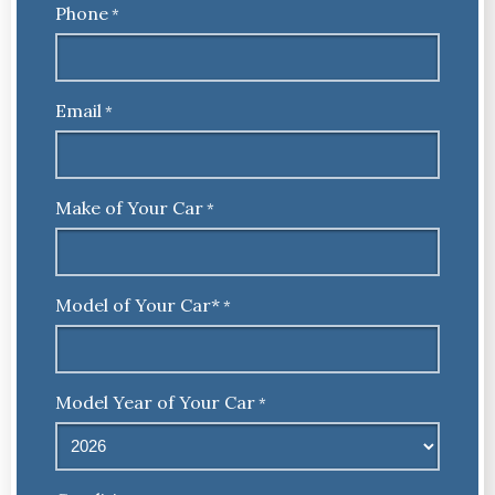
Phone
*
Email
*
Make of Your Car
*
Model of Your Car*
*
Model Year of Your Car
*