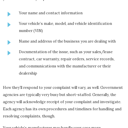
Your name and contact information
Your vehicle’s make, model, and vehicle identification
number (VIN)
Name and address of the business you are dealing with
Documentation of the issue, such as your sales/lease
contract, car warranty, repair orders, service records,
and communications with the manufacturer or their
dealership
How they’ll respond to your complaint will vary, as well. Government
agencies are typically very busy but short-staffed. Generally, the
agency will acknowledge receipt of your complaint and investigate.
Each agency has its own procedures and timelines for handling and
resolving complaints, though.
Your vehicle’s manufacturer may handle your case more