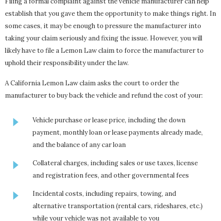
Filing a formal complaint against the vehicle manufacturer can help
establish that you gave them the opportunity to make things right. In
some cases, it may be enough to pressure the manufacturer into
taking your claim seriously and fixing the issue. However, you will
likely have to file a Lemon Law claim to force the manufacturer to
uphold their responsibility under the law.
A California Lemon Law claim asks the court to order the
manufacturer to buy back the vehicle and refund the cost of your:
Vehicle purchase or lease price, including the down
payment, monthly loan or lease payments already made,
and the balance of any car loan
Collateral charges, including sales or use taxes, license
and registration fees, and other governmental fees
Incidental costs, including repairs, towing, and
alternative transportation (rental cars, rideshares, etc.)
while your vehicle was not available to you