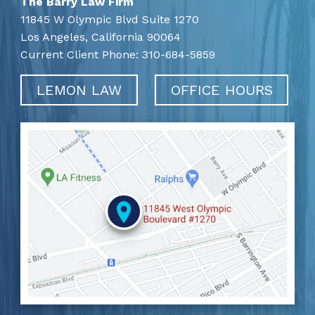
The Barry Law Firm
11845 W Olympic Blvd Suite 1270
Los Angeles,
California
90064
Current Client Phone:
310-684-5859
LEMON LAW
OFFICE HOURS