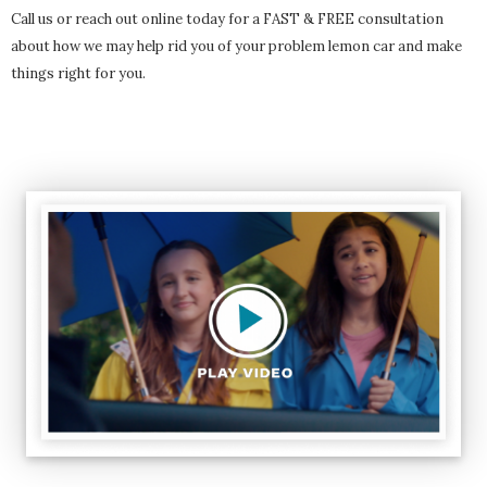
Call us or reach out online today for a FAST & FREE consultation
about how we may help rid you of your problem lemon car and make
things right for you.