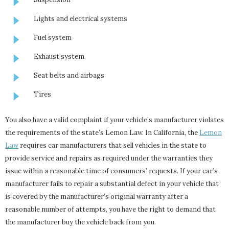
Lights and electrical systems
Fuel system
Exhaust system
Seat belts and airbags
Tires
You also have a valid complaint if your vehicle’s manufacturer violates
the requirements of the state’s Lemon Law. In California, the
Lemon
Law
requires car manufacturers that sell vehicles in the state to
provide service and repairs as required under the warranties they
issue within a reasonable time of consumers’ requests. If your car’s
manufacturer fails to repair a substantial defect in your vehicle that
is covered by the manufacturer’s original warranty after a
reasonable number of attempts, you have the right to demand that
the manufacturer buy the vehicle back from you.