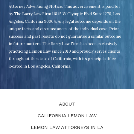
Attorney Advertising Notice: This advertisement is paid for
by The Barry Law Firm 11845 W Olympic Blvd Suite 1270, Los
Angeles, California 90064. Any legal outcome depends on the
unique facts and circumstances of the individual case. Prior
success and past results do not guarantee a similar outcome
in future matters. The Barry Law Firm has been exclusively
practicing Lemon Law since 2010 and proudly serves clients
throughout the state of California, with its principal office
located in Los Angeles, California.
ABOUT
CALIFORNIA LEMON LAW
LEMON LAW ATTORNEYS IN LA