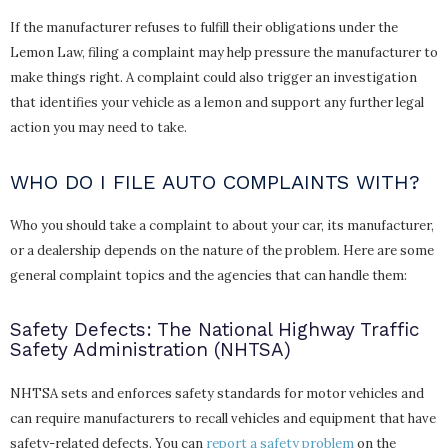
If the manufacturer refuses to fulfill their obligations under the
Lemon Law, filing a complaint may help pressure the manufacturer to
make things right. A complaint could also trigger an investigation
that identifies your vehicle as a lemon and support any further legal
action you may need to take.
WHO DO I FILE AUTO COMPLAINTS WITH?
Who you should take a complaint to about your car, its manufacturer,
or a dealership depends on the nature of the problem. Here are some
general complaint topics and the agencies that can handle them:
Safety Defects: The National Highway Traffic
Safety Administration (NHTSA)
NHTSA sets and enforces safety standards for motor vehicles and
can require manufacturers to recall vehicles and equipment that have
safety-related defects. You can
report a safety problem
on the