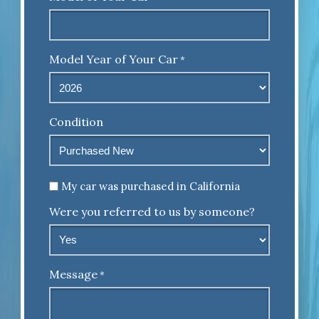
Model Year of Your Car
*
Condition
Untitled
My car was purchased in California
Were you referred to us by someone?
Message
*