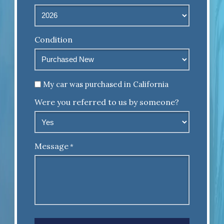
Condition
Untitled
My car was purchased in California
Were you referred to us by someone?
Message
*