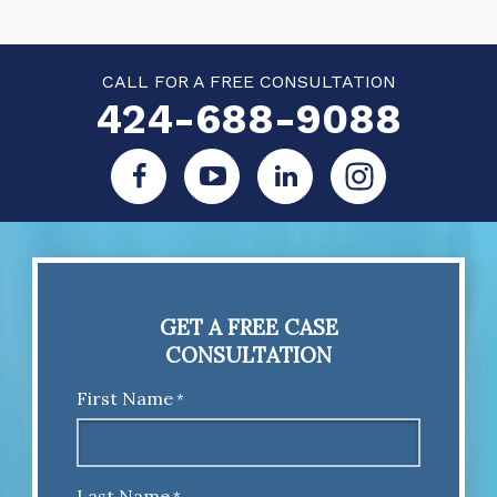
CALL FOR A FREE CONSULTATION
424-688-9088
GET A FREE CASE
CONSULTATION
First Name
*
Last Name