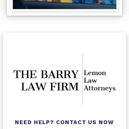
NEED HELP? CONTACT US NOW