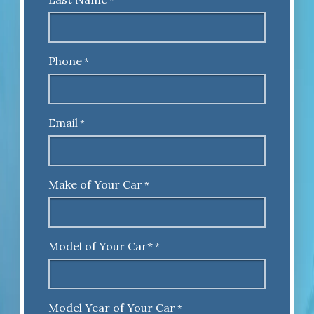
*
Phone
*
Email
*
Make of Your Car
*
Model of Your Car*
*
Model Year of Your Car
*