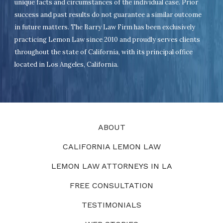
unique facts and circumstances of the individual case. Prior
success and past results do not guarantee a similar outcome
in future matters. The Barry Law Firm has been exclusively
practicing Lemon Law since 2010 and proudly serves clients
throughout the state of California, with its principal office
located in Los Angeles, California.
ABOUT
CALIFORNIA LEMON LAW
LEMON LAW ATTORNEYS IN LA
FREE CONSULTATION
TESTIMONIALS