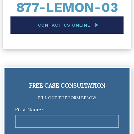
877-LEMON-03
CONTACT US ONLINE
FREE CASE CONSULTATION
FILL OUT THE FORM BELOW
First Name
*