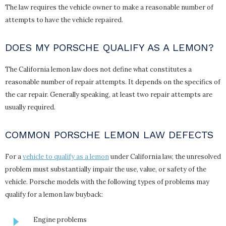
The law requires the vehicle owner to make a reasonable number of
attempts to have the vehicle repaired.
DOES MY PORSCHE QUALIFY AS A LEMON?
The California lemon law does not define what constitutes a
reasonable number of repair attempts. It depends on the specifics of
the car repair. Generally speaking, at least two repair attempts are
usually required.
COMMON PORSCHE LEMON LAW DEFECTS
For a
vehicle to qualify as a lemon
under California law, the unresolved
problem must substantially impair the use, value, or safety of the
vehicle. Porsche models with the following types of problems may
qualify for a lemon law buyback:
Engine problems