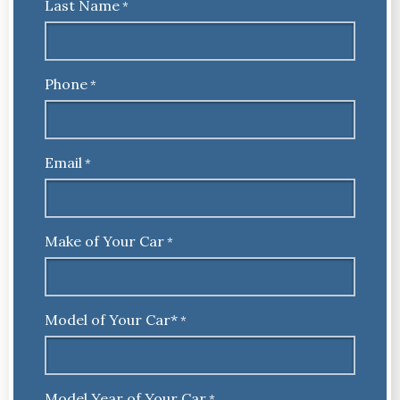
Last Name
*
Phone
*
Email
*
Make of Your Car
*
Model of Your Car*
*
Model Year of Your Car
*