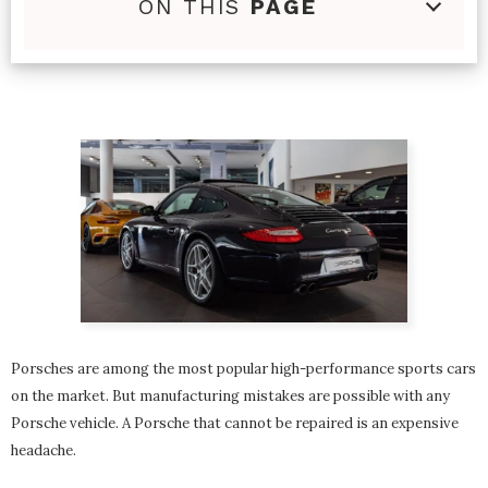
ON THIS
PAGE
Porsches are among the most popular high-performance sports cars
on the market. But manufacturing mistakes are possible with any
Porsche vehicle. A Porsche that cannot be repaired is an expensive
headache.