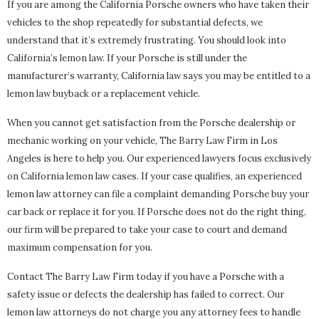
If you are among the California Porsche owners who have taken their
vehicles to the shop repeatedly for substantial defects, we
understand that it’s extremely frustrating. You should look into
California’s lemon law. If your Porsche is still under the
manufacturer’s warranty, California law says you may be entitled to a
lemon law buyback or a replacement vehicle.
When you cannot get satisfaction from the Porsche dealership or
mechanic working on your vehicle, The Barry Law Firm in Los
Angeles is here to help you. Our experienced lawyers focus exclusively
on California lemon law cases. If your case qualifies, an experienced
lemon law attorney can file a complaint demanding Porsche buy your
car back or replace it for you. If Porsche does not do the right thing,
our firm will be prepared to take your case to court and demand
maximum compensation for you.
Contact The Barry Law Firm today if you have a Porsche with a
safety issue or defects the dealership has failed to correct. Our
lemon law attorneys do not charge you any attorney fees to handle