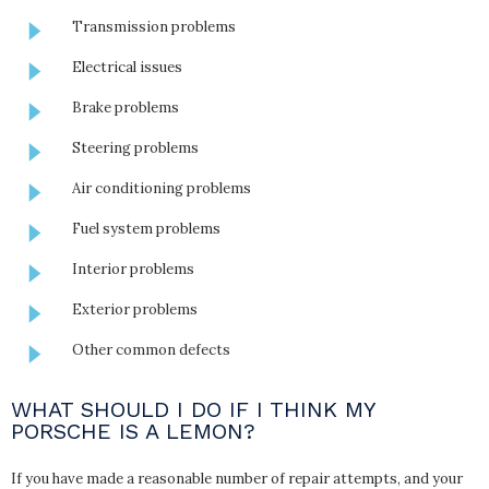
Transmission problems
Electrical issues
Brake problems
Steering problems
Air conditioning problems
Fuel system problems
Interior problems
Exterior problems
Other common defects
WHAT SHOULD I DO IF I THINK MY
PORSCHE IS A LEMON?
If you have made a reasonable number of repair attempts, and your