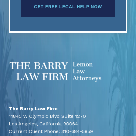
The Barry Law Firm
11845 W Olympic Blvd Suite 1270
Los Angeles,
California
90064
Current Client Phone:
310-684-5859