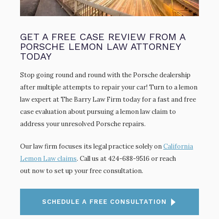
GET A FREE CASE REVIEW FROM A
PORSCHE LEMON LAW ATTORNEY
TODAY
Stop going round and round with the Porsche dealership
after multiple attempts to repair your car! Turn to a lemon
law expert at The Barry Law Firm today for a fast and free
case evaluation about pursuing a lemon law claim to
address your unresolved Porsche repairs.
Our law firm focuses its legal practice solely on
California
Lemon Law claims
. Call us at 424-688-9516 or reach
out now to set up your free consultation.
SCHEDULE A FREE CONSULTATION