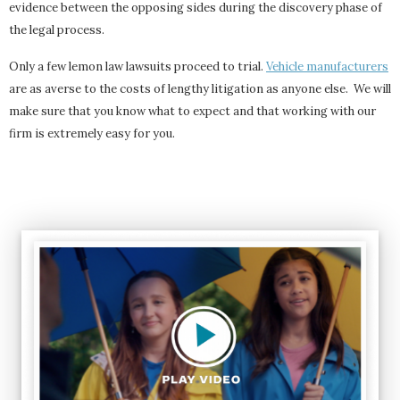
evidence between the opposing sides during the discovery phase of
the legal process.
Only a few lemon law lawsuits proceed to trial.
Vehicle manufacturers
are as averse to the costs of lengthy litigation as anyone else. We will
make sure that you know what to expect and that working with our
firm is extremely easy for you.