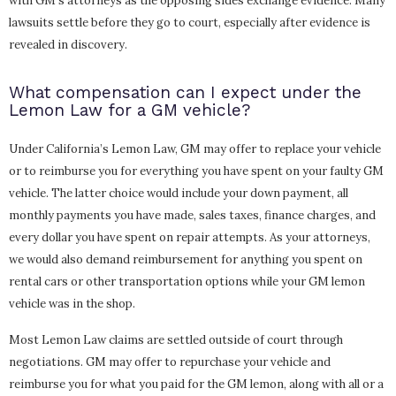
with GM’s attorneys as the opposing sides exchange evidence. Many
lawsuits settle before they go to court, especially after evidence is
revealed in discovery.
What compensation can I expect under the
Lemon Law for a GM vehicle?
Under California’s Lemon Law, GM may offer to replace your vehicle
or to reimburse you for everything you have spent on your faulty GM
vehicle. The latter choice would include your down payment, all
monthly payments you have made, sales taxes, finance charges, and
every dollar you have spent on repair attempts. As your attorneys,
we would also demand reimbursement for anything you spent on
rental cars or other transportation options while your GM lemon
vehicle was in the shop.
Most Lemon Law claims are settled outside of court through
negotiations. GM may offer to repurchase your vehicle and
reimburse you for what you paid for the GM lemon, along with all or a