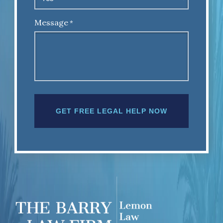
Message
*