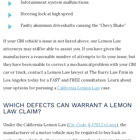
Infotainment system malfunctions
Steering lock at high speed
Faulty aluminum driveshafts causing the “Chevy Shake”
If your GM vehicle’s issue is not listed above, our Lemon Law
attorneys may still be able to assist you. If you have given the
manufacturer a reasonable number of attempts to fix your issue, but
they have been unable to correct a mechanical problem with your GM
car or truck, contact a Lemon Law lawyer at The Barry Law Firm in
Los Angeles today for a FAST and FREE consultation. Learn about
your options for pursuing a
California Lemon Law
case.
WHICH DEFECTS CAN WARRANT A LEMON
LAW CLAIM?
Under the California Lemon Law (
Civ. Code, § 1793.2 et seq.
), the
manufacturer of a motor vehicle may be required to buy back or