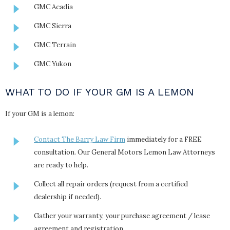
GMC Acadia
GMC Sierra
GMC Terrain
GMC Yukon
WHAT TO DO IF YOUR GM IS A LEMON
If your GM is a lemon:
Contact The Barry Law Firm
immediately for a FREE
consultation. Our General Motors Lemon Law Attorneys
are ready to help.
Collect all repair orders (request from a certified
dealership if needed).
Gather your warranty, your purchase agreement / lease
agreement and registration.