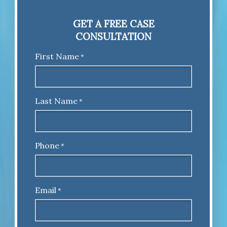
GET A FREE CASE
CONSULTATION
First Name
*
Last Name
*
Phone
*
Email
*