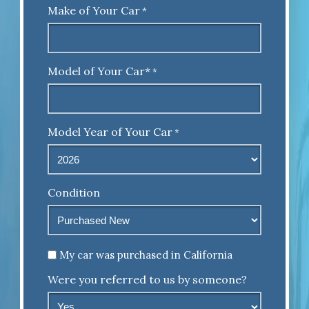
Make of Your Car
*
Model of Your Car*
*
Model Year of Your Car
*
Condition
Untitled
My car was purchased in California
Were you referred to us by someone?