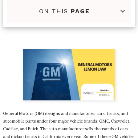
ON THIS
PAGE
General Motors (GM) designs and manufactures cars, trucks, and
automobile parts under four major vehicle brands: GMC, Chevrolet,
Cadillac, and Buick. The auto manufacturer sells thousands of cars
and pickup trucks in California every year. Some of these GM vehicles