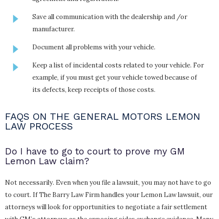
Save all communication with the dealership and /or
manufacturer.
Document all problems with your vehicle.
Keep a list of incidental costs related to your vehicle. For
example, if you must get your vehicle towed because of
its defects, keep receipts of those costs.
FAQS ON THE GENERAL MOTORS LEMON
LAW PROCESS
Do I have to go to court to prove my GM
Lemon Law claim?
Not necessarily. Even when you file a lawsuit, you may not have to go
to court. If The Barry Law Firm handles your Lemon Law lawsuit, our
attorneys will look for opportunities to negotiate a fair settlement