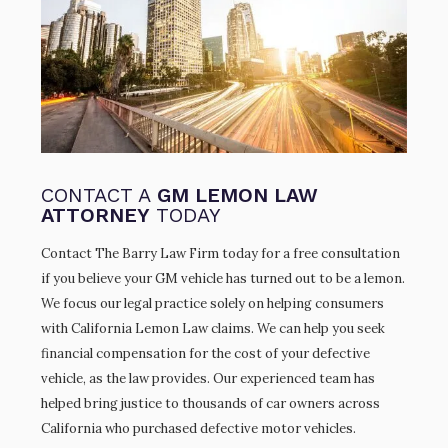
CONTACT A
GM LEMON LAW
ATTORNEY
TODAY
Contact The Barry Law Firm today for a free consultation
if you believe your GM vehicle has turned out to be a lemon.
We focus our legal practice solely on helping consumers
with California Lemon Law claims. We can help you seek
financial compensation for the cost of your defective
vehicle, as the law provides. Our experienced team has
helped bring justice to thousands of car owners across
California who purchased defective motor vehicles.