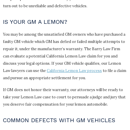
turn out to be unreliable and defective vehicles.
IS YOUR GM A LEMON?
You may be among the unsatisfied GM owners who have purchased a
faulty GM vehicle which GM has defied or failed multiple attempts to
repair it, under the manufacturer’s warranty. The Barry Law Firm
can evaluate a potential California Lemon Law claim for you and
discuss your legal options. If your GM vehicle qualifies, our Lemon
Law lawyers can use the
California Lemon Law process
to file a claim
and pursue an appropriate settlement for you.
If GM does not honor their warranty, our attorneys will be ready to
take your Lemon Law case to court to persuade a judge and jury that
you deserve fair compensation for your lemon automobile.
COMMON DEFECTS WITH GM VEHICLES