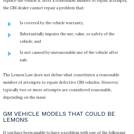
replace the vehicle if, after a reasonable number of repair attempts,
the GM dealer cannot repair a problem that:
Is covered by the vehicle warranty,
Substantially impairs the use, value, or safety of the
vehicle, and
Is not caused by unreasonable use of the vehicle after
sale.
The Lemon Law does not define what constitutes a reasonable
number of attempts to repair defective GM vehicles. However,
typically two or more attempts are considered reasonable,
depending on the issue.
GM VEHICLE MODELS THAT COULD BE
LEMONS
If you have been unable to have a problem with one of the following