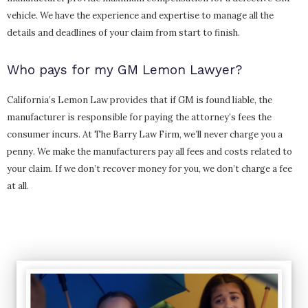
vehicle. We have the experience and expertise to manage all the
details and deadlines of your claim from start to finish.
Who pays for my GM Lemon Lawyer?
California’s Lemon Law provides that if GM is found liable, the
manufacturer is responsible for paying the attorney’s fees the
consumer incurs. At The Barry Law Firm, we’ll never charge you a
penny. We make the manufacturers pay all fees and costs related to
your claim. If we don’t recover money for you, we don’t charge a fee
at all.