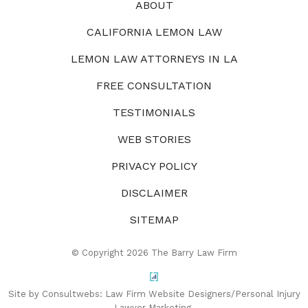
ABOUT
CALIFORNIA LEMON LAW
LEMON LAW ATTORNEYS IN LA
FREE CONSULTATION
TESTIMONIALS
WEB STORIES
PRIVACY POLICY
DISCLAIMER
SITEMAP
© Copyright 2026 The Barry Law Firm
Site by Consultwebs:
Law Firm Website Designers/Personal Injury
Lawyer Marketing.