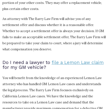
portion of your other costs. They may offer a replacement vehicle,
plus certain other costs.
An attorney with The Barry Law Firm will advise you of any
settlement offer and discuss whether it is a reasonable offer.
Whether to accept a settlement offer is always your decision. If GM
fails to make an acceptable settlement offer, The Barry Law Firm will
be prepared to take your claim to court, where a jury will determine
what compensation you deserve.
Do I need a lawyer to
file a Lemon Law claim
for my GM vehicle?
You will benefit from the knowledge of an experienced Lemon Law
attorney who has handled GM Lemon Law cases and understands
the legal process. The Barry Law Firm focuses exclusively on
California Lemon Law cases. We have the knowledge and the
resources to take on a Lemon Law case and demand that the
manufacturer provide maximum compensation for a defective GM