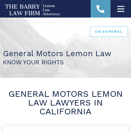
EN ESPAÑOL
General Motors Lemon Law
KNOW YOUR RIGHTS
GENERAL MOTORS LEMON
LAW LAWYERS IN
CALIFORNIA