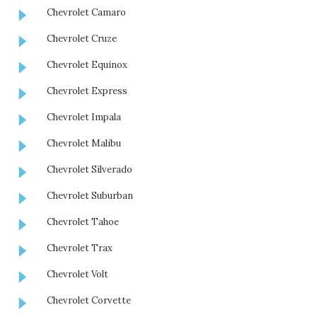
Chevrolet Camaro
Chevrolet Cruze
Chevrolet Equinox
Chevrolet Express
Chevrolet Impala
Chevrolet Malibu
Chevrolet Silverado
Chevrolet Suburban
Chevrolet Tahoe
Chevrolet Trax
Chevrolet Volt
Chevrolet Corvette