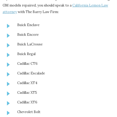
GM models repaired, you should speak to a
California Lemon Law
attorney
with The Barry Law Firm:
Buick Enclave
Buick Encore
Buick LaCrosse
Buick Regal
Cadillac CT6
Cadillac Escalade
Cadillac XT4
Cadillac XT5
Cadillac XT6
Chevrolet Bolt