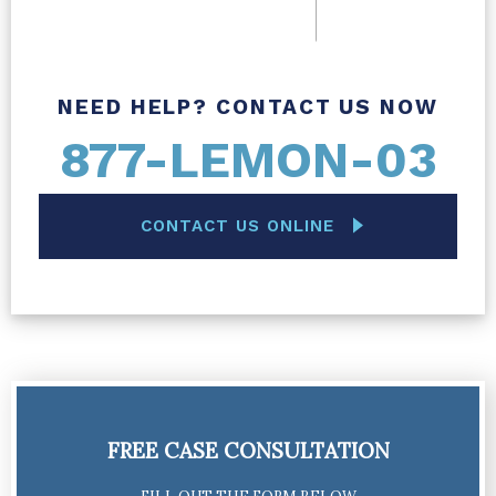
NEED HELP? CONTACT US NOW
877-LEMON-03
CONTACT US ONLINE
FREE CASE CONSULTATION