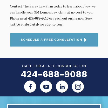
Contact The Barry Law Firm today to learn about how we
can handle your GM Lemon Law claim at no cost to you.
Phone us at
424-688-9516
or
reach out online
now. Seek
justice at absolutely no cost to you!
SCHEDULE A FREE CONSULTATION
CALL FOR A FREE CONSULTATION
424-688-9088