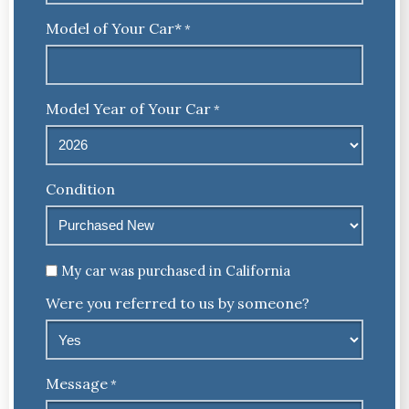
Model of Your Car*
*
Model Year of Your Car
*
Condition
Untitled
My car was purchased in California
Were you referred to us by someone?
Message
*