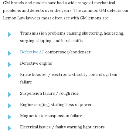
GM brands and models have had a wide range of mechanical
problems and defects over the years. The common GM defects our
Lemon Law lawyers most often see with GM lemons are:
Transmission problems causing shuttering, hesitating,
surging, slipping, and harsh shifts
Defective AC
compressor/condenser
Defective engine
Brake booster / electronic stability control system
failure
Suspension failure / rough ride
Engine surging, stalling, loss of power
Magnetic ride suspension failure
Electrical issues / faulty warning light errors