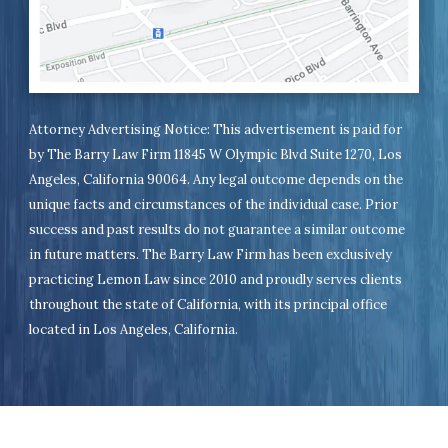
Attorney Advertising Notice: This advertisement is paid for
by The Barry Law Firm 11845 W Olympic Blvd Suite 1270, Los
Angeles, California 90064. Any legal outcome depends on the
unique facts and circumstances of the individual case. Prior
success and past results do not guarantee a similar outcome
in future matters. The Barry Law Firm has been exclusively
practicing Lemon Law since 2010 and proudly serves clients
throughout the state of California, with its principal office
located in Los Angeles, California.