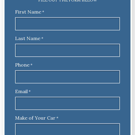
FILL OUT THE FORM BELOW
First Name
*
Last Name
*
Phone
*
Email
*
Make of Your Car
*