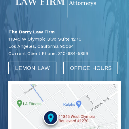
The Barry Law Firm
11845 W Olympic Blvd Suite 1270
Los Angeles,
California
90064
Current Client Phone:
310-684-5859
LEMON LAW
OFFICE HOURS