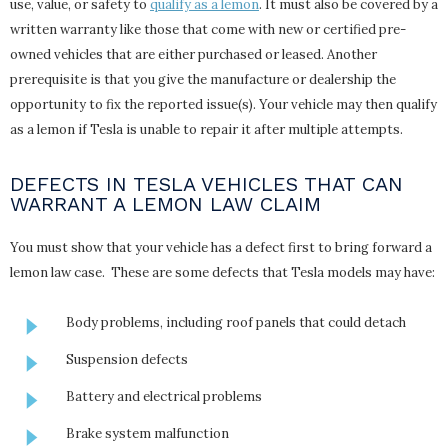
use, value, or safety to
qualify as a lemon
. It must also be covered by a
written warranty like those that come with new or certified pre-
owned vehicles that are either purchased or leased. Another
prerequisite is that you give the manufacture or dealership the
opportunity to fix the reported issue(s). Your vehicle may then qualify
as a lemon if Tesla is unable to repair it after multiple attempts.
DEFECTS IN TESLA VEHICLES THAT CAN
WARRANT A LEMON LAW CLAIM
You must show that your vehicle has a defect first to bring forward a
lemon law case. These are some defects that Tesla models may have:
Body problems, including roof panels that could detach
Suspension defects
Battery and electrical problems
Brake system malfunction