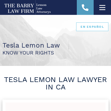
EN ESPAÑOL
Tesla Lemon Law
KNOW YOUR RIGHTS
TESLA LEMON LAW LAWYER
IN CA