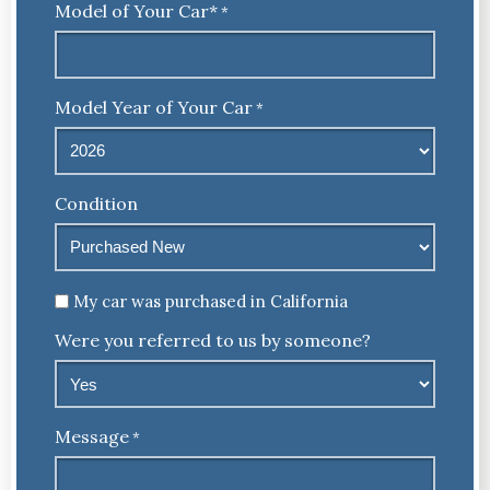
Model of Your Car*
*
Model Year of Your Car
*
Condition
Untitled
My car was purchased in California
Were you referred to us by someone?
Message
*