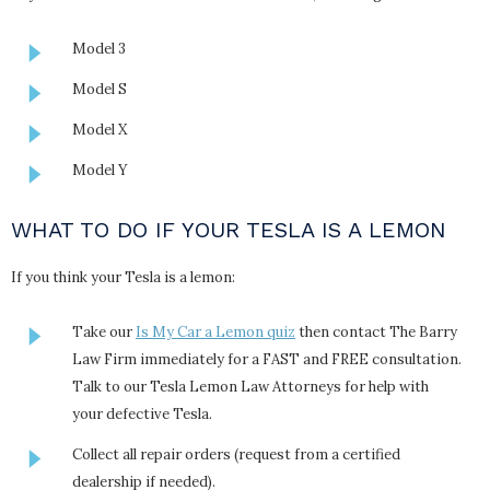
Model 3
Model S
Model X
Model Y
WHAT TO DO IF YOUR TESLA IS A LEMON
If you think your Tesla is a lemon:
Take our
Is My Car a Lemon quiz
then contact The Barry
Law Firm immediately for a FAST and FREE consultation.
Talk to our Tesla Lemon Law Attorneys for help with
your defective Tesla.
Collect all repair orders (request from a certified
dealership if needed).