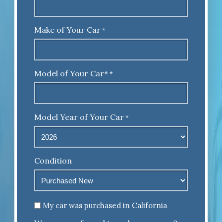
Make of Your Car
*
Model of Your Car*
*
Model Year of Your Car
*
Condition
Untitled
My car was purchased in California