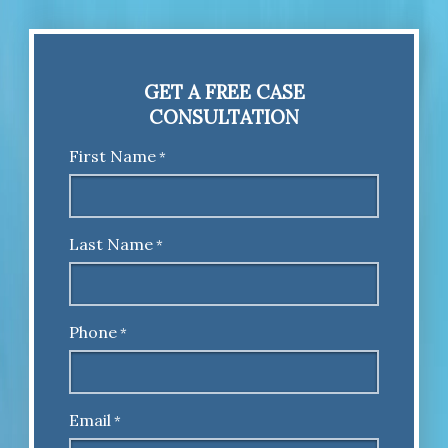
GET A FREE CASE
CONSULTATION
First Name
*
Last Name
*
Phone
*
Email
*