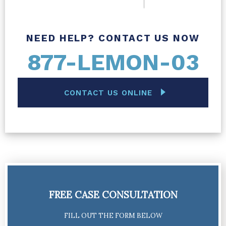
NEED HELP? CONTACT US NOW
877-LEMON-03
CONTACT US ONLINE
FREE CASE CONSULTATION
FILL OUT THE FORM BELOW