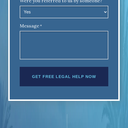
Were you referred to us by someone?
Message
*