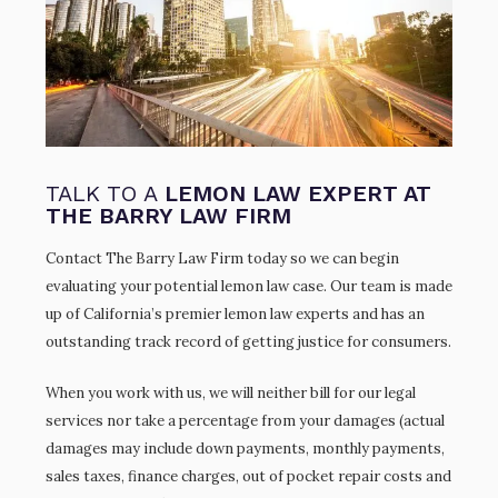
TALK TO A
LEMON LAW EXPERT AT
THE BARRY LAW FIRM
Contact The Barry Law Firm today so we can begin
evaluating your potential lemon law case. Our team is made
up of California’s premier lemon law experts and has an
outstanding track record of getting justice for consumers.
When you work with us, we will neither bill for our legal
services nor take a percentage from your damages (actual
damages may include down payments, monthly payments,
sales taxes, finance charges, out of pocket repair costs and