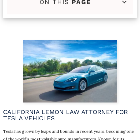
ON THIS
PAGE
CALIFORNIA LEMON LAW ATTORNEY FOR
TESLA VEHICLES
Tesla has grown by leaps and bounds in recent years, becoming one
of the world’s most valuable auto manufacturers. Known for its