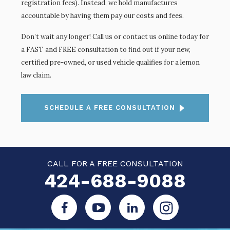
registration fees). Instead, we hold manufactures
accountable by having them pay our costs and fees.
Don’t wait any longer! Call us or contact us online today for
a FAST and FREE consultation to find out if your new,
certified pre-owned, or used vehicle qualifies for a lemon
law claim.
SCHEDULE A FREE CONSULTATION
CALL FOR A FREE CONSULTATION
424-688-9088