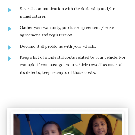
Save all communication with the dealership and/or
manufacturer.
Gather your warranty, purchase agreement / lease
agreement and registration.
Document all problems with your vehicle.
Keep a list of incidental costs related to your vehicle. For
example, if you must get your vehicle towed because of
its defects, keep receipts of those costs.