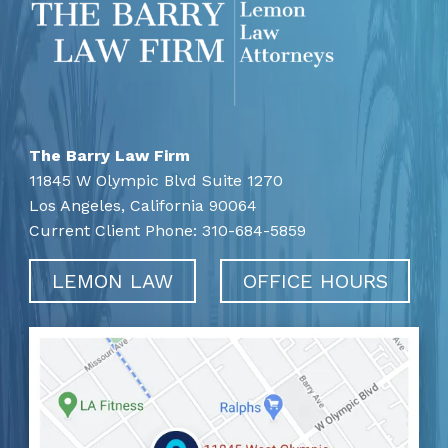
The Barry Law Firm
11845 W Olympic Blvd Suite 1270
Los Angeles,
California
90064
Current Client Phone:
310-684-5859
LEMON LAW
OFFICE HOURS