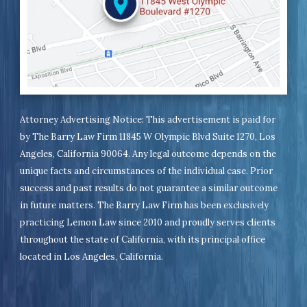
Attorney Advertising Notice: This advertisement is paid for
by The Barry Law Firm 11845 W Olympic Blvd Suite 1270, Los
Angeles, California 90064. Any legal outcome depends on the
unique facts and circumstances of the individual case. Prior
success and past results do not guarantee a similar outcome
in future matters. The Barry Law Firm has been exclusively
practicing Lemon Law since 2010 and proudly serves clients
throughout the state of California, with its principal office
located in Los Angeles, California.