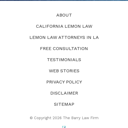
ABOUT
CALIFORNIA LEMON LAW
LEMON LAW ATTORNEYS IN LA
FREE CONSULTATION
TESTIMONIALS
WEB STORIES
PRIVACY POLICY
DISCLAIMER
SITEMAP
© Copyright 2026 The Barry Law Firm