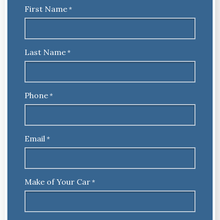
First Name
*
Last Name
*
Phone
*
Email
*
Make of Your Car
*