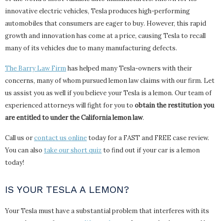
innovative electric vehicles, Tesla produces high-performing
automobiles that consumers are eager to buy. However, this rapid
growth and innovation has come at a price, causing Tesla to recall
many of its vehicles due to many manufacturing defects.
The Barry Law Firm
has helped many Tesla-owners with their
concerns, many of whom pursued lemon law claims with our firm. Let
us assist you as well if you believe your Tesla is a lemon. Our team of
experienced attorneys will fight for you to
obtain the restitution you
are entitled to under the California lemon law
.
Call us or
contact us online
today for a FAST and FREE case review.
You can also
take our short quiz
to find out if your car is a lemon
today!
IS YOUR TESLA A LEMON?
Your Tesla must have a substantial problem that interferes with its