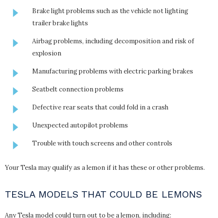
Brake light problems such as the vehicle not lighting
trailer brake lights
Airbag problems, including decomposition and risk of
explosion
Manufacturing problems with electric parking brakes
Seatbelt connection problems
Defective rear seats that could fold in a crash
Unexpected autopilot problems
Trouble with touch screens and other controls
Your Tesla may qualify as a lemon if it has these or other problems.
TESLA MODELS THAT COULD BE LEMONS
Any Tesla model could turn out to be a lemon, including: