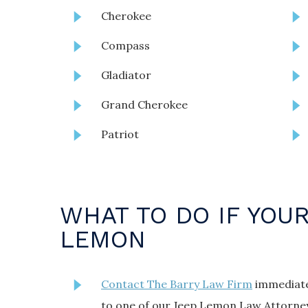
Cherokee
Compass
Gladiator
Grand Cherokee
Patriot
WHAT TO DO IF YOUR
LEMON
Contact The Barry Law Firm
immediatel
to one of our Jeep Lemon Law Attorney