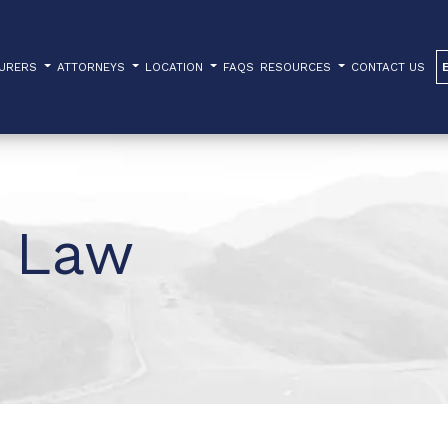
TURERS
ATTORNEYS
LOCATION
FAQS
RESOURCES
CONTACT US
 Law