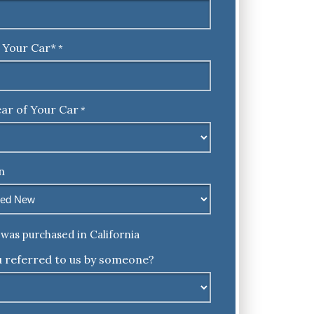
 Your Car*
*
ar of Your Car
*
n
was purchased in California
 referred to us by someone?