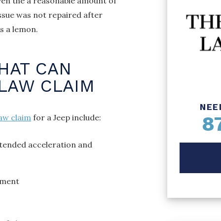
ven the a reasonable amount of
issue was not repaired after
as a lemon.
THAT CAN
LAW CLAIM
NEE
8
aw claim
for a Jeep include:
ntended acceleration and
yment