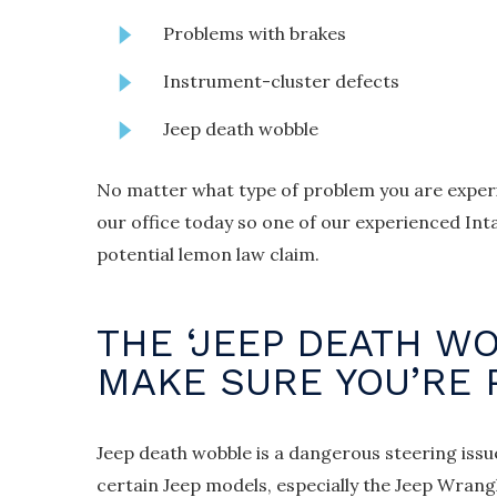
Problems with brakes
Instrument-cluster defects
Jeep death wobble
No matter what type of problem you are experi
our office today so one of our experienced Inta
potential lemon law claim.
THE ‘JEEP DEATH WO
MAKE SURE YOU’RE
Jeep death wobble is a dangerous steering issu
certain Jeep models, especially the Jeep Wrangle