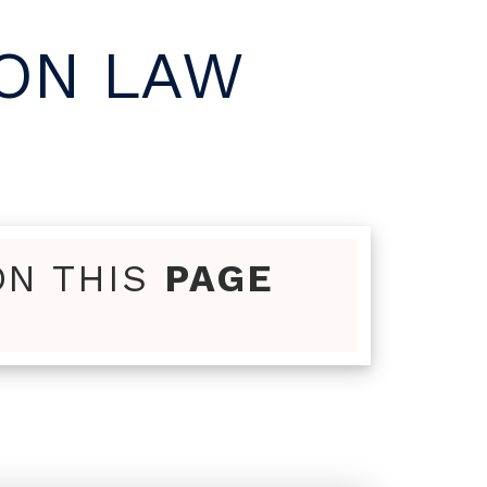
MON LAW
ON THIS
PAGE