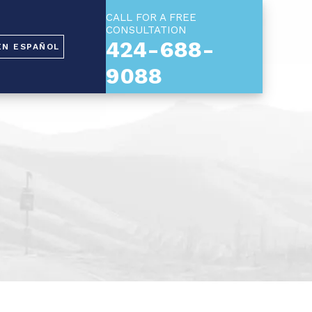
CALL FOR A FREE
CONSULTATION
424-688-
EN ESPAÑOL
9088