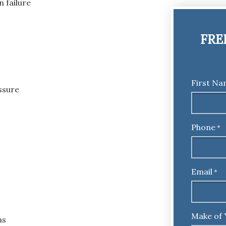
 failure
FRE
First N
ssure
Phone
*
Email
*
Make of 
ms