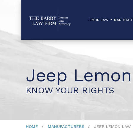
LEMON LAW
MANUFAC
Jeep Lemon
KNOW YOUR RIGHTS
HOME
MANUFACTURERS
JEEP LEMON LAW