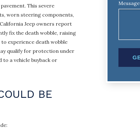
Message
 pavement. This severe
ects, worn steering components,
 California Jeep owners report
ly fix the death wobble, raising
s to experience death wobble
ay qualify for protection under
 to a vehicle buyback or
COULD BE
ude: