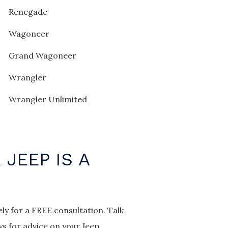
Renegade
Wagoneer
Grand Wagoneer
Wrangler
Wrangler Unlimited
 JEEP IS A
y for a FREE consultation. Talk
s for advice on your Jeep.