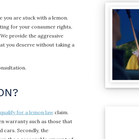
e you are stuck with a lemon.
ting for your consumer rights,
 We provide the aggressive
t you deserve without taking a
nsultation.
ON?
qualify for a lemon law
claim.
ten warranty such as those that
 cars. Secondly, the