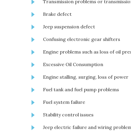
Transmission problems or transmission
Brake defect
Jeep suspension defect
Confusing electronic gear shifters
Engine problems such as loss of oil pre
Excessive Oil Consumption
Engine stalling, surging, loss of power
Fuel tank and fuel pump problems
Fuel system failure
Stability control issues
Jeep electric failure and wiring proble