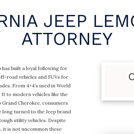
RNIA JEEP LE
ATTORNEY
 has built a loyal following for
off-road vehicles and SUVs for
ades. From 4×4’s used in World
II to modern vehicles like the
p Grand Cherokee, consumers
e long turned to the Jeep brand
tough utility vehicles. Despite
h, it is not uncommon these