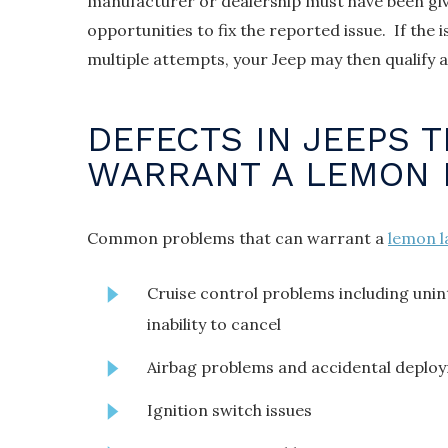
manufacturer or dealership must have been gi
opportunities to fix the reported issue. If the 
multiple attempts, your Jeep may then qualify 
DEFECTS IN JEEPS 
WARRANT A LEMON 
Common problems that can warrant a
lemon l
Cruise control problems including uni
inability to cancel
Airbag problems and accidental deplo
Ignition switch issues