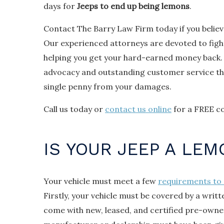
days for
Jeeps to end up being lemons
.
Contact The Barry Law Firm today if you believ
Our experienced attorneys are devoted to figh
helping you get your hard-earned money back.
advocacy and outstanding customer service tha
single penny from your damages.
Call us today or
contact us online
for a FREE co
IS YOUR JEEP A LEM
Your vehicle must meet a few
requirements to 
Firstly, your vehicle must be covered by a writ
come with new, leased, and certified pre-owned