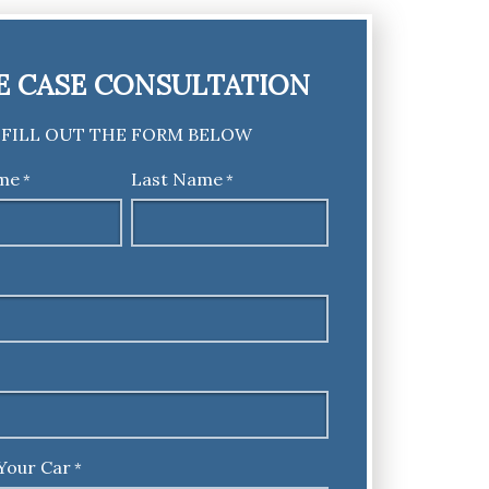
E CASE CONSULTATION
FILL OUT THE FORM BELOW
ame
Last Name
*
*
Your Car
*