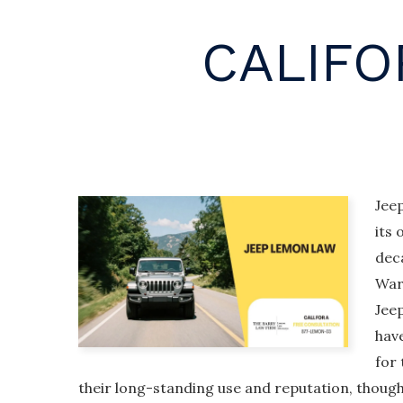
CALIFO
Jeep
its 
dec
War 
Jee
hav
for 
their long-standing use and reputation, thoug