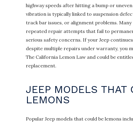
highway speeds after hitting a bump or uneven
vibration is typically linked to suspension def
track bar issues, or alignment problems. Many
repeated repair attempts that fail to permanent
serious safety concerns. If your Jeep continue
despite multiple repairs under warranty, you m
The California Lemon Law and could be entitled
replacement.
JEEP MODELS THAT 
LEMONS
Popular Jeep models that could be lemons incl