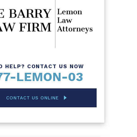
D HELP? CONTACT US NOW
77-LEMON-03
CONTACT US ONLINE