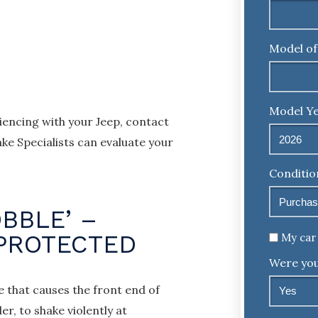
Model of
Model Ye
encing with your Jeep, contact
ke Specialists can evaluate your
Conditio
BBLE’ –
Untitled
 PROTECTED
My car 
Were you
e that causes the front end of
r, to shake violently at