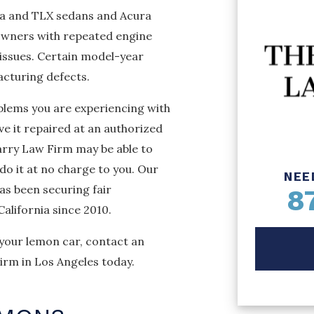
ra and TLX sedans and Acura
wners with repeated engine
 issues. Certain model-year
acturing defects.
blems you are experiencing with
ve it repaired at an authorized
arry Law Firm may be able to
do it at no charge to you. Our
NEE
as been securing fair
8
alifornia since 2010.
 your lemon car, contact an
rm in Los Angeles today.