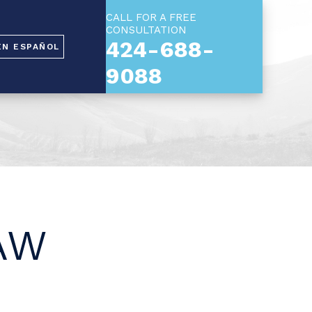
CALL FOR A FREE
CONSULTATION
424-688-
EN ESPAÑOL
9088
AW