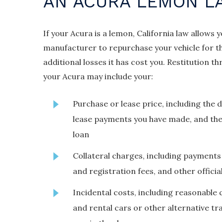
AN ACURA LEMON L
If your Acura is a lemon, California law allows 
manufacturer to repurchase your vehicle for t
additional losses it has cost you. Restitution
your Acura may include your:
Purchase or lease price, including the
lease payments you have made, and the
loan
Collateral charges, including payments 
and registration fees, and other officia
Incidental costs, including reasonable 
and rental cars or other alternative t