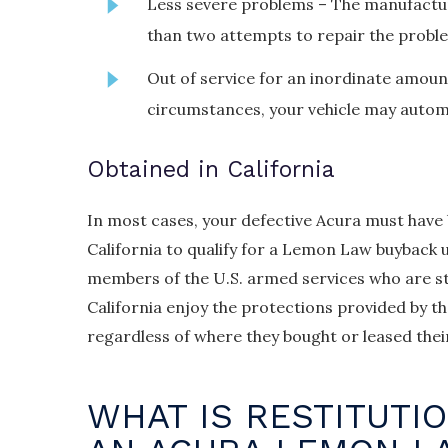
Less severe problems – The manufactu
than two attempts to repair the probl
Out of service for an inordinate amount
circumstances, your vehicle may automat
Obtained in California
In most cases, your defective Acura must have
California to qualify for a Lemon Law buyback u
members of the U.S. armed services who are st
California enjoy the protections provided by 
regardless of where they bought or leased their 
WHAT IS RESTITUTI