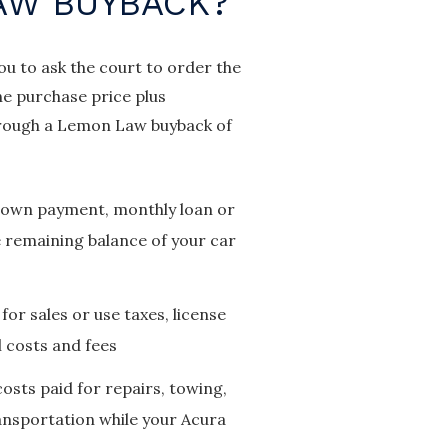
AW BUYBACK?
you to ask the court to order the
he purchase price plus
 through a Lemon Law buyback of
 down payment, monthly loan or
 remaining balance of your car
for sales or use taxes, license
l costs and fees
costs paid for repairs, towing,
ransportation while your Acura