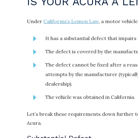
IS YOUR ACURA A L
Under
California’s Lemon Law
, a motor vehicle
It has a substantial defect that impairs i
The defect is covered by the manufactu
The defect cannot be fixed after a rea
attempts by the manufacturer (typicall
dealership).
The vehicle was obtained in California.
Let’s break these requirements down further to
Acura.