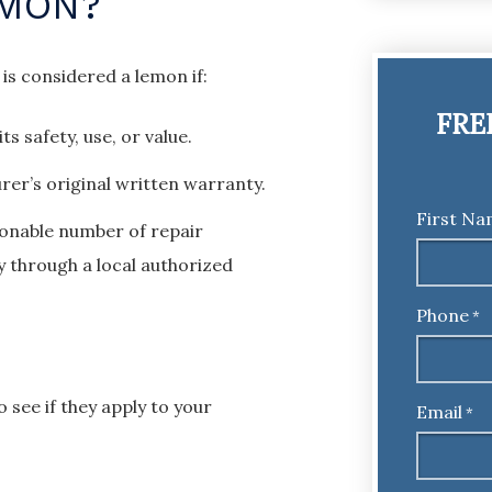
EMON?
 is considered a lemon if:
FRE
ts safety, use, or value.
rer’s original written warranty.
First N
sonable number of repair
y through a local authorized
Phone
*
 see if they apply to your
Email
*