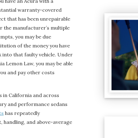
ou have an Acura with a
stantial warranty-covered
ect that has been unrepairable
er the manufacturer’s multiple
empts, you may be due
titution of the money you have
 into that faulty vehicle. Under
nia Lemon Law, you may be able
you and pay other costs
 in California and across
uxury and performance sedans
ts
has repeatedly
, handling, and above-average