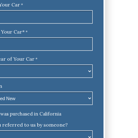
Your Car
*
 Your Car*
*
ar of Your Car
*
n
was purchased in California
 referred to us by someone?