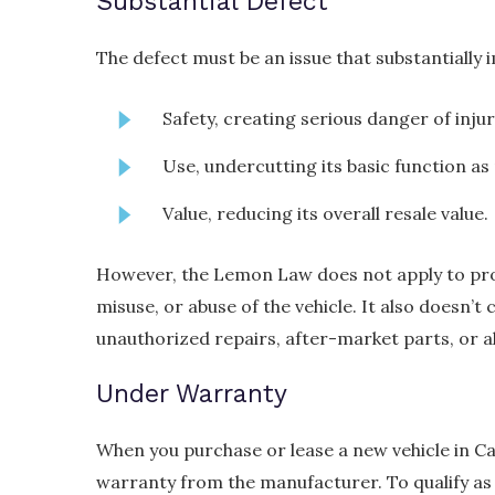
Substantial Defect
The defect must be an issue that substantially i
Safety, creating serious danger of injur
Use, undercutting its basic function as 
Value, reducing its overall resale value.
However, the Lemon Law does not apply to pro
misuse, or abuse of the vehicle. It also doesn’t 
unauthorized repairs, after-market parts, or a
Under Warranty
When you purchase or lease a new vehicle in Cal
warranty from the manufacturer. To qualify as 