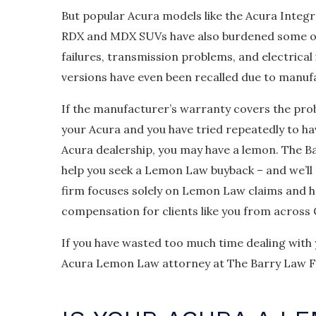
But popular Acura models like the Acura Integ
RDX and MDX SUVs have also burdened some o
failures, transmission problems, and electrical
versions have even been recalled due to manuf
If the manufacturer’s warranty covers the pro
your Acura and you have tried repeatedly to ha
Acura dealership, you may have a lemon. The B
help you seek a Lemon Law buyback – and we’ll 
firm focuses solely on Lemon Law claims and h
compensation for clients like you from across C
If you have wasted too much time dealing with
Acura Lemon Law attorney at The Barry Law Fi