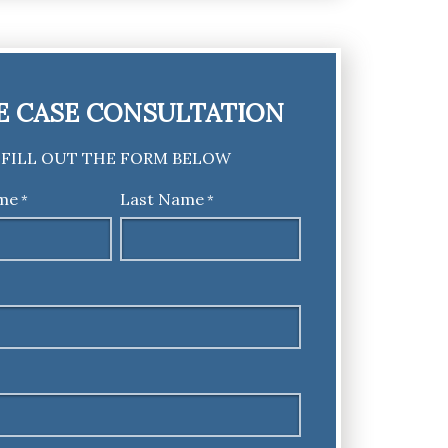
E CASE CONSULTATION
FILL OUT THE FORM BELOW
ame
Last Name
*
*