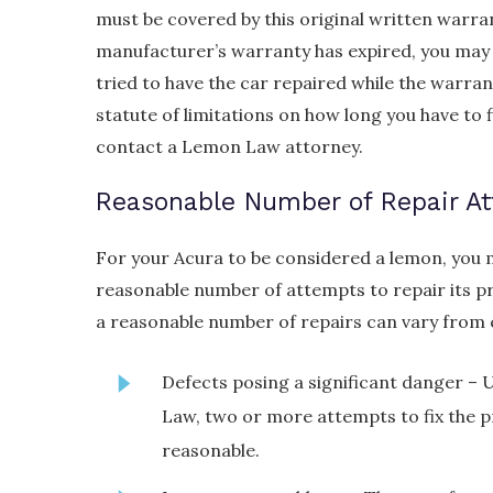
must be covered by this original written warranty 
manufacturer’s warranty has expired, you may sti
tried to have the car repaired while the warrant
statute of limitations on how long you have to f
contact a Lemon Law attorney.
Reasonable Number of Repair A
For your Acura to be considered a lemon, you 
reasonable number of attempts to repair its p
a reasonable number of repairs can vary from 
Defects posing a significant danger –
Law, two or more attempts to fix the p
reasonable.