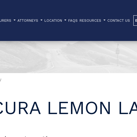
TURERS
ATTORNEYS
LOCATION
FAQS
RESOURCES
CONTACT US
W
CURA LEMON L