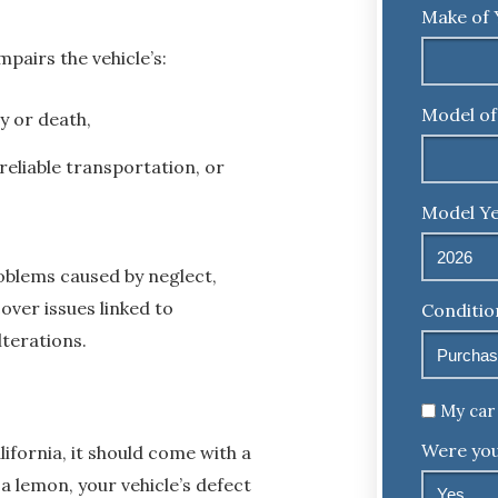
Make of 
mpairs the vehicle’s:
Model of
y or death,
reliable transportation, or
Model Ye
blems caused by neglect,
cover issues linked to
Conditio
lterations.
Untitled
My car 
Were you
ifornia, it should come with a
a lemon, your vehicle’s defect