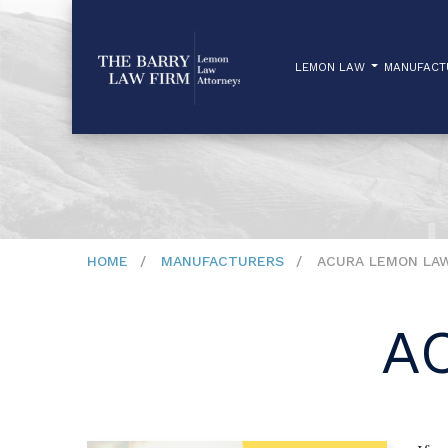
LEMON LAW
MANUFAC
HOME
MANUFACTURERS
ACURA LEMON LA
A