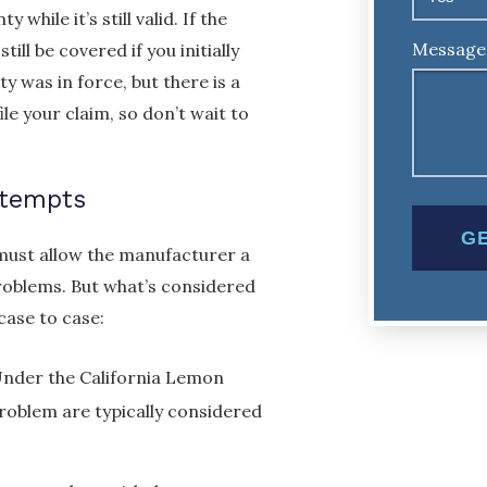
while it’s still valid. If the
Message
ll be covered if you initially
y was in force, but there is a
ile your claim, so don’t wait to
ttempts
must allow the manufacturer a
roblems. But what’s considered
case to case:
 Under the California Lemon
roblem are typically considered