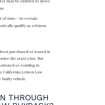
rer may be entitled to more
em.
 of time – In certain
ically qualify as a lemon.
 been purchased or leased in
nder the state’s law. But
ationed or residing in
the California Lemon Law
faulty vehicle.
ON THROUGH