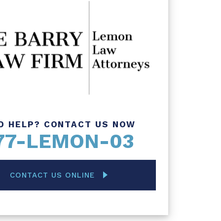
D HELP? CONTACT US NOW
77-LEMON-03
CONTACT US ONLINE