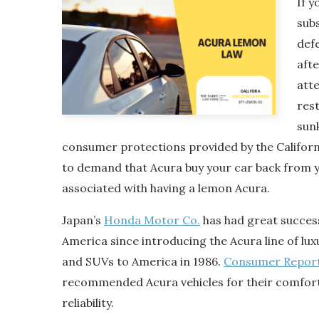
If y
sub
def
aft
att
res
sunk
consumer protections provided by the Califor
to demand that Acura buy your car back from 
associated with having a lemon Acura.
Japan’s
Honda Motor Co.
has had great success
America since introducing the Acura line of l
and SUVs to America in 1986.
Consumer Repor
recommended Acura vehicles for their comfort
reliability.