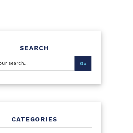
SEARCH
CATEGORIES