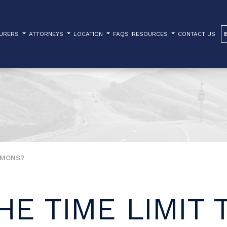
TURERS
ATTORNEYS
LOCATION
FAQS
RESOURCES
CONTACT US
EMONS?
HE TIME LIMIT