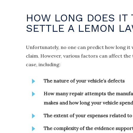
HOW LONG DOES IT 
SETTLE A LEMON L
Unfortunately, no one can predict how long it 
claim. However, various factors can affect th
case, including:
The nature of your vehicle’s defects
How many repair attempts the manufac
makes and how long your vehicle spend
The extent of your expenses related to 
The complexity of the evidence suppor