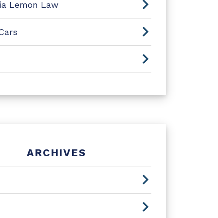
nia Lemon Law
Cars
ARCHIVES