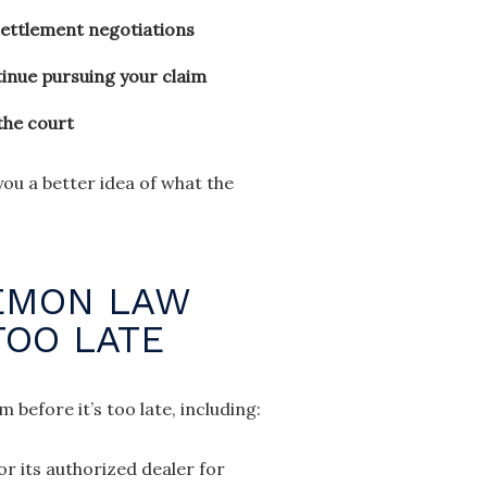
settlement negotiations
tinue pursuing your claim
the court
u a better idea of what the
LEMON LAW
TOO LATE
before it’s too late, including:
r its authorized dealer for