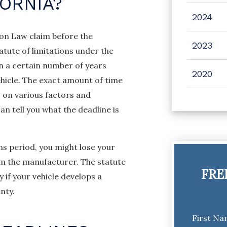
FORNIA?
2024
mon Law claim before the
2023
tatute of limitations under the
in a certain number of years
2020
hicle. The exact amount of time
 on various factors and
n tell you what the deadline is
ons period, you might lose your
om the manufacturer. The statute
FRE
y if your vehicle develops a
nty.
First N