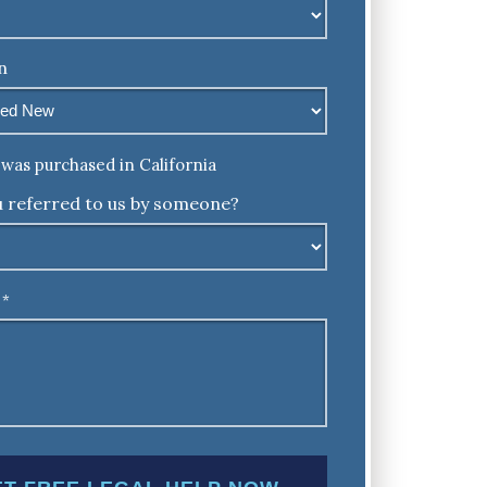
n
was purchased in California
 referred to us by someone?
*