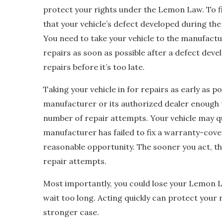
protect your rights under the Lemon Law. To fil
that your vehicle’s defect developed during th
You need to take your vehicle to the manufactu
repairs as soon as possible after a defect dev
repairs before it’s too late.
Taking your vehicle in for repairs as early as pos
manufacturer or its authorized dealer enough
number of repair attempts. Your vehicle may qu
manufacturer has failed to fix a warranty-cove
reasonable opportunity. The sooner you act, th
repair attempts.
Most importantly, you could lose your Lemon La
wait too long. Acting quickly can protect your r
stronger case.