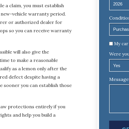
e a claim, you must establish
e new-vehicle warranty period.
Conditio
rer or authorized dealer for
elops so you can receive warranty
Untitled
My car 
sible will also give the
Were you
 time to make a reasonable
alify as a lemon only after the
red defect despite having a
Message
e sooner you can establish those
w protections entirely if you
ights and help you build a