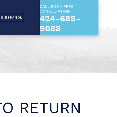
CALL FOR A FREE
CONSULTATION
424-688-
EN ESPAÑOL
9088
 TO RETURN