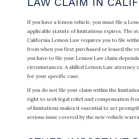
LAW CLAIM IN CALI
If you have a lemon vehicle, you must file a Le
applicable statute of limitations expires. The s
California Lemon Law requires you to file with
from when you first purchased or leased the ve
you have to file your Lemon Law claim depends
circumstances. A skilled Lemon Law attorney ca
for your specific case.
If you do not file your claim within the limitati
right to seek legal relief and compensation fr
of limitations makes it essential to act promptl
serious issue covered by the new-vehicle warra