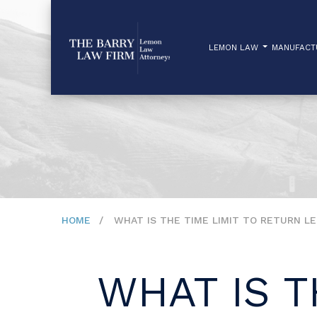
LEMON LAW
MANUFAC
HOME
WHAT IS THE TIME LIMIT TO RETURN L
WHAT IS T