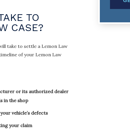
TAKE TO
AW CASE?
will take to settle a Lemon Law
e timeline of your Lemon Law
turer or its authorized dealer
s in the shop
your vehicle’s defects
ting your claim