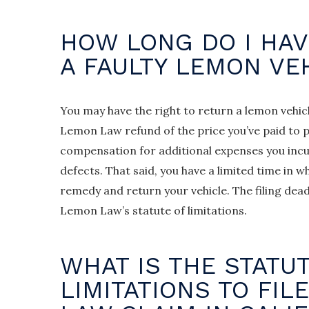
HOW LONG DO I HAV
A FAULTY LEMON VE
You may have the right to return a lemon vehic
Lemon Law refund of the price you’ve paid to p
compensation for additional expenses you incur
defects. That said, you have a limited time in
remedy and return your vehicle. The filing deadl
Lemon Law’s statute of limitations.
WHAT IS THE STATU
LIMITATIONS TO FIL