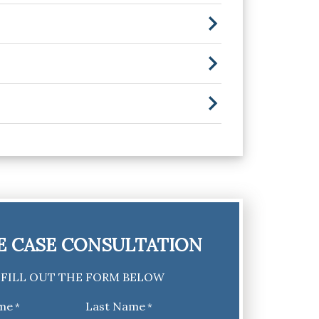
E CASE CONSULTATION
FILL OUT THE FORM BELOW
ame
Last Name
*
*