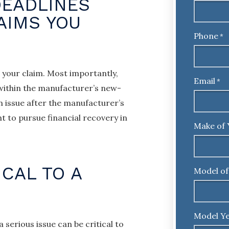
DEADLINES
AIMS YOU
Phone
*
 your claim. Most importantly,
Email
*
 within the manufacturer’s new-
n issue after the manufacturer’s
ht to pursue financial recovery in
Make of 
ICAL TO A
Model of
Model Ye
serious issue can be critical to