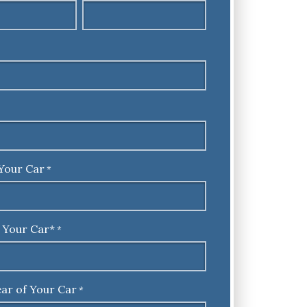
Your Car
*
 Your Car*
*
ar of Your Car
*