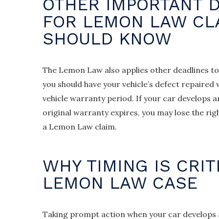
OTHER IMPORTANT 
FOR LEMON LAW CL
SHOULD KNOW
The Lemon Law also applies other deadlines to
you should have your vehicle’s defect repaired
vehicle warranty period. If your car develops a
original warranty expires, you may lose the rig
a Lemon Law claim.
WHY TIMING IS CRIT
LEMON LAW CASE
Taking prompt action when your car develops a 