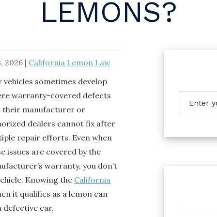
LEMONS?
, 2026
|
California Lemon Law
 vehicles sometimes develop
ere warranty-covered defects
t their manufacturer or
orized dealers cannot fix after
iple repair efforts. Even when
e issues are covered by the
ufacturer’s warranty, you don’t
vehicle. Knowing the
California
en it qualifies as a lemon can
 defective car.