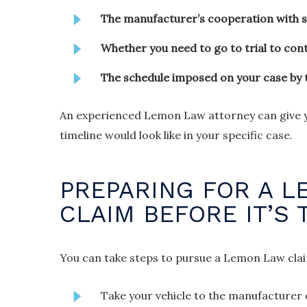
The manufacturer’s cooperation with 
Whether you need to go to trial to con
The schedule imposed on your case by 
An experienced Lemon Law attorney can give yo
timeline would look like in your specific case.
PREPARING FOR A 
CLAIM BEFORE IT’S 
You can take steps to pursue a Lemon Law claim 
Take your vehicle to the manufacturer o