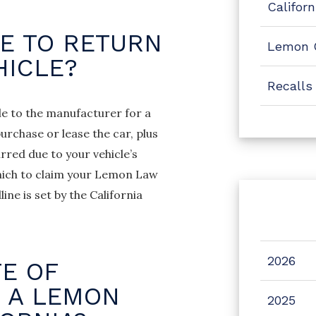
Califor
E TO RETURN
Lemon 
HICLE?
Recalls
le to the manufacturer for a
urchase or lease the car, plus
red due to your vehicle’s
 which to claim your Lemon Law
ine is set by the California
2026
TE OF
E A LEMON
2025