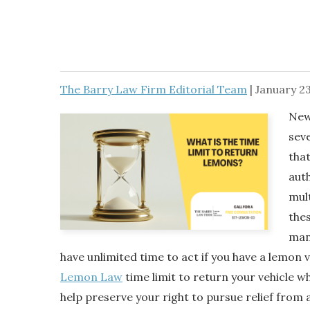
The Barry Law Firm Editorial Team
|
January 23
New
sev
tha
auth
mult
thes
man
have unlimited time to act if you have a lemon 
Lemon Law
time limit to return your vehicle wh
help preserve your right to pursue relief from a