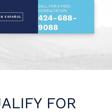
CALL FOR A FREE
CONSULTATION
424-688-
EN ESPAÑOL
9088
ALIFY FOR