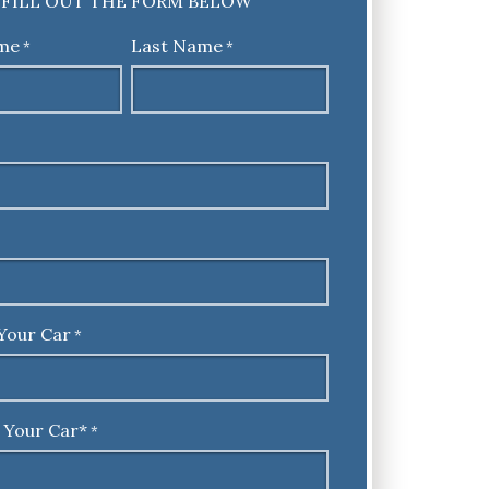
FILL OUT THE FORM BELOW
ame
Last Name
*
*
Your Car
*
 Your Car*
*