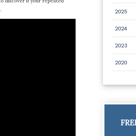
to discover if your repeated
.
2025
2024
2023
2020
FRE