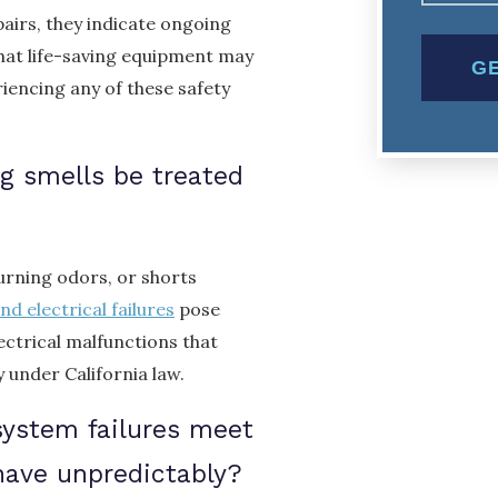
pairs, they indicate ongoing
that life-saving equipment may
riencing any of these safety
ng smells be treated
burning odors, or shorts
nd electrical failures
pose
ectrical malfunctions that
under California law.
system failures meet
have unpredictably?