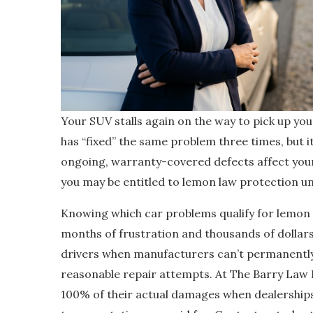
Your SUV stalls again on the way to pick up you
has “fixed” the same problem three times, but 
ongoing, warranty-covered defects affect your v
you may be entitled to lemon law protection 
Knowing which car problems qualify for lemon l
months of frustration and thousands of dollar
drivers when manufacturers can’t permanently
reasonable repair attempts. At The Barry Law 
100% of their actual damages when dealerships c