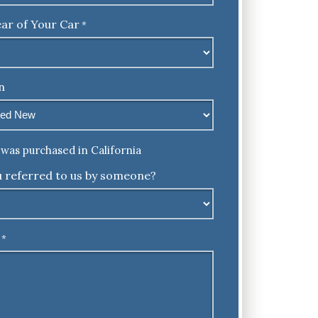
ar of Your Car
*
n
was purchased in California
 referred to us by someone?
*