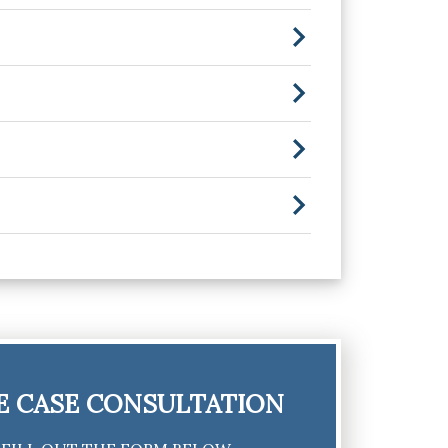
E CASE CONSULTATION