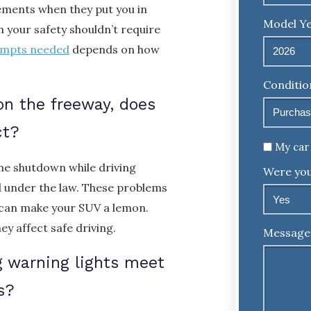
rements when they put you in
Model Ye
n your safety shouldn’t require
empts needed
depends on how
Conditio
on the freeway, does
ct?
Untitled
My car 
ine shutdown while driving
Were you
d under the law. These problems
 can make your SUV a lemon.
y affect safe driving.
Message
ag warning lights meet
s?