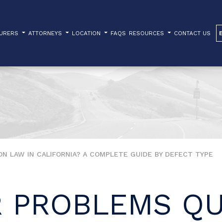
TURERS
ATTORNEYS
LOCATION
FAQS
RESOURCES
CONTACT US
N LAW IN CALIFORNIA? A COMPLETE GUIDE BY DEFECT TYPE
 PROBLEMS QU