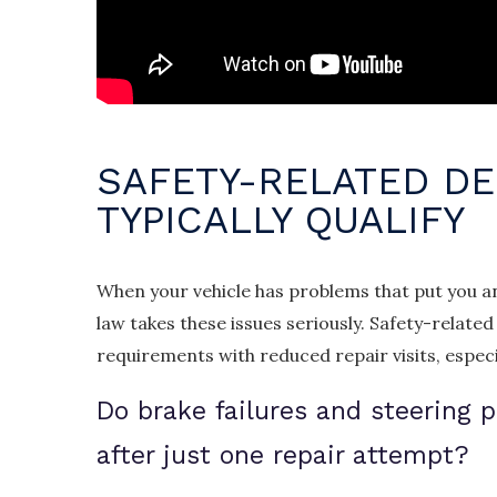
SAFETY-RELATED DE
TYPICALLY QUALIFY
When your vehicle has problems that put you and
law takes these issues seriously. Safety-relat
requirements with reduced repair visits, especi
Do brake failures and steering 
after just one repair attempt?