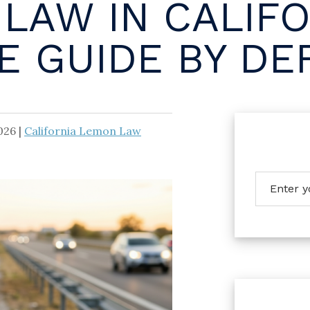
LAW IN CALIFO
 GUIDE BY DE
026
|
California Lemon Law