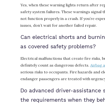
Yes, when these warning lights return after re
safety system failures. These warnings signal 
not function properly in a crash. If you’re expe
issues, don’t wait for another failed repair.
Can electrical shorts and burni
as covered safety problems?
Electrical malfunctions that create fire risks, 
definitely count as dangerous defects.
Airbag a
serious risks to occupants. Fire hazards and el
endanger passengers are treated with urgency 
Do advanced driver-assistance 
the requirements when they be