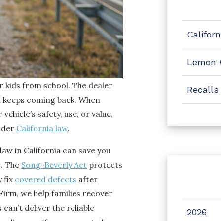
Califor
Lemon 
r kids from school. The dealer
Recalls
it keeps coming back. When
ehicle’s safety, use, or value,
under
California law
.
aw in California can save you
s. The
Song-Beverly Act
protects
 fix
covered defects
after
Firm, we help families recover
an’t deliver the reliable
2026