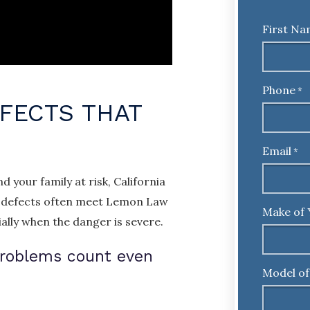
First N
Phone
*
FECTS THAT
Email
*
 your family at risk, California
ed defects often meet Lemon Law
Make of 
ally when the danger is severe.
problems count even
Model of