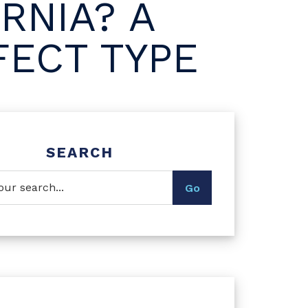
RNIA? A
FECT TYPE
SEARCH