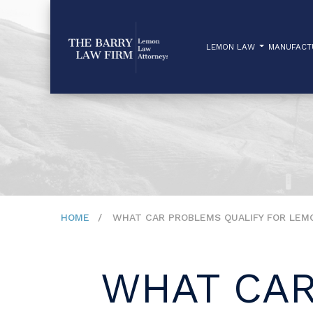
LEMON LAW
MANUFAC
HOME
WHAT CAR PROBLEMS QUALIFY FOR LEMO
WHAT CAR