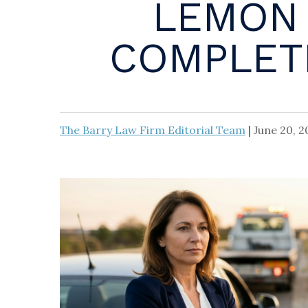
LEMON 
COMPLETE
The Barry Law Firm Editorial Team
|
June 20, 2