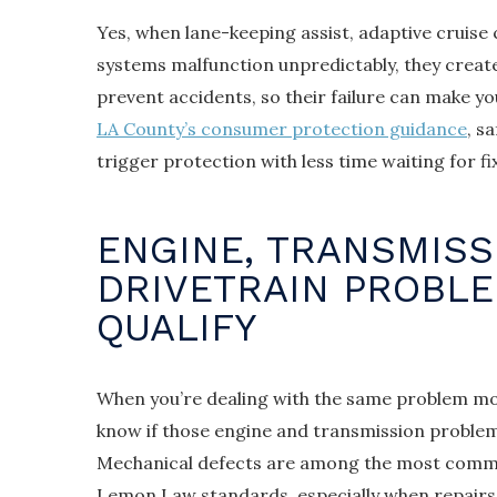
Yes, when lane-keeping assist, adaptive cruise
systems malfunction unpredictably, they create
prevent accidents, so their failure can make yo
LA County’s consumer protection guidance
, s
trigger protection with less time waiting for f
ENGINE, TRANSMISS
DRIVETRAIN PROBL
QUALIFY
When you’re dealing with the same problem mo
know if those engine and transmission problems
Mechanical defects are among the most common
Lemon Law standards, especially when repairs f