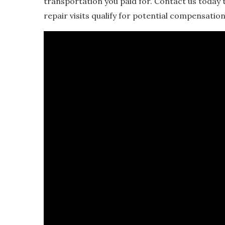
transportation you paid for. Contact us today 
repair visits qualify for potential compensation