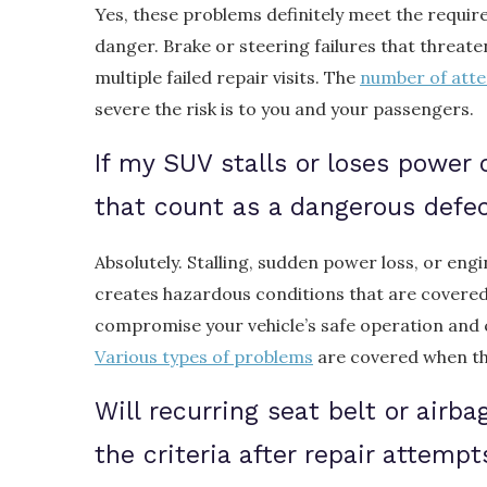
Yes, these problems definitely meet the requi
danger. Brake or steering failures that threate
multiple failed repair visits. The
number of att
severe the risk is to you and your passengers.
If my SUV stalls or loses power 
that count as a dangerous defe
Absolutely. Stalling, sudden power loss, or eng
creates hazardous conditions that are covere
compromise your vehicle’s safe operation and
Various types of problems
are covered when the
Will recurring seat belt or airb
the criteria after repair attempt