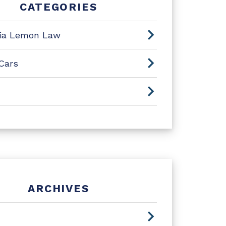
CATEGORIES
nia Lemon Law
Cars
ARCHIVES