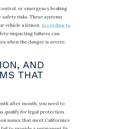
 control, or emergency braking
 safety risks. These systems
ur vehicle a lemon.
According to
afety-impacting failures can
ixes when the danger is severe.
ION, AND
EMS THAT
nth after month, you need to
 qualify for legal protection.
 issues that meet California’s
ail to provide a permanent fix.