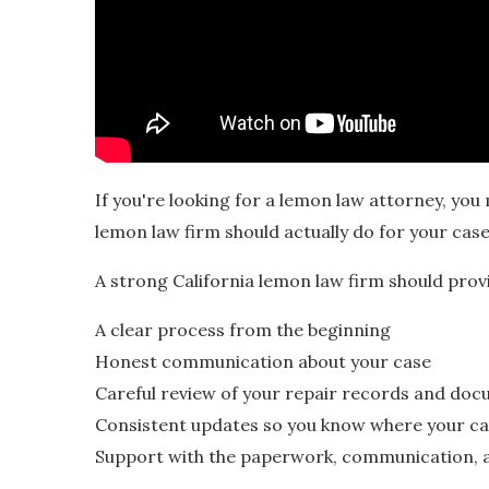
If you're looking for a lemon law attorney, y
lemon law firm should actually do for your case
A strong California lemon law firm should prov
A clear process from the beginning
Honest communication about your case
Careful review of your repair records and do
Consistent updates so you know where your ca
Support with the paperwork, communication, a