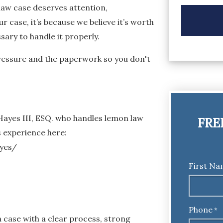
law case deserves attention,
r case, it’s because we believe it’s worth
ary to handle it properly.
 pressure and the paperwork so you don't
 Hayes III, ESQ. who handles lemon law
FRE
s experience here:
yes/
First N
Phone
*
case with a clear process, strong