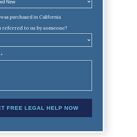
was purchased in California
 referred to us by someone?
*