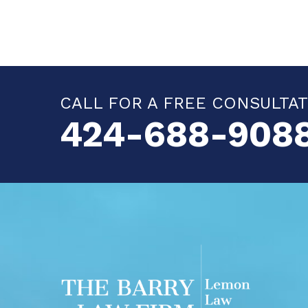
CALL FOR A FREE CONSULTA
424-688-908