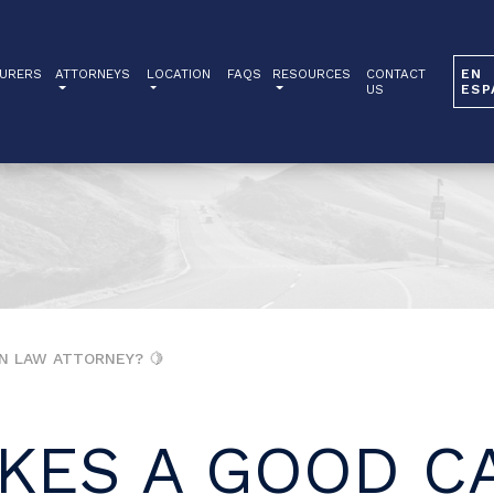
URERS
ATTORNEYS
LOCATION
FAQS
RESOURCES
CONTACT
EN
US
ESP
N LAW ATTORNEY? 🍋
KES A GOOD CA