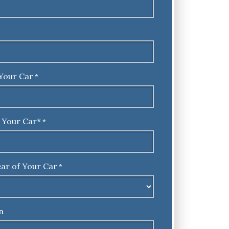
Your Car
*
 Your Car*
*
ar of Your Car
*
n