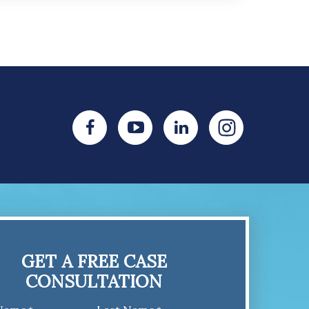
GET A FREE CASE
CONSULTATION