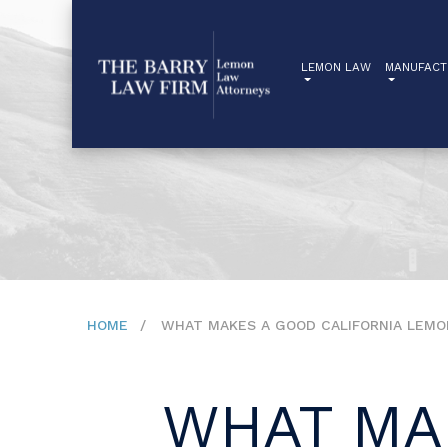
LEMON LAW
MANUFACT
HOME
WHAT MAKES A GOOD CALIFORNIA LEMO
WHAT MA