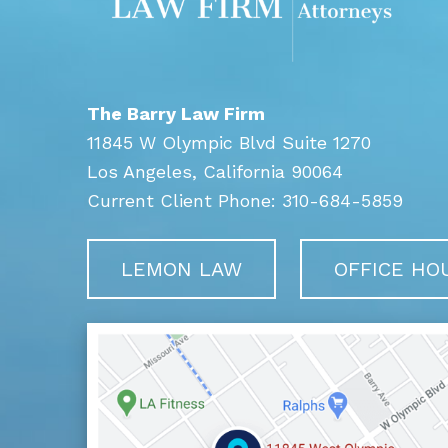
The Barry Law Firm
11845 W Olympic Blvd Suite 1270
Los Angeles,
California
90064
Current Client Phone:
310-684-5859
LEMON LAW
OFFICE HO