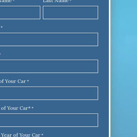
 Name
Last Name
*
*
*
*
of Your Car
*
 of Your Car*
*
 Year of Your Car
*