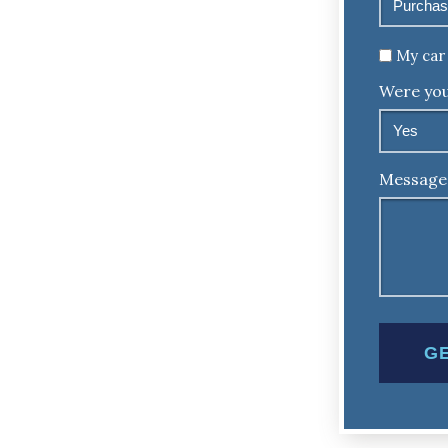
Untitled
My car 
Were you
Message