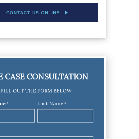
CONTACT US ONLINE
E CASE CONSULTATION
FILL OUT THE FORM BELOW
ame
Last Name
*
*