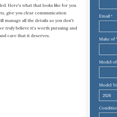
ed. Here's what that looks like for you.
ents, give you clear communication
Email
*
l manage all the details so you don't
we truly believe it's worth pursuing and
and care that it deserves.
Make of 
Model of
Model Ye
Conditio