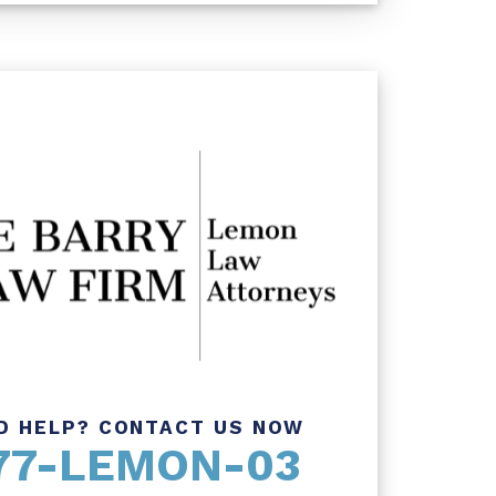
D HELP? CONTACT US NOW
77-LEMON-03