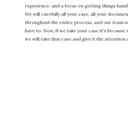
experience, and a focus on getting things handl
We will carefully all your case, all your docum
throughout the entire process, and our team wil
have to. Now, if we take your case it's because 
we will take that case and give it the attention 