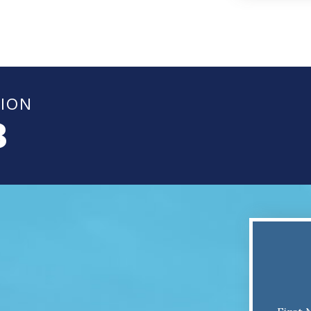
TION
8