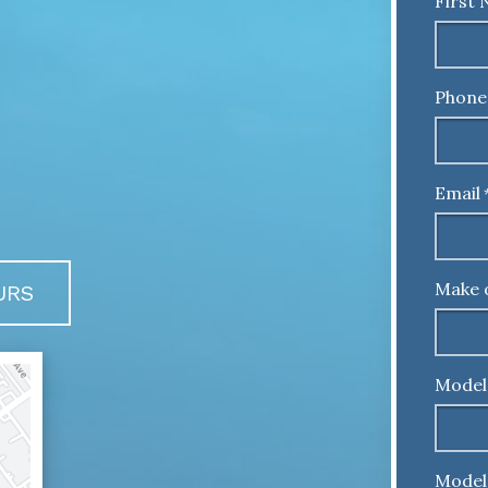
First
Phone
Email
Make 
URS
Model
Model