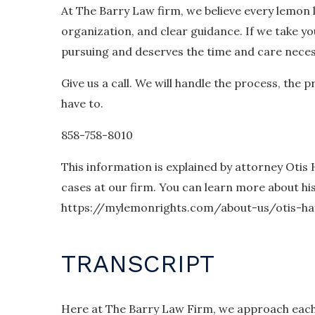
At The Barry Law firm, we believe every lemon 
organization, and clear guidance. If we take you
pursuing and deserves the time and care necess
Give us a call. We will handle the process, the
have to.
858-758-8010
This information is explained by attorney Otis
cases at our firm. You can learn more about hi
https://mylemonrights.com/about-us/otis-ha
TRANSCRIPT
Here at The Barry Law Firm, we approach each 