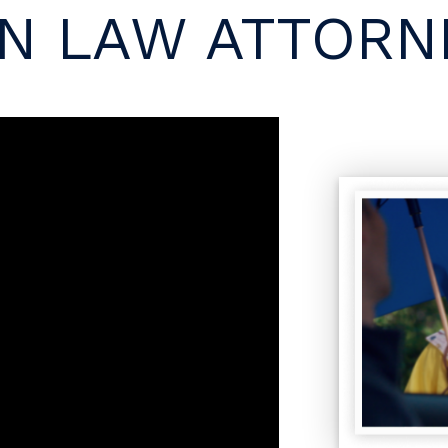
N LAW ATTORNE