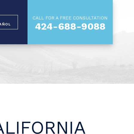
CALL FOR A FREE CONSULTATION
424-688-9088
AÑOL
LIFORNIA