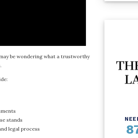
ou may be wondering what a trustworthy
.
ide:
cuments
NEE
se stands
8
nd legal process