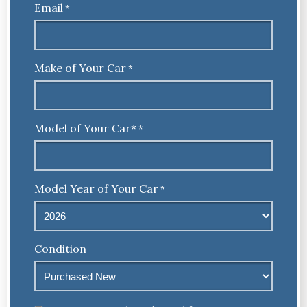
Email
*
Make of Your Car
*
Model of Your Car*
*
Model Year of Your Car
*
Condition