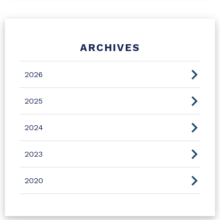
ARCHIVES
2026
2025
2024
2023
2020