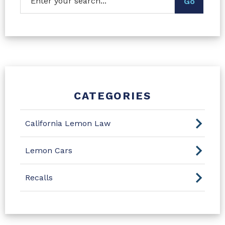
CATEGORIES
California Lemon Law
Lemon Cars
Recalls