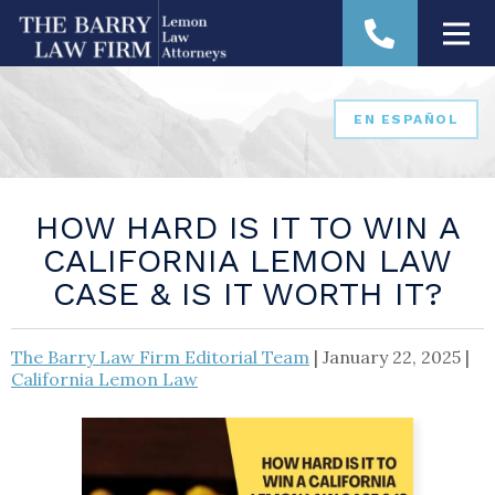
EN ESPAÑOL
HOW HARD IS IT TO WIN A
CALIFORNIA LEMON LAW
CASE & IS IT WORTH IT?
The Barry Law Firm Editorial Team
|
January 22, 2025
|
California Lemon Law