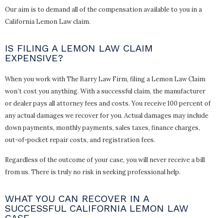
Our aim is to demand all of the compensation available to you in a
California Lemon Law claim.
IS FILING A LEMON LAW CLAIM
EXPENSIVE?
When you work with The Barry Law Firm, filing a Lemon Law Claim
won’t cost you anything. With a successful claim, the manufacturer
or dealer pays all attorney fees and costs. You receive 100 percent of
any actual damages we recover for you. Actual damages may include
down payments, monthly payments, sales taxes, finance charges,
out-of-pocket repair costs, and registration fees.
Regardless of the outcome of your case, you will never receive a bill
from us. There is truly no risk in seeking professional help.
WHAT YOU CAN RECOVER IN A
SUCCESSFUL CALIFORNIA LEMON LAW
CASE