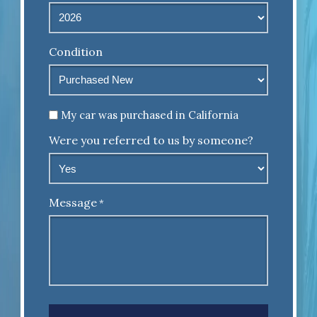
Condition
Untitled
My car was purchased in California
Were you referred to us by someone?
Message
*