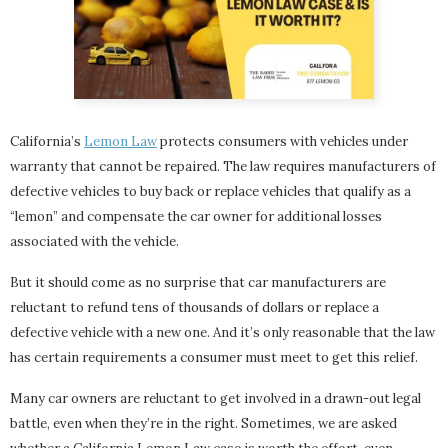
California’s
Lemon Law
protects consumers with vehicles under
warranty that cannot be repaired. The law requires manufacturers of
defective vehicles to buy back or replace vehicles that qualify as a
“lemon” and compensate the car owner for additional losses
associated with the vehicle.
But it should come as no surprise that car manufacturers are
reluctant to refund tens of thousands of dollars or replace a
defective vehicle with a new one. And it’s only reasonable that the law
has certain requirements a consumer must meet to get this relief.
Many car owners are reluctant to get involved in a drawn-out legal
battle, even when they’re in the right. Sometimes, we are asked