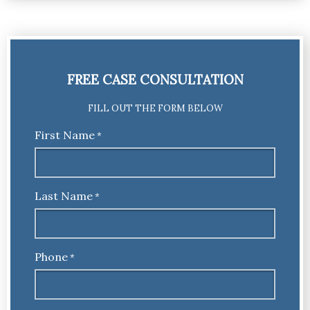
FREE CASE CONSULTATION
FILL OUT THE FORM BELOW
First Name
*
Last Name
*
Phone
*