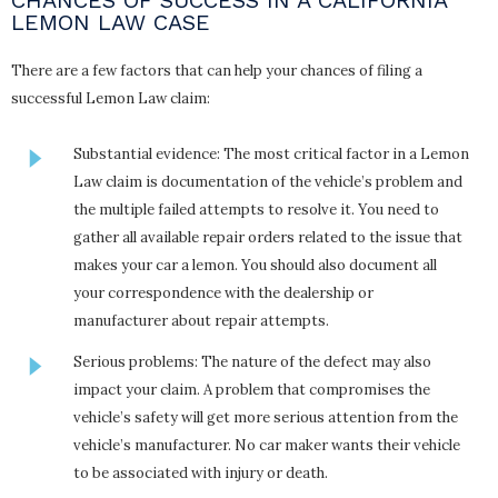
LEMON LAW CASE
There are a few factors that can help your chances of filing a
successful Lemon Law claim:
Substantial evidence: The most critical factor in a Lemon
Law claim is documentation of the vehicle’s problem and
the multiple failed attempts to resolve it. You need to
gather all available repair orders related to the issue that
makes your car a lemon. You should also document all
your correspondence with the dealership or
manufacturer about repair attempts.
Serious problems: The nature of the defect may also
impact your claim. A problem that compromises the
vehicle’s safety will get more serious attention from the
vehicle’s manufacturer. No car maker wants their vehicle
to be associated with injury or death.