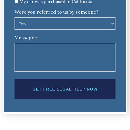
Untitled
My car was purchased in California
Were you referred to us by someone?
Message
*