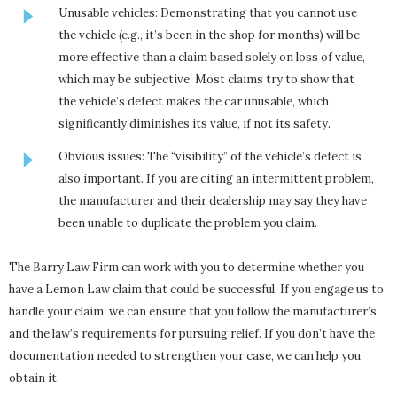
Unusable vehicles: Demonstrating that you cannot use
the vehicle (e.g., it’s been in the shop for months) will be
more effective than a claim based solely on loss of value,
which may be subjective. Most claims try to show that
the vehicle’s defect makes the car unusable, which
significantly diminishes its value, if not its safety.
Obvious issues: The “visibility” of the vehicle’s defect is
also important. If you are citing an intermittent problem,
the manufacturer and their dealership may say they have
been unable to duplicate the problem you claim.
The Barry Law Firm can work with you to determine whether you
have a Lemon Law claim that could be successful. If you engage us to
handle your claim, we can ensure that you follow the manufacturer’s
and the law’s requirements for pursuing relief. If you don’t have the
documentation needed to strengthen your case, we can help you
obtain it.