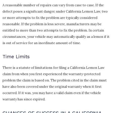
A reasonable number of repairs can vary from case to case. If the
defect poses a significant danger, under California Lemon Law, two
or more attempts to fix the problem are typically considered
reasonable. If the problem is less severe, manufacturers may be
entitled to more than two attempts to fix the problem. In certain
circumstances, your vehicle may automatically qualify as a lemon if it
is out of service for an inordinate amount of time.
Time Limits
There is a statute of limitations for filing a California Lemon Law
claim from when you first experienced the warranty-protected
problem the claim is based on. The problem cited in the claim must
have also been covered under the original warranty when it first
occurred. If it was, you may have a valid claim even if the vehicle
warranty has since expired.
CHANCES OF SUCCESS IN A CALIFORNIA