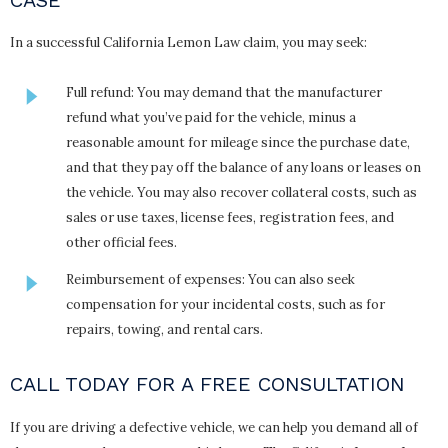
In a successful California Lemon Law claim, you may seek:
Full refund: You may demand that the manufacturer
refund what you’ve paid for the vehicle, minus a
reasonable amount for mileage since the purchase date,
and that they pay off the balance of any loans or leases on
the vehicle. You may also recover collateral costs, such as
sales or use taxes, license fees, registration fees, and
other official fees.
Reimbursement of expenses: You can also seek
compensation for your incidental costs, such as for
repairs, towing, and rental cars.
CALL TODAY FOR A FREE CONSULTATION
If you are driving a defective vehicle, we can help you demand all of