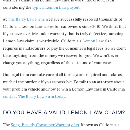
whether a California Lemon Law case is worth the effort, even
considering the
typical Lemon Law payout
.
At
The Barry Law Firm
, we have successfully resolved thousands of
California Lemon Law cases for car owners since 2010. We think that
if you have a vehicle under warranty that is truly defective, pursuing a
Lemon Law claim is worthwhile. California’s
Lemon Law
also
requires manufacturers to pay the consumer’s legal fees, so we don’t
take anything from the money we recover for you. We won’t ever
charge you anything, regardless of the outcome of your case.
Our legal team can take care of all the legwork required and take as
much of the burden off you as possible. To talk to an attorney about
your problem vehicle and how to win a Lemon Law case in California,
contact The Barry Law Firm today
.
DO YOU HAVE A VALID LEMON LAW CLAIM?
The
Song-Beverly Consumer Warranty Act
, known as California’s