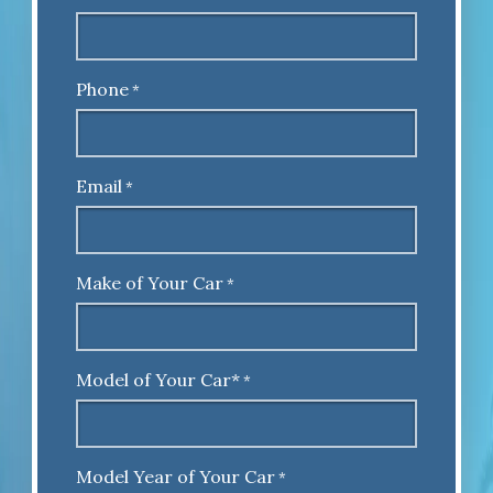
Phone
*
Email
*
Make of Your Car
*
Model of Your Car*
*
Model Year of Your Car
*