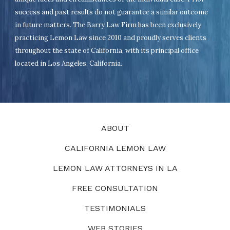
success and past results do not guarantee a similar outcome
in future matters. The Barry Law Firm has been exclusively
practicing Lemon Law since 2010 and proudly serves clients
throughout the state of California, with its principal office
located in Los Angeles, California.
ABOUT
CALIFORNIA LEMON LAW
LEMON LAW ATTORNEYS IN LA
FREE CONSULTATION
TESTIMONIALS
WEB STORIES