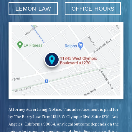
LEMON LAW
OFFICE HOURS
Attorney Advertising Notice: This advertisement is paid for
by The Barry Law Firm 11845 W Olympic Blvd Suite 1270, Los
Angeles, California 90064. Any legal outcome depends on the
unique facts and circumstances of the individual case. Prior