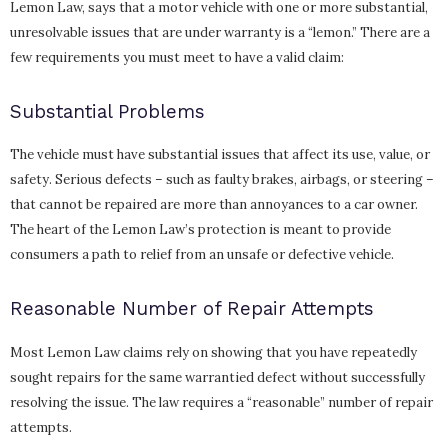
Lemon Law, says that a motor vehicle with one or more substantial,
unresolvable issues that are under warranty is a “lemon.” There are a
few requirements you must meet to have a valid claim:
Substantial Problems
The vehicle must have substantial issues that affect its use, value, or
safety. Serious defects – such as faulty brakes, airbags, or steering –
that cannot be repaired are more than annoyances to a car owner.
The heart of the Lemon Law’s protection is meant to provide
consumers a path to relief from an unsafe or defective vehicle.
Reasonable Number of Repair Attempts
Most Lemon Law claims rely on showing that you have repeatedly
sought repairs for the same warrantied defect without successfully
resolving the issue. The law requires a “reasonable” number of repair
attempts.