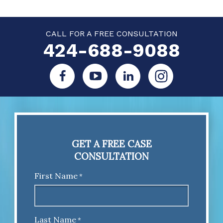
CALL FOR A FREE CONSULTATION
424-688-9088
GET A FREE CASE
CONSULTATION
First Name
*
Last Name
*