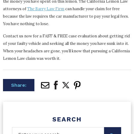
the money you have spent on this lemon. The California Lemon Law
attorneys of
The Barry Law Firm
can handle your claim for free
because the law requires the car manufacturer to pay your legal fees.
You have nothing to lose.
Contact us now for a FAST & FREE case evaluation about getting rid
of your faulty vehicle and seeking all the money you have sunk into it.
When your headaches are gone, you’ll know that pursuing a California
Lemon Law claim was worth it.
Share:
SEARCH