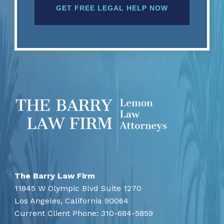
The Barry Law Firm
11845 W Olympic Blvd Suite 1270
Los Angeles,
California
90064
Current Client Phone:
310-684-5859