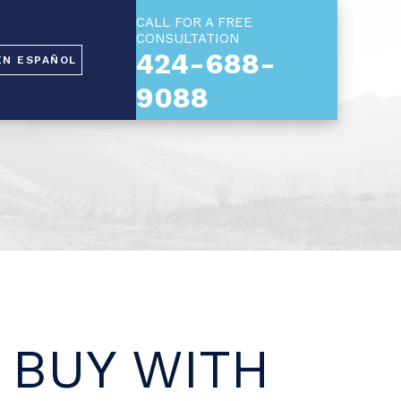
CALL FOR A FREE
CONSULTATION
424-688-
EN ESPAÑOL
9088
 BUY WITH