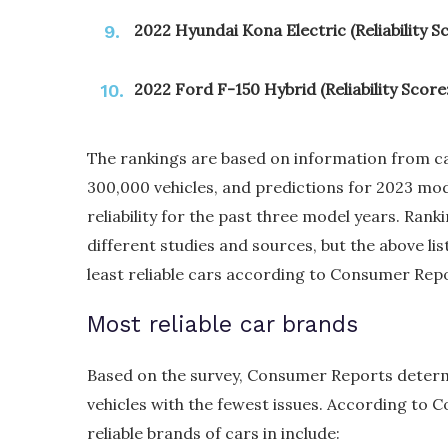
2022 Hyundai Kona Electric (Reliability Sc
2022 Ford F-150 Hybrid (Reliability Score:
The rankings are based on information from 
300,000 vehicles, and predictions for 2023 mod
reliability for the past three model years. Ran
different studies and sources, but the above li
least reliable cars according to Consumer Rep
Most reliable car brands
Based on the survey, Consumer Reports determ
vehicles with the fewest issues. According to
reliable brands of cars in include: