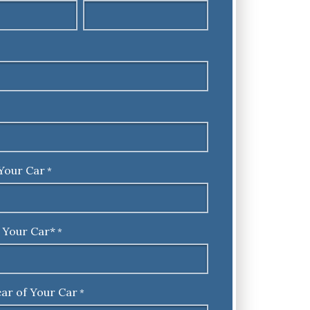
Your Car
*
 Your Car*
*
ar of Your Car
*