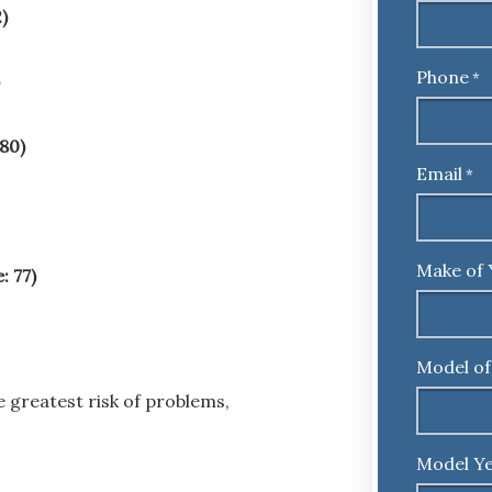
)
Phone
*
 80)
Email
*
Make of 
: 77)
Model of
 greatest risk of problems,
Model Ye