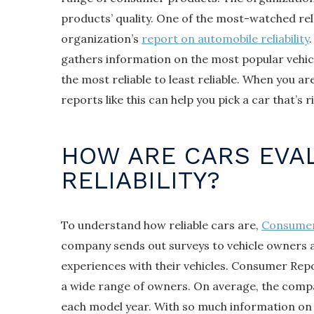
products’ quality. One of the most-watched rel
organization’s
report on automobile reliability
gathers information on the most popular vehi
the most reliable to least reliable. When you ar
reports like this can help you pick a car that’s r
HOW ARE CARS EVA
RELIABILITY?
To understand how reliable cars are,
Consumer
company sends out surveys to vehicle owners 
experiences with their vehicles. Consumer Repo
a wide range of owners. On average, the comp
each model year. With so much information on v