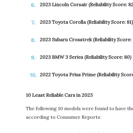
2023 Lincoln Corsair (Reliability Score: 82
2023 Toyota Corolla (Reliability Score: 81)
2023 Subaru Crosstrek (Reliability Score:
2023 BMW 3 Series (Reliability Score: 80)
2022 Toyota Prius Prime (Reliability Score
10 Least Reliable Cars in 2023
The following 10 models were found to have the
according to Consumer Reports: