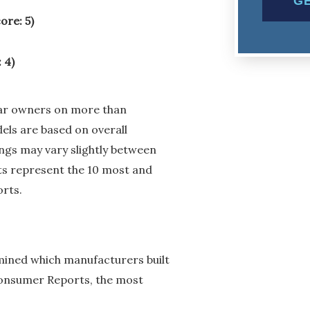
ore: 5)
 4)
car owners on more than
els are based on overall
kings may vary slightly between
sts represent the 10 most and
orts.
ined which manufacturers built
 Consumer Reports, the most