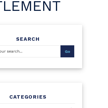
TLEMENT
SEARCH
CATEGORIES