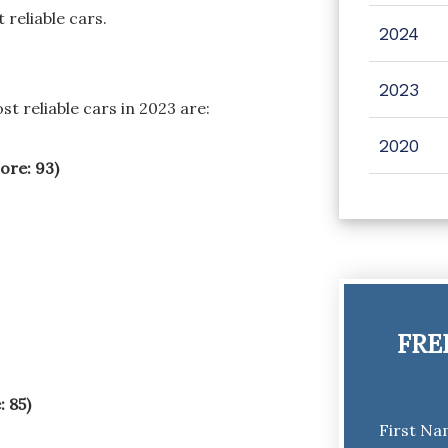
 reliable cars.
2024
2023
 reliable cars in 2023 are:
2020
ore: 93)
FRE
: 85)
First N