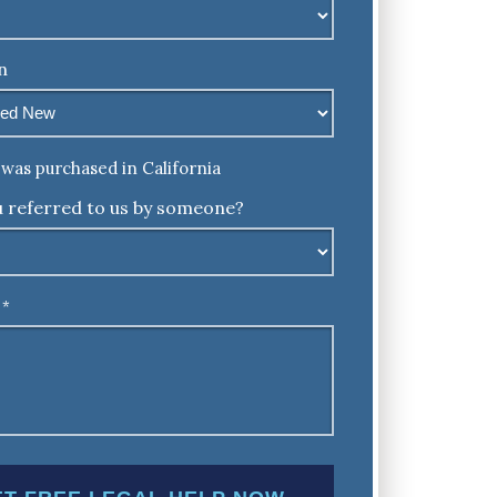
n
was purchased in California
 referred to us by someone?
*