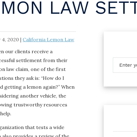
EMON LAW SET
 4, 2020
|
California Lemon Law
n our clients receive a
cessful settlement from their
n law claim, one of the first
tions they ask is: “How do I
id getting a lemon again?” When
idering another vehicle, the
lowing trustworthy resources
help.
anization that tests a wide
also provides a review of the