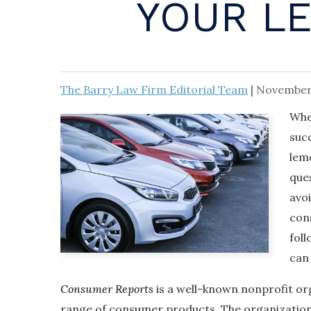
YOUR L
The Barry Law Firm Editorial Team
|
November
Whe
suc
lemo
ques
avo
cons
fol
can 
Consumer Reports
is a well-known nonprofit org
range of consumer products. The organization 