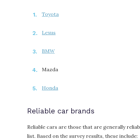
Toyota
Lexus
BMW
Mazda
Honda
Reliable car brands
Reliable cars are those that are generally reliab
list. Based on the survey results, these include: