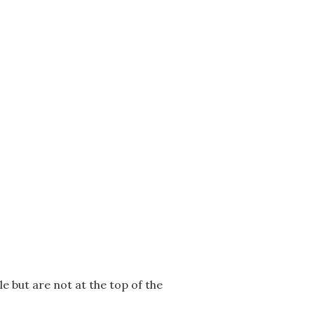
le but are not at the top of the