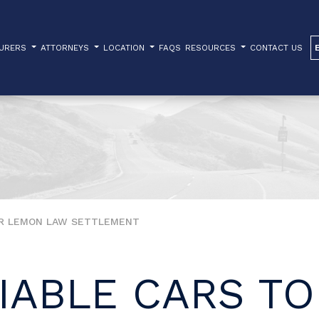
TURERS
ATTORNEYS
LOCATION
FAQS
RESOURCES
CONTACT US
UR LEMON LAW SETTLEMENT
IABLE CARS TO