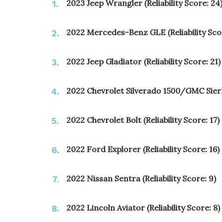
2023 Jeep Wrangler (Reliability Score: 24
2022 Mercedes-Benz GLE (Reliability Scor
2022 Jeep Gladiator (Reliability Score: 21)
2022 Chevrolet Silverado 1500/GMC Sierra 
2022 Chevrolet Bolt (Reliability Score: 17)
2022 Ford Explorer (Reliability Score: 16)
2022 Nissan Sentra (Reliability Score: 9)
2022 Lincoln Aviator (Reliability Score: 8)