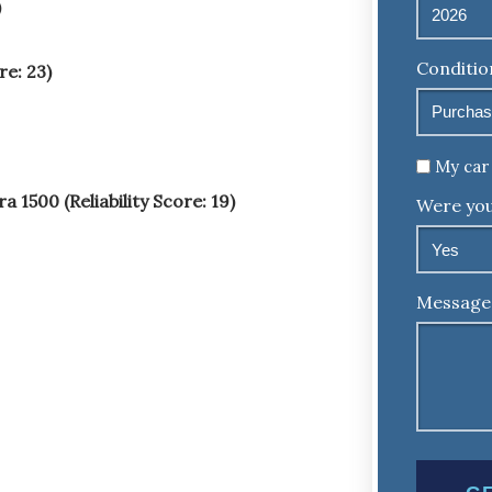
)
Conditio
e: 23)
Untitled
My car 
1500 (Reliability Score: 19)
Were you
Message