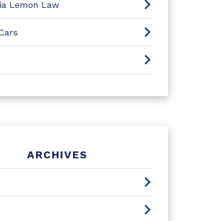
nia Lemon Law
Cars
ARCHIVES