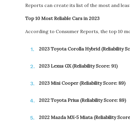
Reports can create its list of the most and least
Top 10 Most Reliable Cars in 2023
According to Consumer Reports, the top 10 most
2023 Toyota Corolla Hybrid (Reliability Sc
2023 Lexus GX (Reliability Score: 91)
2023 Mini Cooper (Reliability Score: 89)
2022 Toyota Prius (Reliability Score: 89)
2022 Mazda MX-5 Miata (Reliability Score