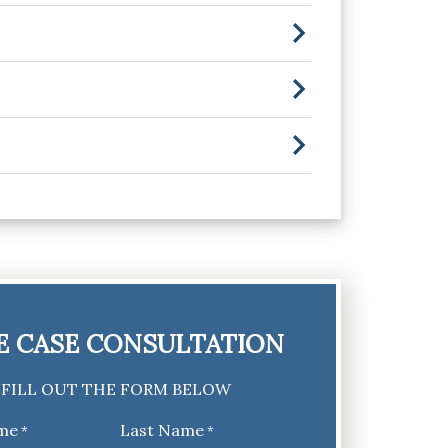
E CASE CONSULTATION
FILL OUT THE FORM BELOW
ame
Last Name
*
*