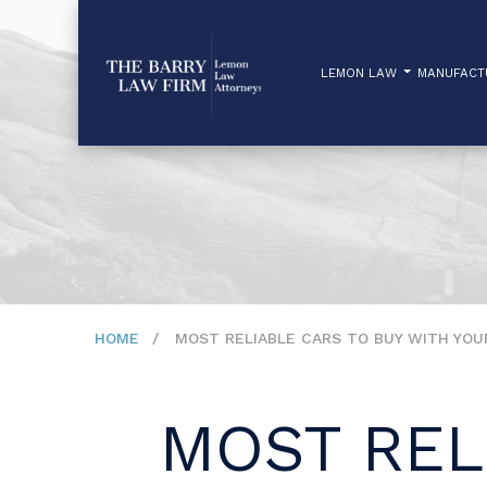
LEMON LAW
MANUFAC
HOME
MOST RELIABLE CARS TO BUY WITH YO
MOST REL