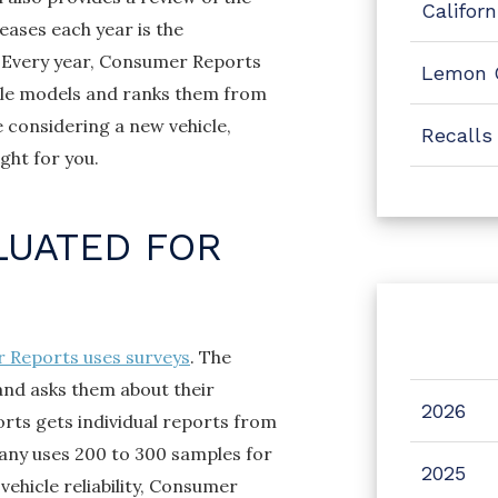
Califor
eases each year is the
. Every year, Consumer Reports
Lemon 
cle models and ranks them from
e considering a new vehicle,
Recalls
ight for you.
LUATED FOR
 Reports uses surveys
. The
and asks them about their
2026
rts gets individual reports from
any uses 200 to 300 samples for
2025
ehicle reliability, Consumer