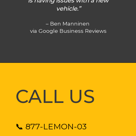
is having issues with a new
vehicle.”
– Ben Manninen
via Google Business Reviews
CALL US
📞 877-LEMON-03