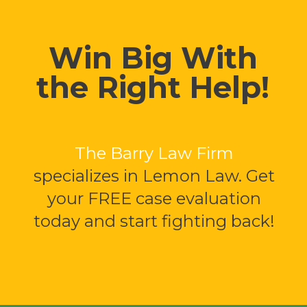
Win Big With
the Right Help!
The Barry Law Firm
specializes in Lemon Law. Get
your FREE case evaluation
today and start fighting back!