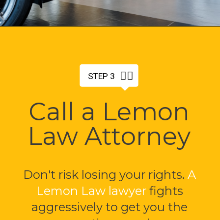
🤵‍♂️
STEP 3
Call a Lemon
Law Attorney
Don't risk losing your rights.
A
Lemon Law lawyer
fights
aggressively to get you the