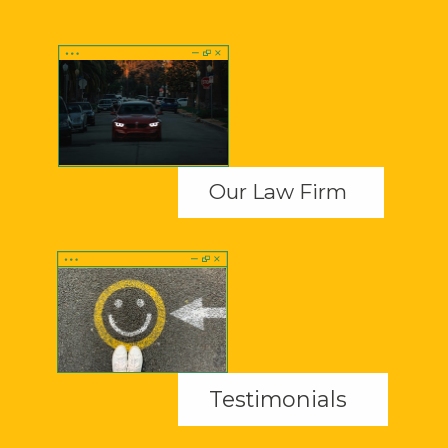
Our Law Firm
Testimonials