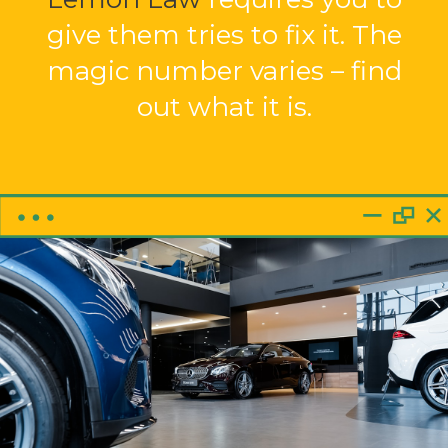
give them tries to fix it. The
magic number varies – find
out what it is.