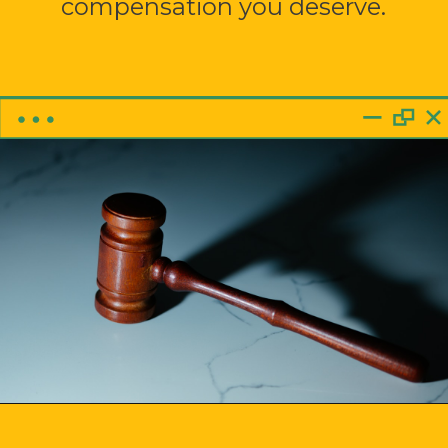
compensation you deserve.