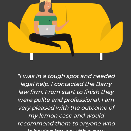
"I was in a tough spot and needed
legal help. I contacted the Barry
law firm. From start to finish they
were polite and professional. I am
very pleased with the outcome of
my lemon case and would
recommend them to anyone who