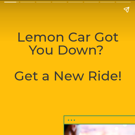
Lemon Car Got
You Down?
Get a New Ride!