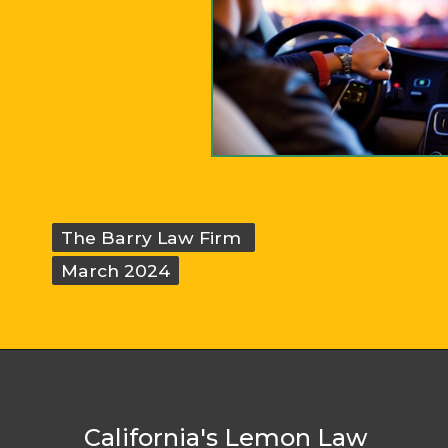
The Barry Law Firm
The Barry Law Firm
March 2024
March 2024
California's Lemon Law