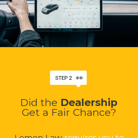
👀
STEP 2
Did the
Dealership
Get a Fair Chance?
Lemon Law
requires you to