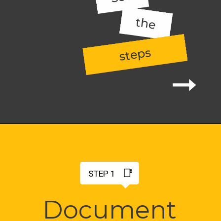
the
steps
📑
STEP 1
Document