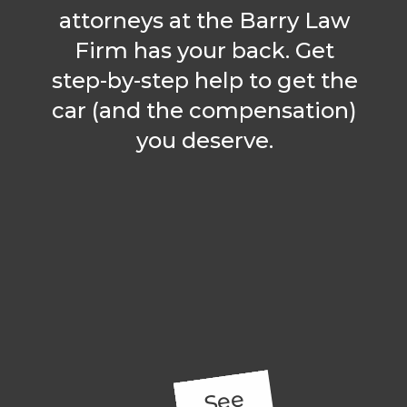
attorneys at the Barry Law
Firm has your back. Get
step-by-step help to get the
car (and the compensation)
you deserve.
See