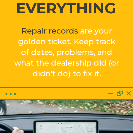
EVERYTHING
Repair records
are your
golden ticket. Keep track
of dates, problems, and
what the dealership did (or
didn't do) to fix it.