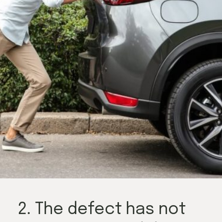
2. The defect has not