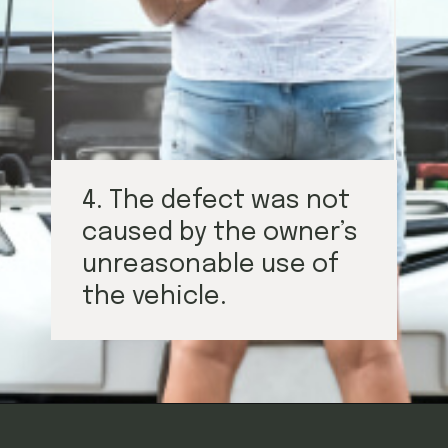
4. The defect was not
caused by the owner’s
unreasonable use of
the vehicle.