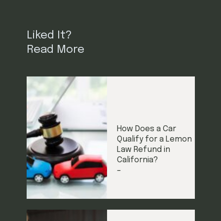
Liked It?
Read More
How Does a Car
Qualify for a Lemon
Law Refund in
California?
–