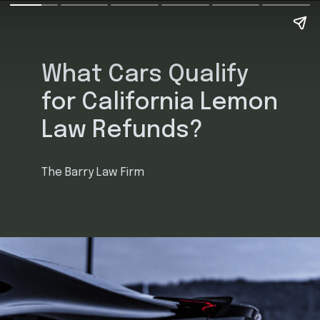
What Cars Qualify
for California Lemon
Law Refunds?
The Barry Law Firm