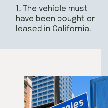
1. The vehicle must
have been bought or
leased in California.