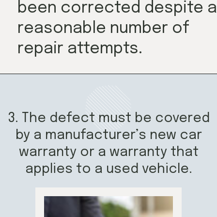
been corrected despite a
reasonable number of
repair attempts.
3. The defect must be covered
by a manufacturer’s new car
warranty or a warranty that
applies to a used vehicle.